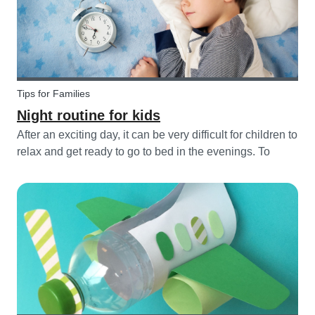
Tips for Families
Night routine for kids
After an exciting day, it can be very difficult for children to
relax and get ready to go to bed in the evenings. To
make this process a little bit easier and to bring some
more routine into your everyday life, we have put
together an ex...