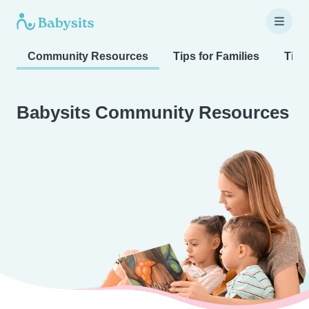
Community Resources
Tips for Families
Tips
Babysits Community Resources