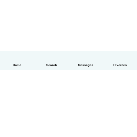
Home
Search
Messages
Favorites
How it works
Help
Terms & Privacy
Pricing