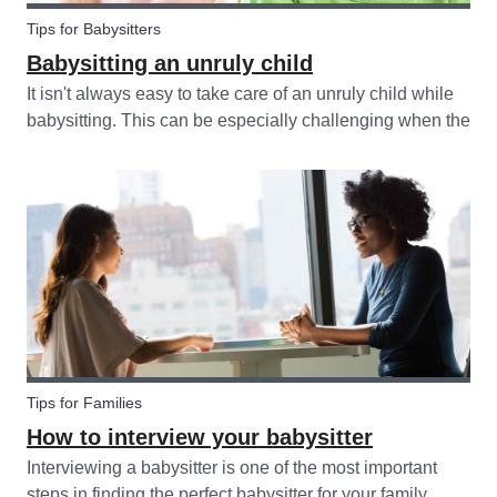
Tips for Babysitters
Babysitting an unruly child
It isn't always easy to take care of an unruly child while
babysitting. This can be especially challenging when the
child takes advantage of the absence of their parents in
order to test your nerves and boundaries. Here are some
tips for...
Tips for Families
How to interview your babysitter
Interviewing a babysitter is one of the most important
steps in finding the perfect babysitter for your family.