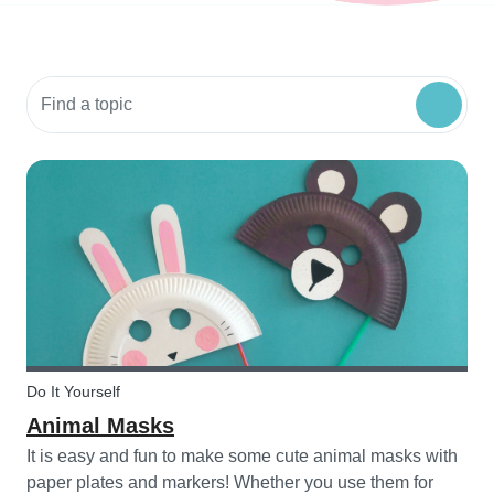
Search community resources
Do It Yourself
Animal Masks
It is easy and fun to make some cute animal masks with
paper plates and markers! Whether you use them for