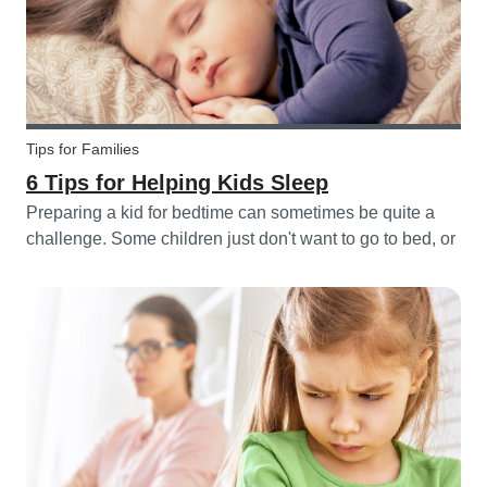
Tips for Families
6 Tips for Helping Kids Sleep
Preparing a kid for bedtime can sometimes be quite a
challenge. Some children just don't want to go to bed, or
they have trouble relaxing and falling asleep. So, we've
put together a few tips that can help parents and
babysitters make a...