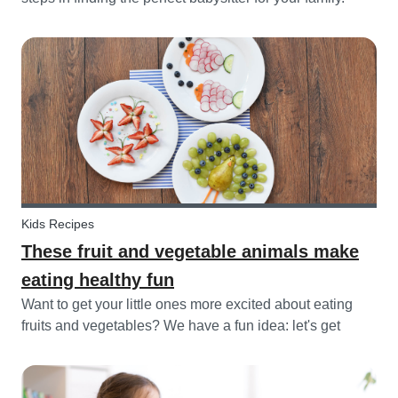
While not all parents will ask the same questions during
a babysitter or nanny’s interview, as not all situations are
the sam...
Kids Recipes
These fruit and vegetable animals make
eating healthy fun
Want to get your little ones more excited about eating
fruits and vegetables? We have a fun idea: let's get
creative and make cute animals out of them! Follow the
simple steps below and have a fun time together.
Besides learning about th...