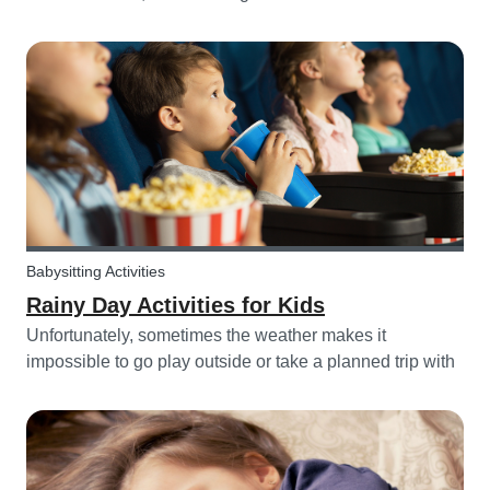
challenging, with more stress and more things to prepare
and that can’t be forgotten. This can be a very chaotic
and stressf...
Babysitting Activities
Rainy Day Activities for Kids
Unfortunately, sometimes the weather makes it
impossible to go play outside or take a planned trip with
kids. In these cases, it can be hard to come to a
consensus over what activity to do or come up with new
activities as alternatives.....