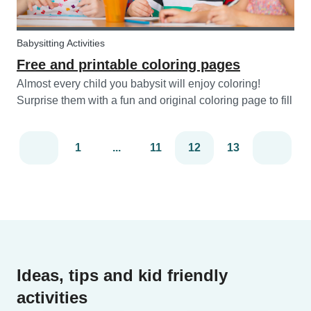
Babysitting Activities
Free and printable coloring pages
Almost every child you babysit will enjoy coloring!
Surprise them with a fun and original coloring page to fill
in. Babysits has a collection of different fun coloring
pages for children of all ages. Coloring is not only a fun
1
...
11
12
13
activity f...
Ideas, tips and kid friendly
activities