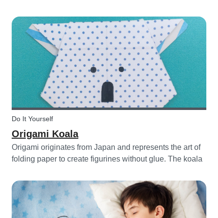
celebrating a birthday, or just to entertain yourself some
afternoon, children will love making this DIY and their
cute new animal...
Do It Yourself
Origami Koala
Origami originates from Japan and represents the art of
folding paper to create figurines without glue. The koala
isn’t the most common or popular origami figure to make,
but it is really easy to make and very cute! So, how do
you make a...