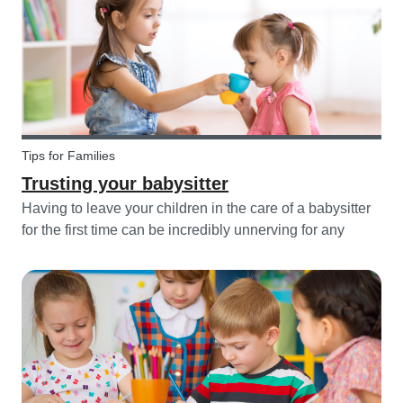
Tips for Families
Trusting your babysitter
Having to leave your children in the care of a babysitter
for the first time can be incredibly unnerving for any
parent. Check out the following tips to help make this
process go smoothly for both you and the kids!