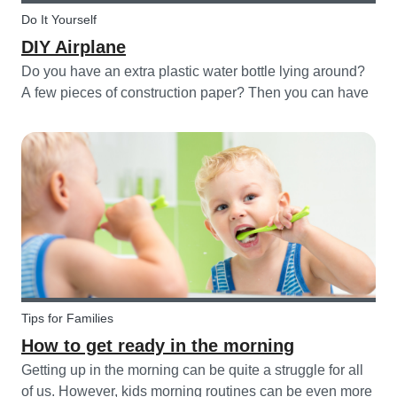
Do It Yourself
DIY Airplane
Do you have an extra plastic water bottle lying around?
A few pieces of construction paper? Then you can have
a blast making this quick and easy airplane DIY for kids!
Tips for Families
How to get ready in the morning
Getting up in the morning can be quite a struggle for all
of us. However, kids morning routines can be even more