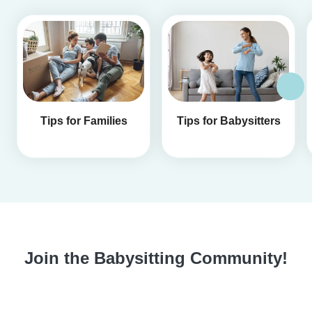
Tips for Families
Tips for Babysitters
Join the Babysitting Community!