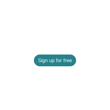
Sign up for free