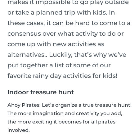
makes it impossible to go play outside
or take a planned trip with kids. In
these cases, it can be hard to come to a
consensus over what activity to do or
come up with new activities as
alternatives.. Luckily, that’s why we’ve
put together a list of some of our
favorite rainy day activities for kids!
Indoor treasure hunt
Ahoy Pirates: Let’s organize a true treasure hunt!
The more imagination and creativity you add,
the more exciting it becomes for all pirates
involved.