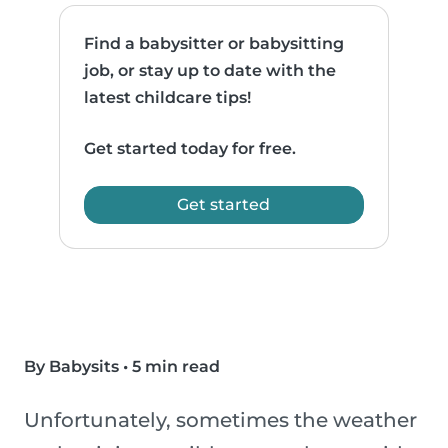
Find a babysitter or babysitting
job, or stay up to date with the
latest childcare tips!
Get started today for free.
Get started
By Babysits
•
5 min read
Unfortunately, sometimes the weather