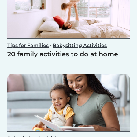
Tips for Families
•
Babysitting Activities
20 family activities to do at home