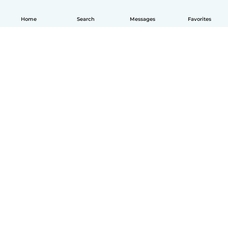
Home
Search
Messages
Favorites
How it works
Help
Terms & Privacy
Pricing
Company details
Babysits for Work
Community standards
© Babysits B.V.