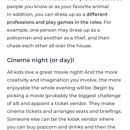
people you know or as your favorite animal.
In addition, you can dress up as a
different
professions and play games in the roles
. For
example, one person may dress up as a
policeman and another as a thief, and then
chase each other all over the house.
Cinema night (or day)!
All kids love a great movie night! And the more
creativity and imagination you involve, the more
enjoyable the whole evening will be. Begin by
picking a movie (probably the biggest challenge
of all) and appoint a ticket vendor. They make
cinema tickets and arranges seats and briefings.
Someone else can be the kiosk vendor where
you can buy popcorn and drinks and then the