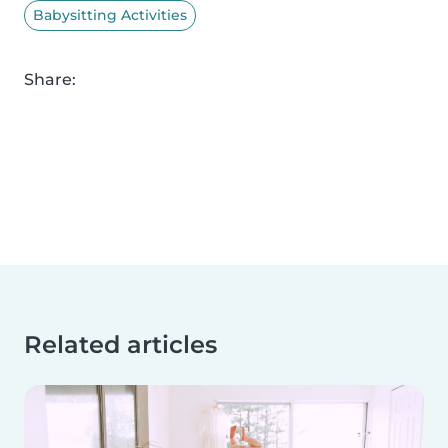
Babysitting Activities
Share:
Related articles