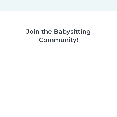
Join the Babysitting
Community!