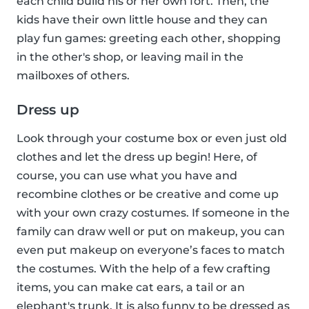
each child build his or her own fort. Then, the
kids have their own little house and they can
play fun games: greeting each other, shopping
in the other's shop, or leaving mail in the
mailboxes of others.
Dress up
Look through your costume box or even just old
clothes and let the dress up begin! Here, of
course, you can use what you have and
recombine clothes or be creative and come up
with your own crazy costumes. If someone in the
family can draw well or put on makeup, you can
even put makeup on everyone’s faces to match
the costumes. With the help of a few crafting
items, you can make cat ears, a tail or an
elephant's trunk. It is also funny to be dressed as