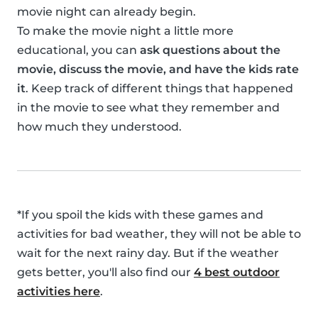
movie night can already begin.
To make the movie night a little more
educational, you can
ask questions about the
movie, discuss the movie, and have the kids rate
it
. Keep track of different things that happened
in the movie to see what they remember and
how much they understood.
*If you spoil the kids with these games and
activities for bad weather, they will not be able to
wait for the next rainy day. But if the weather
gets better, you'll also find our
4 best outdoor
activities here
.