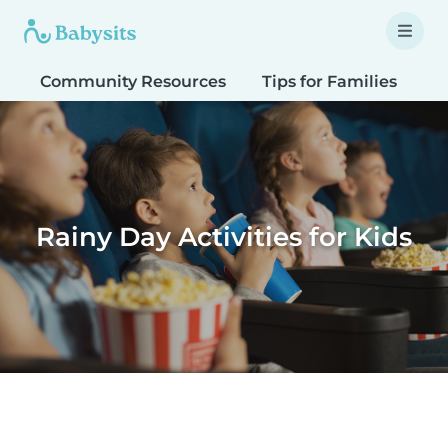
Community Resources
Tips for Families
T
Rainy Day Activities for Kids