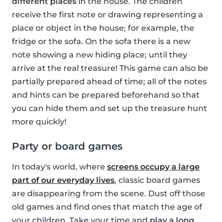
different places
in the house. The children
receive the first note or drawing representing a
place or object in the house; for example, the
fridge or the sofa. On the sofa there is a new
note showing a new hiding place; until they
arrive at the real treasure! This game can also be
partially prepared ahead of time; all of the notes
and hints can be prepared beforehand so that
you can hide them and set up the treasure hunt
more quickly!
Party or board games
In today's world, where
screens occupy a large
part of our everyday lives
, classic board games
are disappearing from the scene. Dust off those
old games and find ones that match the age of
your children. Take your time and
play a long