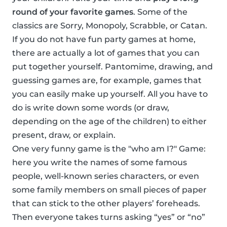
round of your favorite games
. Some of the
classics are Sorry, Monopoly, Scrabble, or Catan.
If you do not have fun party games at home,
there are actually a lot of games that you can
put together yourself. Pantomime, drawing, and
guessing games are, for example, games that
you can easily make up yourself. All you have to
do is write down some words (or draw,
depending on the age of the children) to either
present, draw, or explain.
One very funny game is the "who am I?" Game:
here you write the names of some famous
people, well-known series characters, or even
some family members on small pieces of paper
that can stick to the other players’ foreheads.
Then everyone takes turns asking “yes” or “no”