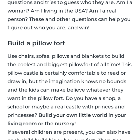
questions and tries to guess who they are. Am I a
woman? Am I living in the USA? Am I a real
person? These and other questions can help you
figure out who you are, and win!
Build a pillow fort
Use chairs, sofas, pillows and blankets to build
the coolest and biggest pillowfort of all time! This
pillow castle is certainly comfortable to read or
draw in, but the imagination knows no bounds
and the kids can make believe whatever they
want in the pillow fort. Do you have a shop, a
school or maybe a real castle with princes and
princesses?
Build your own little world in your
living room or the nursery!
If several children are present, you can also have