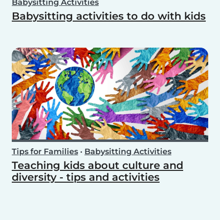
Babysitting Activities
Babysitting activities to do with kids
Tips for Families
•
Babysitting Activities
Teaching kids about culture and
diversity - tips and activities