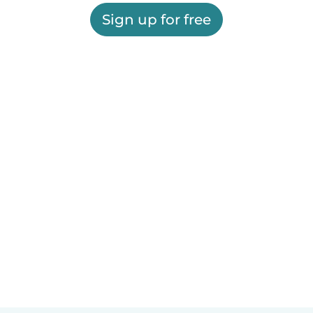
Sign up for free