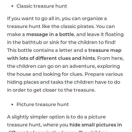
Classic treasure hunt
If you want to go all in, you can organize a
treasure hunt like the classic pirates. You can
make a
message in a bottle
, and leave it floating
in the bathtub or sink for the children to find!
This bottle contains a letter and a
treasure map
with lots of different clues and hints
. From here,
the children can go on an adventure, exploring
the house and looking for clues. Prepare various
hiding places and tasks the children have to do
in order to get closer to the treasure.
Picture treasure hunt
A slightly simpler option is to do a picture
treasure hunt, where you
hide small pictures in