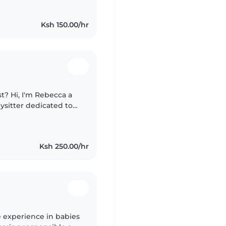
Ksh 150.00/hr
st? Hi, I'm Rebecca a
bysitter dedicated to
ildren. I offer a safe,
Ksh 250.00/hr
e experience in babies