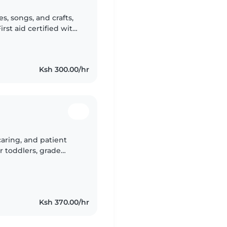
es, songs, and crafts,
rst aid certified with
esponsible—perfect for
Ksh 300.00/hr
 caring, and patient
r toddlers, grade
in English, Kikuyu,
Ksh 370.00/hr