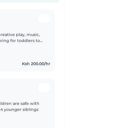
reative play, music,
ring for toddlers to
, homework, and meals.
Ksh 200.00/hr
ildren are safe with
e 4 younger siblings