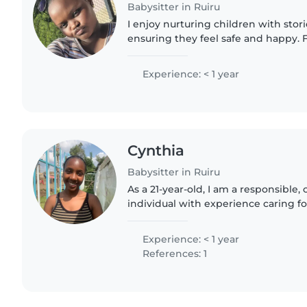
Babysitter in Ruiru
I enjoy nurturing children with stori
ensuring they feel safe and happy. Fi
nursing training, I'm patient and r
babies..
Experience: < 1 year
Cynthia
Babysitter in Ruiru
As a 21-year-old, I am a responsible,
individual with experience caring fo
schoolers, and teenagers. I'm fluent 
and Swahili,..
Experience: < 1 year
References: 1