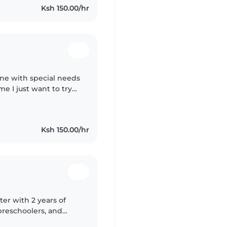
Ksh 150.00/hr
 one with special needs
me I just want to try
ty
Ksh 150.00/hr
ter with 2 years of
preschoolers, and
s degree and am