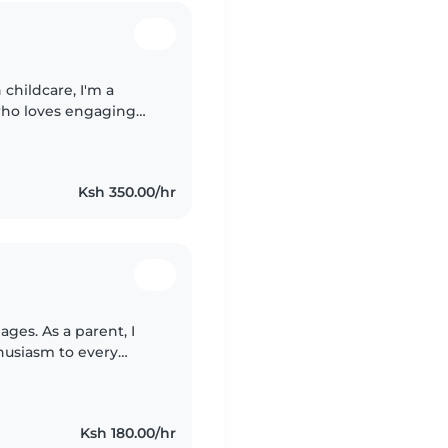
childcare, I'm a
who loves engaging
nglish and Swahili, and
Ksh 350.00/hr
ages. As a parent, I
husiasm to every
reading, and music, I
Ksh 180.00/hr