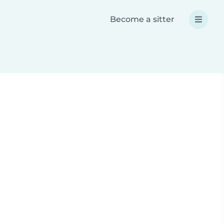
Become a sitter