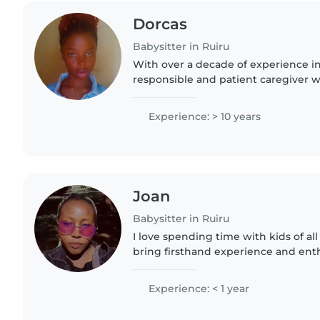
Dorcas
Babysitter in Ruiru
With over a decade of experience in 
responsible and patient caregiver 
with kids of all ages. I'm fluent in E
I enjoy teaching..
Experience: > 10 years
Joan
Babysitter in Ruiru
I love spending time with kids of all 
bring firsthand experience and ent
babysitting session. Skilled in arts, 
ensure fun..
Experience: < 1 year