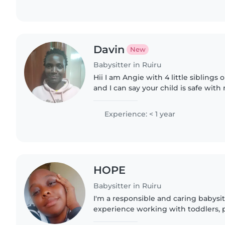
Davin
New
Babysitter in Ruiru
Hii I am Angie with 4 little siblings
and I can say your child is safe with 
make ends meet as I am in universi
Experience: < 1 year
HOPE
Babysitter in Ruiru
I'm a responsible and caring babysit
experience working with toddlers, 
grade-schoolers. I hold a Bachelor'