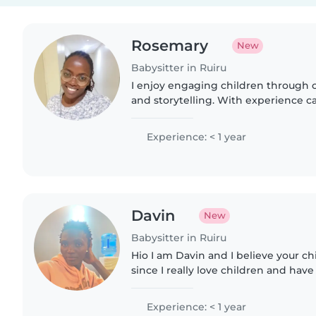
Rosemary
New
Babysitter in Ruiru
I enjoy engaging children through c
and storytelling. With experience ca
pre-teens, I help with light chores
Fluent in..
Experience: < 1 year
Davin
New
Babysitter in Ruiru
Hio I am Davin and I believe your ch
since I really love children and hav
Experience: < 1 year