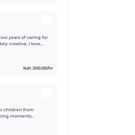
wo years of caring for
ly creative, I love
ime fun. Living nearby
Ksh 200.00/hr
or children from
arning moments
 Driven by passion and