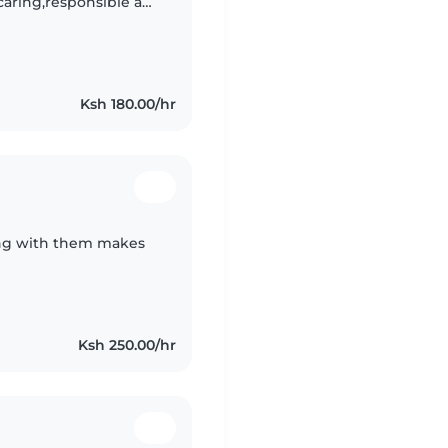
 ,caring,responsible am
playing with love
Ksh 180.00/hr
ling with them makes
Ksh 250.00/hr