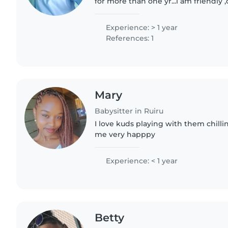
for more than one yr...i am friendly
patient and am a mother too..i like 
children..
Experience: > 1 year
References: 1
Mary
Babysitter in Ruiru
I love kuds playing with them chil
me very happpy
Experience: < 1 year
Betty