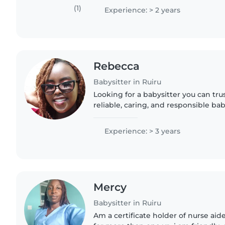
comfortable with pets,..
(1)
Experience: > 2 years
Rebecca
Babysitter in Ruiru
Looking for a babysitter you can tru
reliable, caring, and responsible ba
providing exceptional care for your ch
clean,..
Experience: > 3 years
Mercy
Babysitter in Ruiru
Am a certificate holder of nurse aid