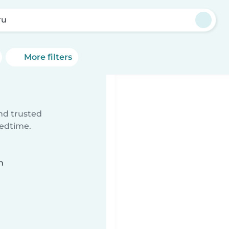
ru
More filters
ind trusted
bedtime.
n