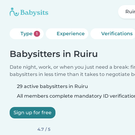
Rui
Type
Experience
Verifications
1
Babysitters in Ruiru
Date night, work, or when you just need a break: f
babysitters in less time than it takes to negotiate 
29 active babysitters in Ruiru
All members complete mandatory ID verificatio
Sign up for free
4.7 / 5