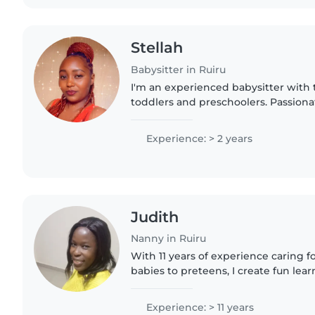
Stellah
Babysitter in Ruiru
I'm an experienced babysitter with t
toddlers and preschoolers. Passionate
drawing, reading, and making playt
with one..
Experience: > 2 years
Judith
Nanny in Ruiru
With 11 years of experience caring f
babies to preteens, I create fun le
through reading, music, and crafts.
my Diploma in Social..
Experience: > 11 years