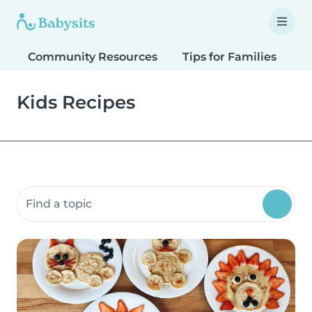
Community Resources
Tips for Families
T
Kids Recipes
Search community resources