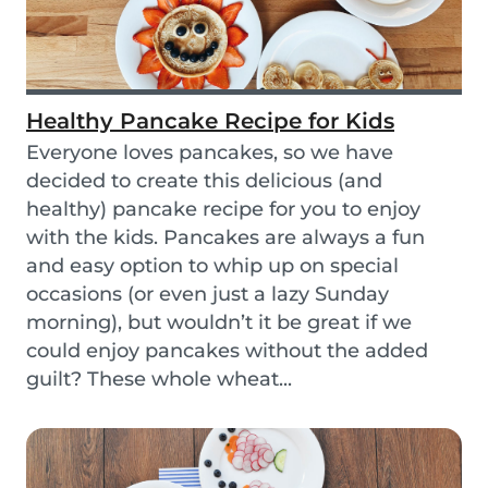
Healthy Pancake Recipe for Kids
Everyone loves pancakes, so we have
decided to create this delicious (and
healthy) pancake recipe for you to enjoy
with the kids. Pancakes are always a fun
and easy option to whip up on special
occasions (or even just a lazy Sunday
morning), but wouldn’t it be great if we
could enjoy pancakes without the added
guilt? These whole wheat...