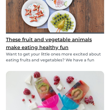
These fruit and vegetable animals
make eating healthy fun
Want to get your little ones more excited about
eating fruits and vegetables? We have a fun
idea:...