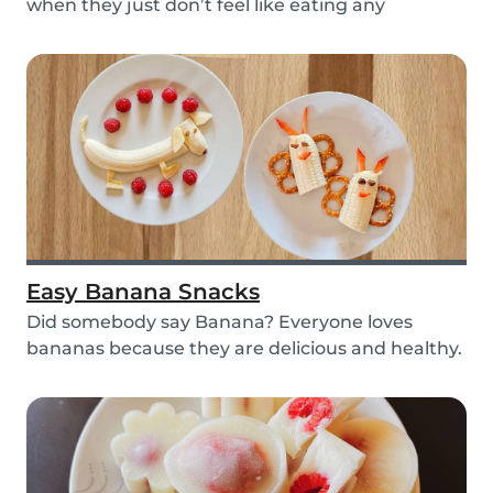
when they just don’t feel like eating any
vegetable...
Easy Banana Snacks
Did somebody say Banana? Everyone loves
bananas because they are delicious and healthy.
You can e...