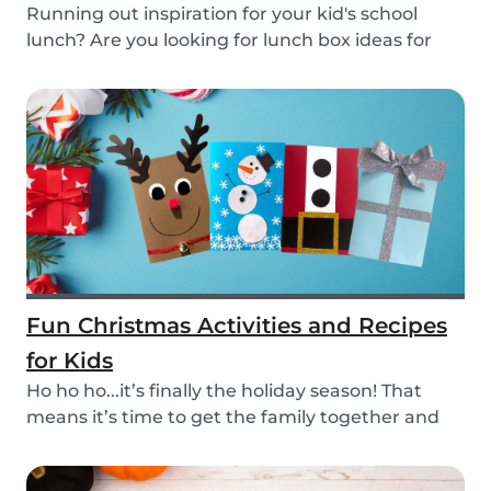
Running out inspiration for your kid's school
lunch? Are you looking for lunch box ideas for
your...
Fun Christmas Activities and Recipes
for Kids
Ho ho ho...it’s finally the holiday season! That
means it’s time to get the family together and
e...