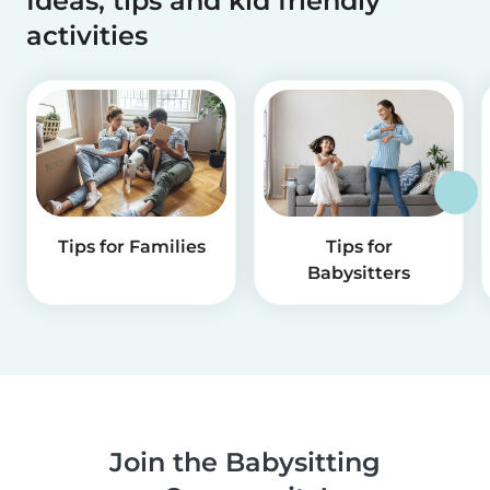
Ideas, tips and kid friendly
activities
Tips for Families
Tips for
Babysitters
Join the Babysitting