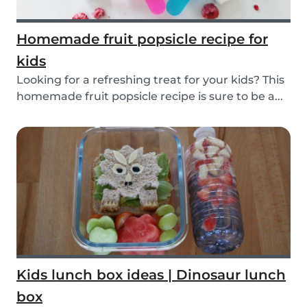
Homemade fruit popsicle recipe for
kids
Looking for a refreshing treat for your kids? This
homemade fruit popsicle recipe is sure to be a...
Kids lunch box ideas | Dinosaur lunch
box