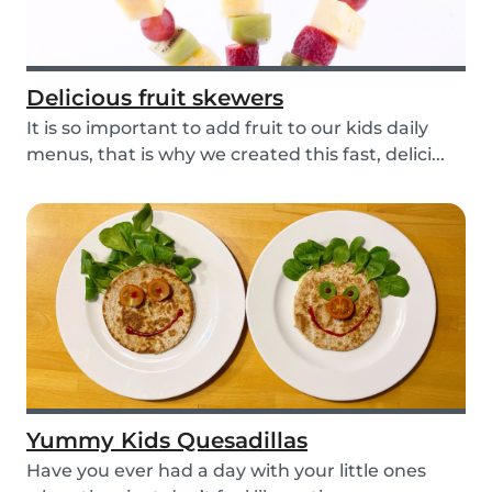
Delicious fruit skewers
It is so important to add fruit to our kids daily
menus, that is why we created this fast, delici...
Yummy Kids Quesadillas
Have you ever had a day with your little ones