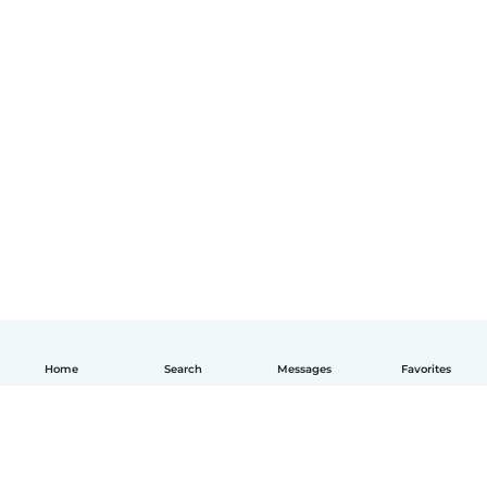
Home
Search
Messages
Favorites