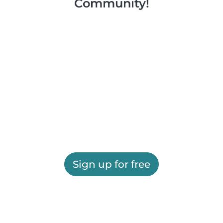
Community!
Sign up for free