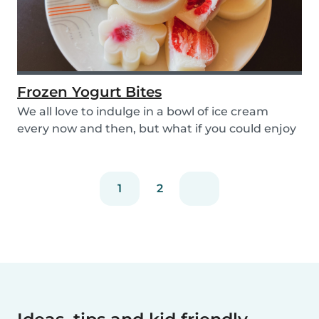
Frozen Yogurt Bites
We all love to indulge in a bowl of ice cream
every now and then, but what if you could enjoy
ice...
1
2