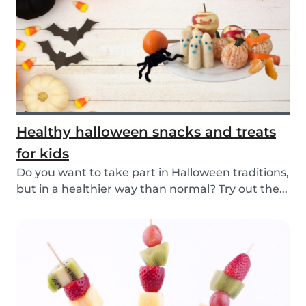
Healthy halloween snacks and treats
for kids
Do you want to take part in Halloween traditions,
but in a healthier way than normal? Try out the...