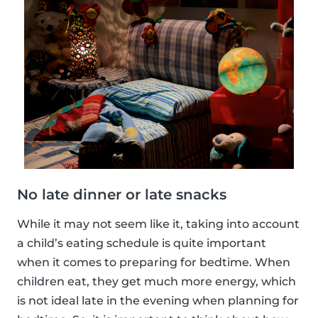
No late dinner or late snacks
While it may not seem like it, taking into account
a child’s eating schedule is quite important
when it comes to preparing for bedtime. When
children eat, they get much more energy, which
is not ideal late in the evening when planning for