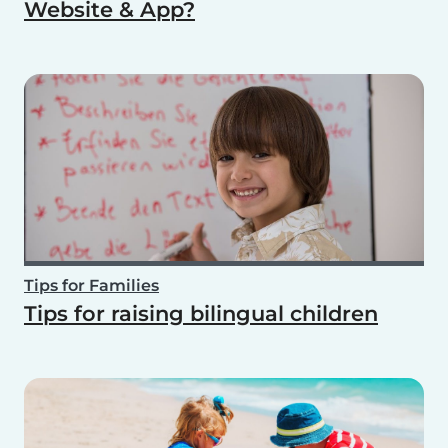
Website & App?
Tips for Families
Tips for raising bilingual children