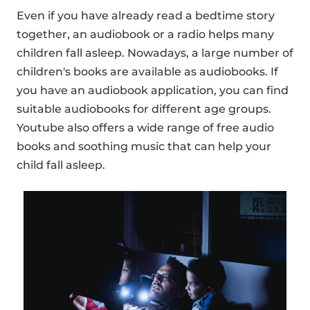
Even if you have already read a bedtime story
together, an audiobook or a radio helps many
children fall asleep. Nowadays, a large number of
children's books are available as audiobooks. If
you have an audiobook application, you can find
suitable audiobooks for different age groups.
Youtube also offers a wide range of free audio
books and soothing music that can help your
child fall asleep.