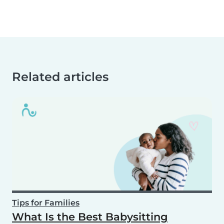
Related articles
Tips for Families
What Is the Best Babysitting