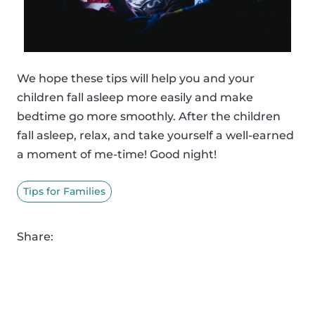
We hope these tips will help you and your
children fall asleep more easily and make
bedtime go more smoothly. After the children
fall asleep, relax, and take yourself a well-earned
a moment of me-time! Good night!
Tips for Families
Share: