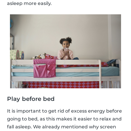
asleep more easily.
Play before bed
It is important to get rid of excess energy before
going to bed, as this makes it easier to relax and
fall asleep. We already mentioned why screen