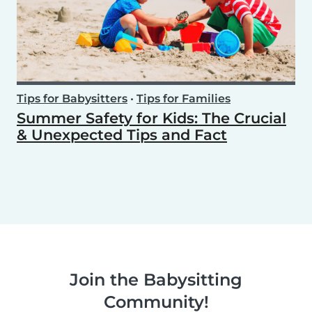
Tips for Babysitters
•
Tips for Families
Summer Safety for Kids: The Crucial
& Unexpected Tips and Fact
Join the Babysitting
Community!