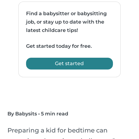
Find a babysitter or babysitting
job, or stay up to date with the
latest childcare tips!
Get started today for free.
Get started
By Babysits
•
5 min read
Preparing a kid for bedtime can