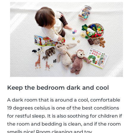
Keep the bedroom dark and cool
A dark room that is around a cool, comfortable
19 degrees celsius is one of the best conditions
for restful sleep. It is also soothing for children if
the room and bedding is clean, and if the room
smells nice! Room cleaning and toy