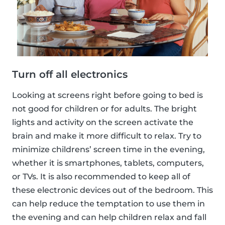
Turn off all electronics
Looking at screens right before going to bed is
not good for children or for adults. The bright
lights and activity on the screen activate the
brain and make it more difficult to relax. Try to
minimize childrens’ screen time in the evening,
whether it is smartphones, tablets, computers,
or TVs. It is also recommended to keep all of
these electronic devices out of the bedroom. This
can help reduce the temptation to use them in
the evening and can help children relax and fall