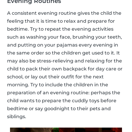
Evening Routines
A consistent evening routine gives the child the
feeling that it is time to relax and prepare for
bedtime. Try to repeat the evening activities
such as washing your face, brushing your teeth,
and putting on your pajamas every evening in
the same order so the children get used to it. It
may also be stress-relieving and relaxing for the
child to pack their own backpack for day care or
school, or lay out their outfit for the next
morning. Try to include the children in the
preparation of an evening routine: perhaps the
child wants to prepare the cuddly toys before
bedtime or say goodnight to their pets and
siblings.