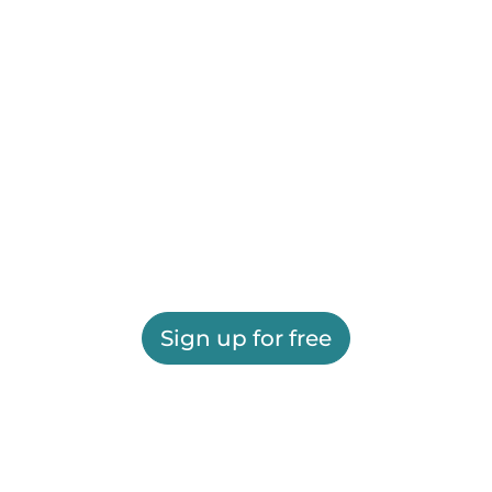
Sign up for free