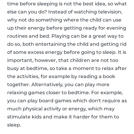
time before sleeping is not the best idea, so what
else can you do? Instead of watching television,
why not do something where the child can use
up their energy before getting ready for evening
routines and bed. Playing can be a great way to
do so, both entertaining the child and getting rid
of some excess energy before going to sleep. It is
important, however, that children are not too
busy at bedtime, so take a moment to relax after
the activities, for example by reading a book
together. Alternatively, you can play more
relaxing games closer to bedtime. For example,
you can play board games which don't require as
much physical activity or energy, which may
stimulate kids and make it harder for them to
sleep.