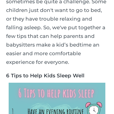
sometimes be quite a challenge. Some
children just don't want to go to bed,
or they have trouble relaxing and
falling asleep. So, we've put together a
few tips that can help parents and
babysitters make a kid’s bedtime an
easier and more comfortable
experience for everyone.
6 Tips to Help Kids Sleep Well