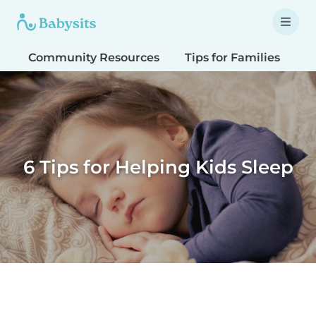
Community Resources
Tips for Families
T
6 Tips for Helping Kids Sleep