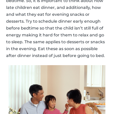
bedtime. So, it is important to think about how
late children eat dinner, and additionally, how
and what they eat for evening snacks or
desserts. Try to schedule dinner early enough
before bedtime so that the child isn’t still full of
energy making it hard for them to relax and go
to sleep. The same applies to desserts or snacks
in the evening. Eat these as soon as possible
after dinner instead of just before going to bed.