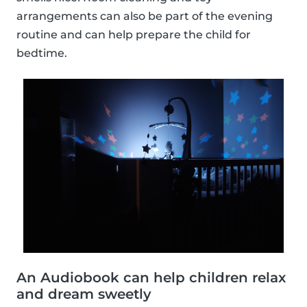
arrangements can also be part of the evening
routine and can help prepare the child for
bedtime.
An Audiobook can help children relax
and dream sweetly