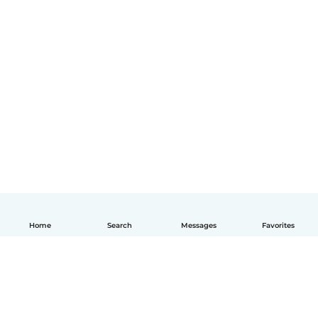
Home
Search
Messages
Favorites