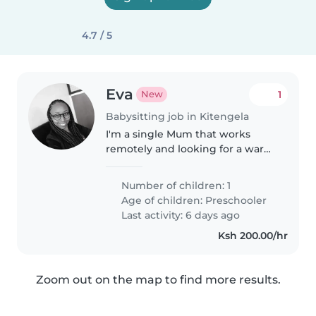
4.7 / 5
Eva
1
New
Babysitting job in Kitengela
I'm a single Mum that works
remotely and looking for a warm
and nurturing Babysitter, Nanny,
or Childminder to care for my
Number of children: 1
brilliant preschooler girl. You'll
Age of children:
Preschooler
help bond with my kind,..
Last activity: 6 days ago
Ksh 200.00/hr
Zoom out on the map to find more results.