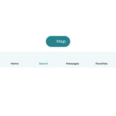
Map
Home
Search
Messages
Favorites
How it works
Help
Terms & Privacy
Pricing