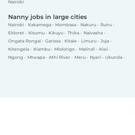
Nairobi
Nanny jobs in large cities
Nairobi
Kakamega
Mombasa
Nakuru
Ruiru
Eldoret
Kisumu
Kikuyu
Thika
Naivasha
Ongata Rongai
Garissa
Kitale
Limuru
Juja
Kitengela
Kiambu
Mlolongo
Malindi
Kisii
Ngong
Mtwapa
Athi River
Meru
Nyeri
Ukunda
Kiserian
Kilifi
Busia