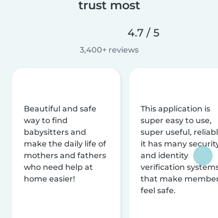
trust most
4.7 / 5
3,400+ reviews
Beautiful and safe
This application is
way to find
super easy to use,
babysitters and
super useful, reliabl
make the daily life of
it has many securit
mothers and fathers
and identity
who need help at
verification system
home easier!
that make membe
feel safe.