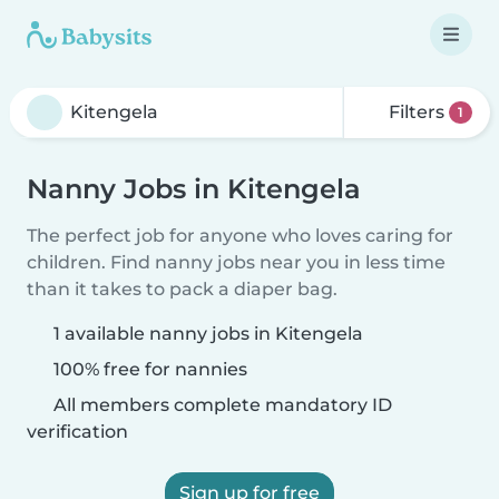
Filters
1
Nanny Jobs in Kitengela
The perfect job for anyone who loves caring for
children. Find nanny jobs near you in less time
than it takes to pack a diaper bag.
1 available nanny jobs in Kitengela
100% free for nannies
All members complete mandatory ID
verification
Sign up for free