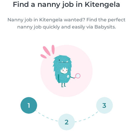
Find a nanny job in Kitengela
Nanny job in Kitengela wanted? Find the perfect
nanny job quickly and easily via Babysits.
1
3
2