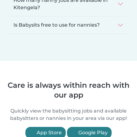
How many nanny jobs are available in
Kitengela?
Is Babysits free to use for nannies?
Care is always within reach with
our app
Quickly view the babysitting jobs and available
babysitters or nannies in your area via our app!
App Store
Google Play