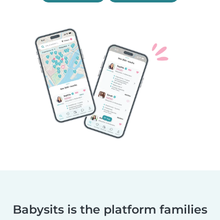
Babysits is the platform families