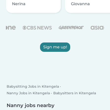
Nerina
Giovanna
Sign me up!
Babysitting Jobs in Kitengela
Nanny Jobs in Kitengela
Babysitters in Kitengela
Nanny jobs nearby