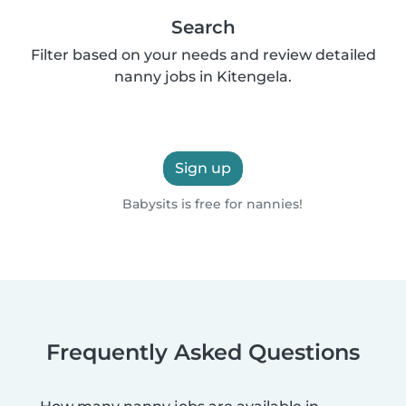
Search
Filter based on your needs and review detailed
nanny jobs in Kitengela.
Sign up
Babysits is free for nannies!
Frequently Asked Questions