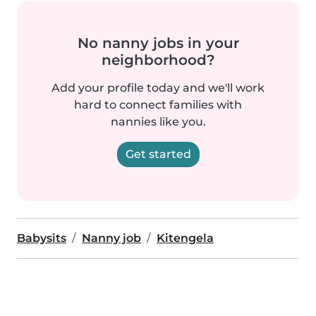
No nanny jobs in your
neighborhood?
Add your profile today and we'll work
hard to connect families with
nannies like you.
Get started
Babysits
Nanny job
Kitengela