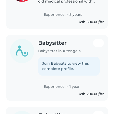
old medical professional with
over 8 years of experience in
healthcare, bringing a high level
Experience: > 5 years
of responsibility, attentiveness,
Ksh 500.00/hr
and care into every..
Babysitter
Babysitter in Kitengela
Join Babysits to view this
complete profile.
Experience: < 1 year
Ksh 200.00/hr