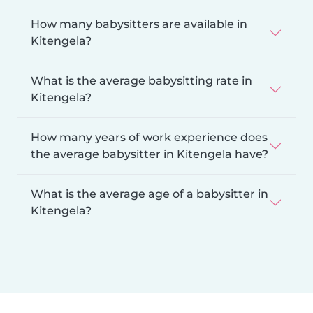
How many babysitters are available in
Kitengela?
What is the average babysitting rate in
Kitengela?
How many years of work experience does
the average babysitter in Kitengela have?
What is the average age of a babysitter in
Kitengela?