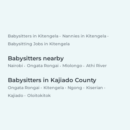
Babysitters in Kitengela
Nannies in Kitengela
Babysitting Jobs in Kitengela
Babysitters nearby
Nairobi
Ongata Rongai
Mlolongo
Athi River
Babysitters in Kajiado County
Ongata Rongai
Kitengela
Ngong
Kiserian
Kajiado
Oloitokitok