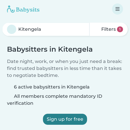
Filters
1
Babysitters in Kitengela
Date night, work, or when you just need a break:
find trusted babysitters in less time than it takes
to negotiate bedtime.
6 active babysitters in Kitengela
All members complete mandatory ID
verification
Sign up for free