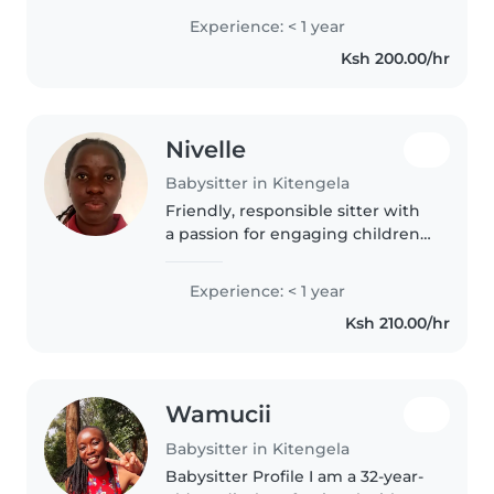
student with no direct
Experience: < 1 year
experience but eager to learn.
Ksh 200.00/hr
Fluent in English and Swahili,..
Nivelle
Babysitter in Kitengela
Friendly, responsible sitter with
a passion for engaging children
through reading, games, and
language—though new to
Experience: < 1 year
babysitting! Comfortable with
Ksh 210.00/hr
pets, light chores, and
homework..
Wamucii
Babysitter in Kitengela
Babysitter Profile I am a 32-year-