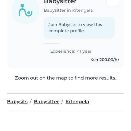
Babysitter
Babysitter in Kitengela
Join Babysits to view this
complete profile.
Experience: < 1 year
Ksh 200.00/hr
Zoom out on the map to find more results.
Babysits
Babysitter
Kitengela