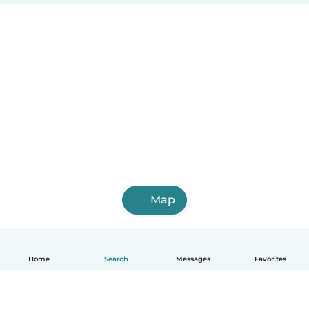
Map
Home
Search
Messages
Favorites