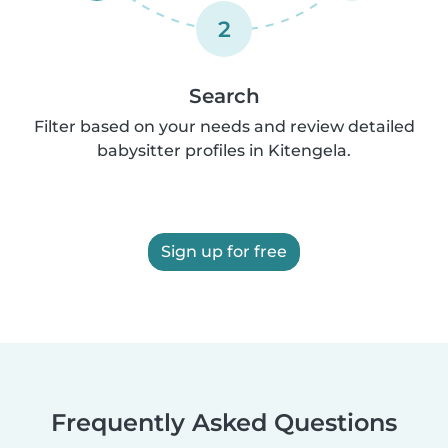
2
Search
Filter based on your needs and review detailed
babysitter profiles in Kitengela.
Sign up for free
Frequently Asked Questions