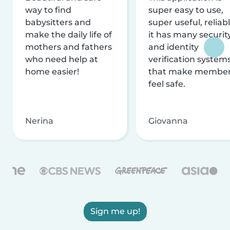
way to find
super easy to use,
babysitters and
super useful, reliabl
make the daily life of
it has many securit
mothers and fathers
and identity
who need help at
verification system
home easier!
that make membe
feel safe.
Nerina
Giovanna
Sign me up!