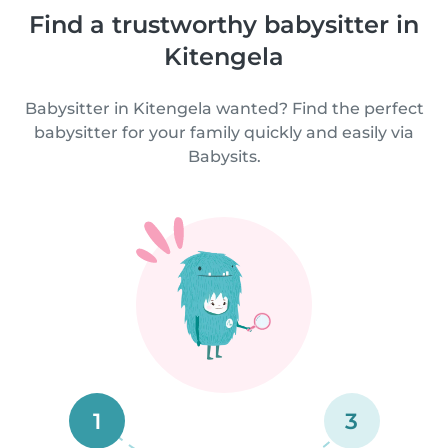
Find a trustworthy babysitter in
Kitengela
Babysitter in Kitengela wanted? Find the perfect
babysitter for your family quickly and easily via
Babysits.
1
3