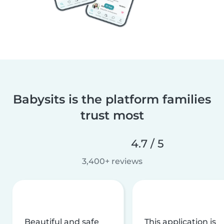
Babysits is the platform families
trust most
4.7 / 5
3,400+ reviews
Beautiful and safe
This application is