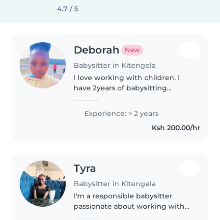
4.7 / 5
Deborah
New
Babysitter in Kitengela
I love working with children. I
have 2years of babysitting
experience, primarily with
babies and toddlers. I also have
Experience: > 2 years
experience with children with
Ksh 200.00/hr
special needs, particularly,
epilepsy...
Tyra
Babysitter in Kitengela
I'm a responsible babysitter
passionate about working with
little ones. Currently a university