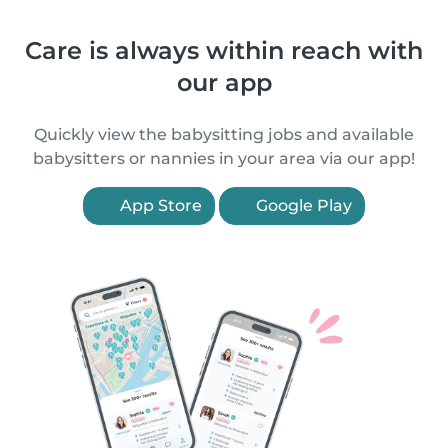
Care is always within reach with
our app
Quickly view the babysitting jobs and available
babysitters or nannies in your area via our app!
App Store
Google Play