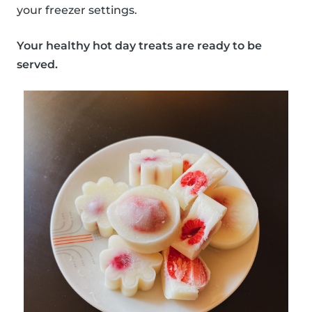
your freezer settings.
Your healthy hot day treats are ready to be
served.