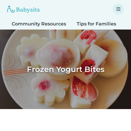
Community Resources
Tips for Families
T
Frozen Yogurt Bites