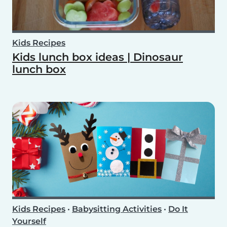
Kids Recipes
Kids lunch box ideas | Dinosaur
lunch box
Kids Recipes
•
Babysitting Activities
•
Do It
Yourself