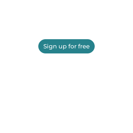
Sign up for free