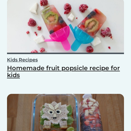
Kids Recipes
Homemade fruit popsicle recipe for
kids