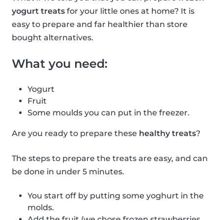
yogurt treats
for your little ones at home? It is
easy to prepare and far healthier than store
bought alternatives.
What you need:
Yogurt
Fruit
Some moulds you can put in the freezer.
Are you ready to prepare these
healthy treats
?
The steps to prepare the treats are easy, and can
be done in under 5 minutes.
You start off by putting some yoghurt in the
molds.
Add the fruit (we chose frozen strawberries