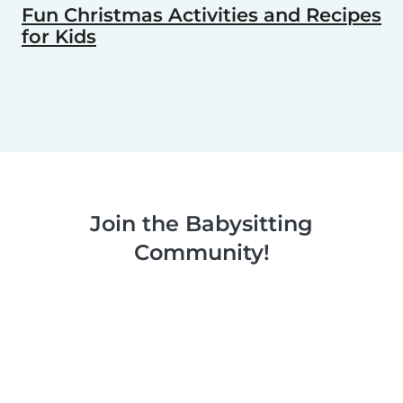
Fun Christmas Activities and Recipes
for Kids
Join the Babysitting
Community!