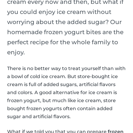
cream every now and then, but what if
you could enjoy ice cream without
worrying about the added sugar? Our
homemade frozen yogurt bites are the
perfect recipe for the whole family to
enjoy.
There is no better way to treat yourself than with
a bowl of cold ice cream. But store-bought ice
cream is full of added sugars, artificial flavors
and colors. A good alternative for ice cream is
frozen yogurt, but much like ice cream, store
bought frozen yogurts often contain added
sugar and artificial flavors.
What if we told you that you can prepare
frozen