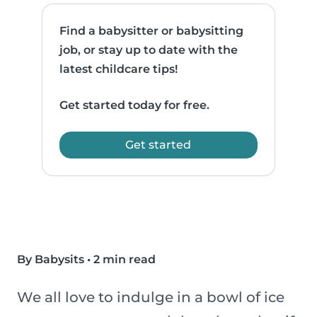
Find a babysitter or babysitting
job, or stay up to date with the
latest childcare tips!
Get started today for free.
Get started
By Babysits
•
2 min read
We all love to indulge in a bowl of ice