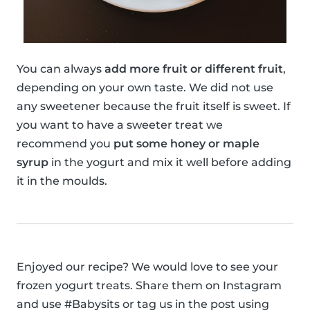
You can always
add more fruit or different fruit
,
depending on your own taste. We did not use
any sweetener because the fruit itself is sweet. If
you want to have a sweeter treat we
recommend you
put some honey or maple
syrup
in the yogurt and mix it well before adding
it in the moulds.
Enjoyed our recipe? We would love to see your
frozen yogurt treats. Share them on Instagram
and use #Babysits or tag us in the post using