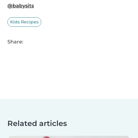
@babysits
Kids Recipes
Share:
Related articles