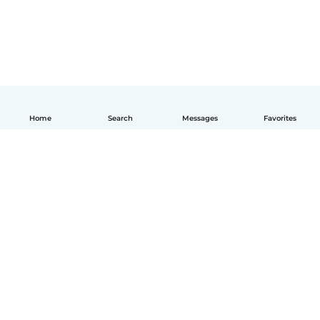
Home
Search
Messages
Favorites
How it works
Help
Terms & Privacy
Pricing
Company details
Babysits for Work