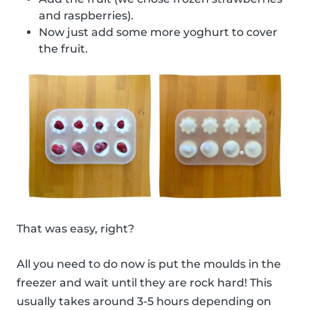
and raspberries).
Now just add some more yoghurt to cover
the fruit.
That was easy, right?
All you need to do now is put the moulds in the
freezer and wait until they are rock hard! This
usually takes around 3-5 hours depending on