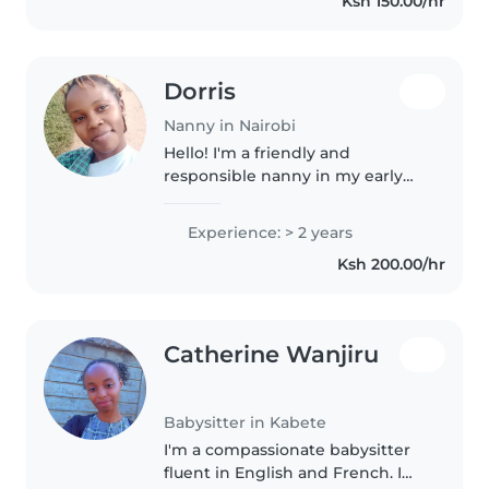
Ksh 150.00/hr
mornings and afternoons.
Dorris
Nanny in Nairobi
Hello! I'm a friendly and
responsible nanny in my early
20s, currently pursuing my
college education. I'm fluent in
Experience: > 2 years
English, and Swahili, which helps
Ksh 200.00/hr
me connect with children from..
Catherine Wanjiru
Babysitter in Kabete
I'm a compassionate babysitter
fluent in English and French. I