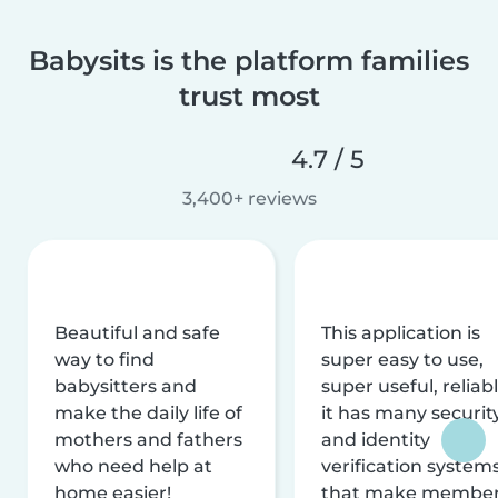
Babysits is the platform families
trust most
4.7 / 5
3,400+ reviews
Beautiful and safe
This application is
way to find
super easy to use,
babysitters and
super useful, reliabl
make the daily life of
it has many securit
mothers and fathers
and identity
who need help at
verification system
home easier!
that make membe