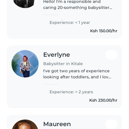
Hello! I'm a responsible and
caring 20-something babysitter
with a passion for creativity and
music. I have experience
Experience: < 1 year
working with preschoolers and
Ksh 150.00/hr
grade schoolers, and I'm
comfortable..
Everlyne
Babysitter in Kitale
I've got two years of experience
looking after toddlers, and I love
creative play like drawing and
music. I'm reliable and happy to
Experience: > 2 years
help with light chores when
Ksh 230.00/hr
needed. Let's have a..
Maureen