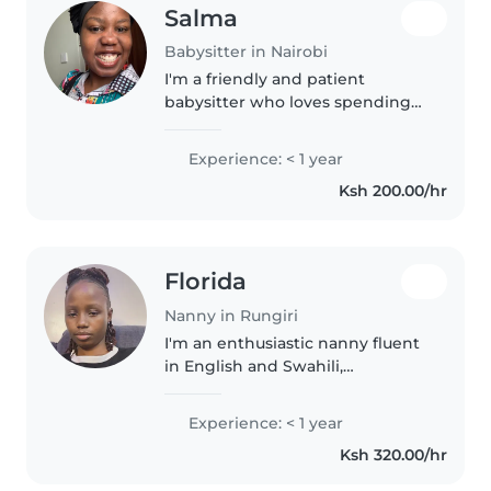
Salma
Babysitter in Nairobi
I'm a friendly and patient
babysitter who loves spending
time with preschoolers. I'm
comfortable with cooking and
Experience: < 1 year
homework assistance, and I'm
Ksh 200.00/hr
great at drawing, music, and
games. I'm..
Florida
Nanny in Rungiri
I'm an enthusiastic nanny fluent
in English and Swahili,
passionate about nurturing
children of all ages with warmth
Experience: < 1 year
and care. CPR certified with a
Ksh 320.00/hr
passion for storytelling and
playful..