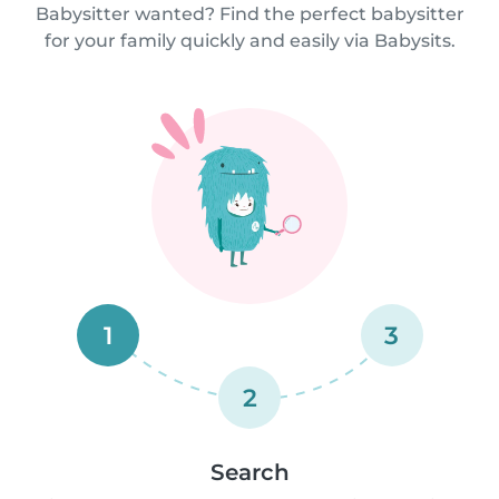
Babysitter wanted? Find the perfect babysitter
for your family quickly and easily via Babysits.
1
3
2
Search