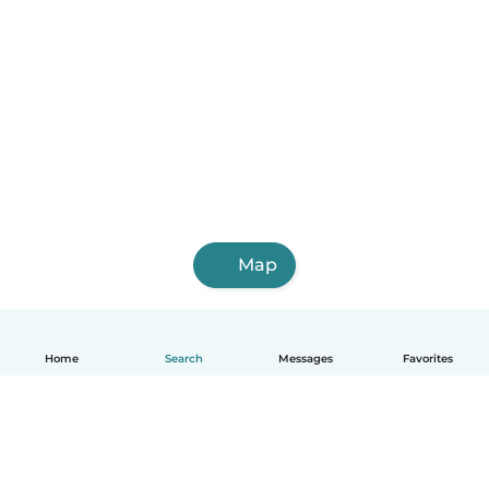
Map
Home
Search
Messages
Favorites