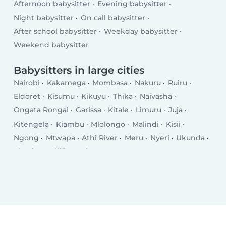
Afternoon babysitter
Evening babysitter
Night babysitter
On call babysitter
After school babysitter
Weekday babysitter
Weekend babysitter
Babysitters in large cities
Nairobi
Kakamega
Mombasa
Nakuru
Ruiru
Eldoret
Kisumu
Kikuyu
Thika
Naivasha
Ongata Rongai
Garissa
Kitale
Limuru
Juja
Kitengela
Kiambu
Mlolongo
Malindi
Kisii
Ngong
Mtwapa
Athi River
Meru
Nyeri
Ukunda
Kiserian
Kilifi
Busia