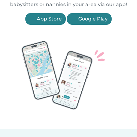
babysitters or nannies in your area via our app!
App Store
Google Play