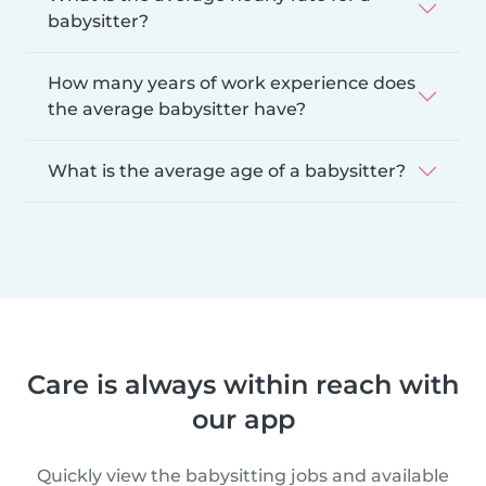
babysitter?
How many years of work experience does
the average babysitter have?
What is the average age of a babysitter?
Care is always within reach with
our app
Quickly view the babysitting jobs and available