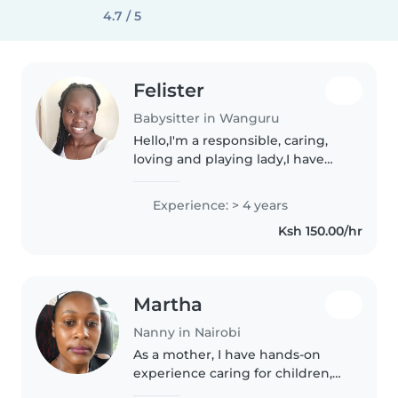
4.7 / 5
Felister
Babysitter in Wanguru
Hello,I'm a responsible, caring,
loving and playing lady,I have
worked in Lebanon for 4 years,I
have an experience,I enjoy
Experience: > 4 years
playing with kids and sitting
Ksh 150.00/hr
with them.
Martha
Nanny in Nairobi
As a mother, I have hands-on
experience caring for children,
which has taught me patience,