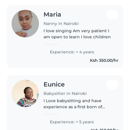
Maria
Nanny in Nairobi
I love singing Am very patient I
am open to learn I love children
Experience: > 4 years
Ksh 350.00/hr
Eunice
Babysitter in Nairobi
I Love babysitting and have
experience as a first born of
three and a toddler mum always
cautious and attentive towards
Experience: > 5 years
the child.I am available most