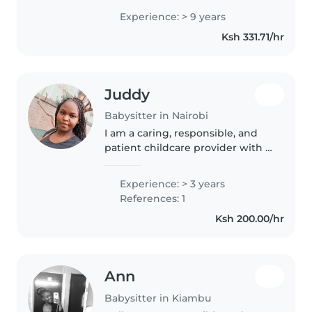
responsibility, and how to meet
Experience: > 9 years
children's daily needs with love
Ksh 331.71/hr
and care.
Juddy
Babysitter in Nairobi
I am a caring, responsible, and
patient childcare provider with 3
years of experience working
with toddlers. While I don't have
Experience: > 3 years
any formal first aid certification, I
References: 1
am comfortable..
Ksh 200.00/hr
Ann
Babysitter in Kiambu