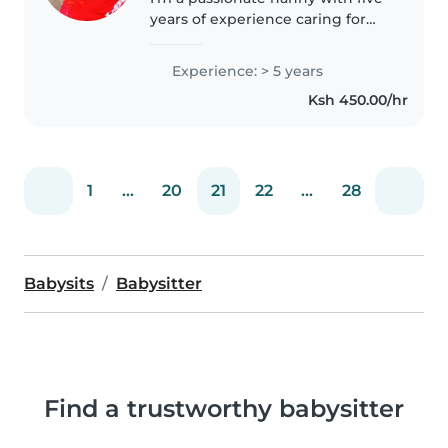
years of experience caring for
children of all ages. Fluent in
English and Swahili, I specialise
Experience: > 5 years
in supporting children with
Ksh 450.00/hr
language disorders through..
1
...
20
21
22
...
28
Babysits
Babysitter
Find a trustworthy babysitter