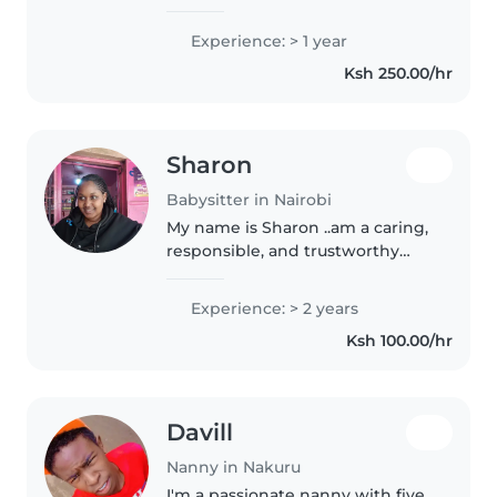
bring one year of experience
caring for babies, preschoolers,
Experience: > 1 year
and school-age kids, including
Ksh 250.00/hr
those with special needs..
Sharon
Babysitter in Nairobi
My name is Sharon ..am a caring,
responsible, and trustworthy
nanny who truly enjoys working
with children. I have experience
Experience: > 2 years
looking after children of
Ksh 100.00/hr
different ages and always
ensure..
Davill
Nanny in Nakuru
I'm a passionate nanny with five