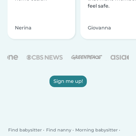
feel safe.
Nerina
Giovanna
Sign me up!
Find babysitter
Find nanny
Morning babysitter