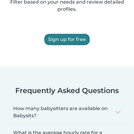
Filter based on your needs and review detailed
profiles.
Sign up for free
Frequently Asked Questions
How many babysitters are available on
Babysits?
What is the average hourly rate for a