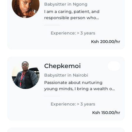
Babysitter in Ngong
I am a caring, patient, and
responsible person who
genuinely enjoys spending time
with children. I love creating a
Experience: > 3 years
safe, fun, and supportive
Ksh 200.00/hr
environment where kids can
learn, play,..
Chepkemoi
Babysitter in Nairobi
Passionate about nurturing
young minds, I bring a wealth of
childcare experience with a
Bachelor of Education in Early
Experience: > 3 years
Childhood Education. Fluent in
Ksh 150.00/hr
English, German, Swahili, and..