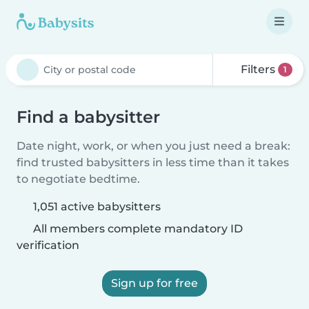
Filters
1
Find a babysitter
Date night, work, or when you just need a break:
find trusted babysitters in less time than it takes
to negotiate bedtime.
1,051 active babysitters
All members complete mandatory ID
verification
Sign up for free