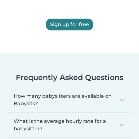
Sign up for free
Frequently Asked Questions
How many babysitters are available on
Babysits?
What is the average hourly rate for a
babysitter?