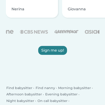
Nerina
Giovanna
Sign me up!
Find babysitter
Find nanny
Morning babysitter
Afternoon babysitter
Evening babysitter
Night babysitter
On call babysitter