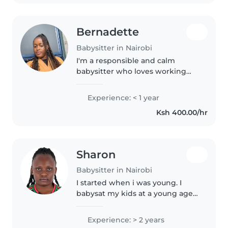
Bernadette
Babysitter in Nairobi
I'm a responsible and calm
babysitter who loves working
with toddlers and preschoolers.
As a 20-something university
Experience: < 1 year
student studying Business
Ksh 400.00/hr
Administration and
Management, I bring..
Sharon
Babysitter in Nairobi
I started when i was young. I
babysat my kids at a young age
of 16.now am a nanny to my
cousin I love working with the
Experience: > 2 years
children alot