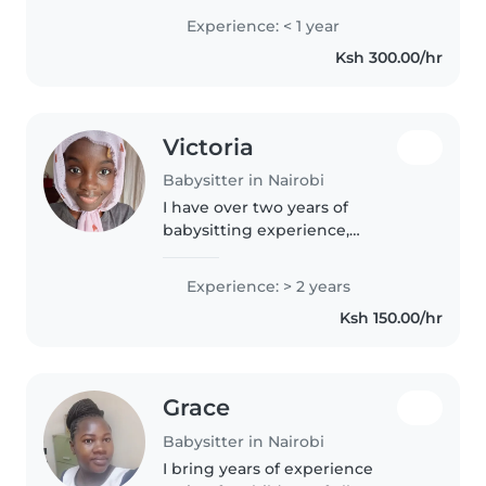
good at adaptability and also
Experience: < 1 year
good listener and learneras well.
Ksh 300.00/hr
Victoria
Babysitter in Nairobi
I have over two years of
babysitting experience,
especially with toddlers. Im
currently undertaking a degree
Experience: > 2 years
in early childhood education and
Ksh 150.00/hr
enjoy lots of music and games.
I'm responsible,..
Grace
Babysitter in Nairobi
I bring years of experience