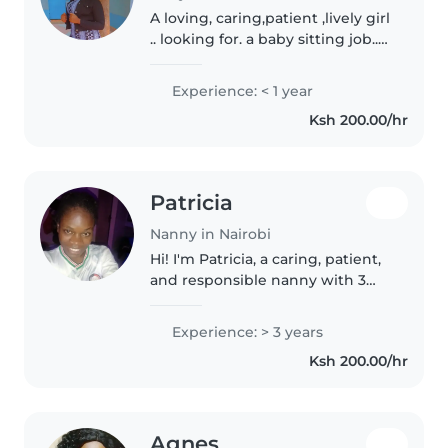
A loving, caring,patient ,lively girl
.. looking for. a baby sitting job..I
may not have the certificates but
I have siblings and I can take
Experience: < 1 year
care of your baby like it was my
Ksh 200.00/hr
own
Patricia
Nanny in Nairobi
Hi! I'm Patricia, a caring, patient,
and responsible nanny with 3
years of childcare experience. I
enjoy creating a safe, happy, and
Experience: > 3 years
fun environment where children
Ksh 200.00/hr
can learn and grow...
Agnes