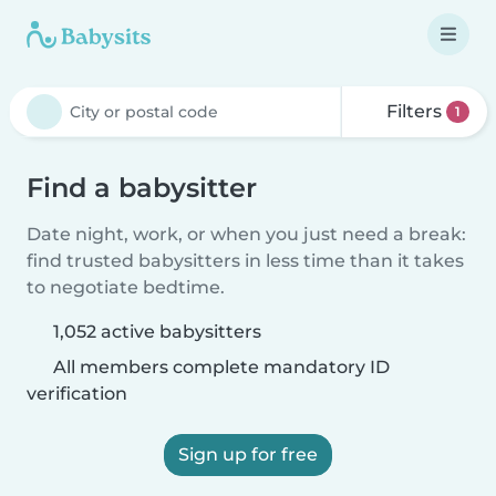
Filters
1
Find a babysitter
Date night, work, or when you just need a break:
find trusted babysitters in less time than it takes
to negotiate bedtime.
1,052 active babysitters
All members complete mandatory ID
verification
Sign up for free