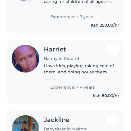
caring for children of all ages—
from babies to school-goers—
and hold a nursing background
Experience: > 7 years
for added peace of mind. Fluent
Ksh 250.00/hr
in English and Swahili, I'm great..
Harriet
Nanny in Eldoret
I love kids, playing, taking care of
them. And doing house them
Experience: > 4 years
Ksh 80.00/hr
Jackline
Babysitter in Nairobi