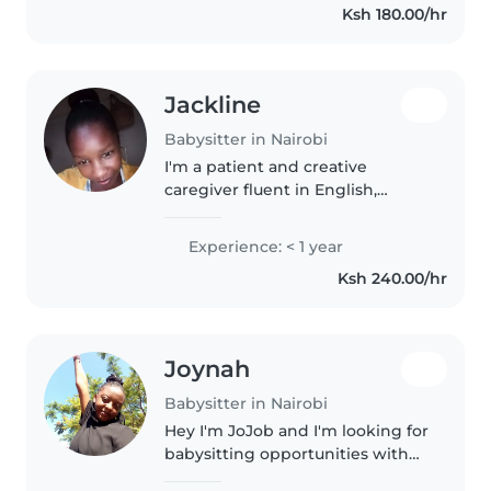
Ksh 180.00/hr
Jackline
Babysitter in Nairobi
I'm a patient and creative
caregiver fluent in English,
Swahili, and Kikuyu. I enjoy
working with babies and
Experience: < 1 year
younger children, offering
Ksh 240.00/hr
gentle engagement through
drawing and quiet..
Joynah
Babysitter in Nairobi
Hey I'm JoJob and I'm looking for
babysitting opportunities with
toddlers. I have a first aid