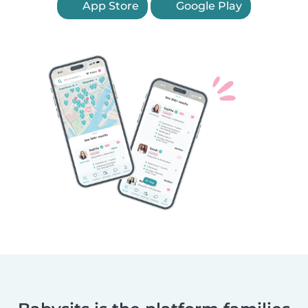
App Store
Google Play