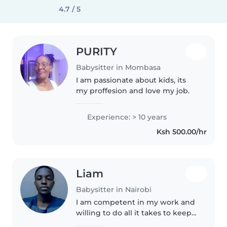
4.7 / 5
PURITY
Babysitter in Mombasa
I am passionate about kids, its
my proffesion and love my job.
Experience: > 10 years
Ksh 500.00/hr
Liam
Babysitter in Nairobi
I am competent in my work and
willing to do all it takes to keep
my job. Am a person whose