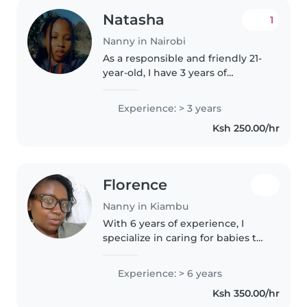
Natasha
1
Nanny in Nairobi
As a responsible and friendly 21-
year-old, I have 3 years of
experience caring for children of
all ages, from babies to grade-
Experience: > 3 years
schoolers. I'm fluent in English
Ksh 250.00/hr
and Swahili, and I'm..
Florence
Nanny in Kiambu
With 6 years of experience, I
specialize in caring for babies to
gradeschoolers. I'm fluent in
English, Kikuyu, and Swahili, and
Experience: > 6 years
love engaging children through
Ksh 350.00/hr
drawing, reading, and..