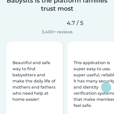
Babysits is the platform families
trust most
4.7 / 5
3,400+ reviews
Beautiful and safe
This application is
way to find
super easy to use,
babysitters and
super useful, reliabl
make the daily life of
it has many securit
mothers and fathers
and identity
who need help at
verification system
home easier!
that make membe
feel safe.