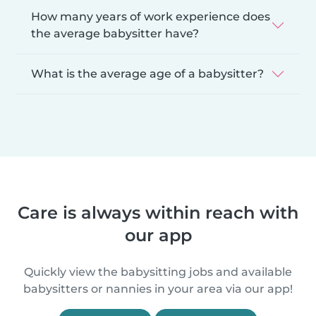
How many years of work experience does
the average babysitter have?
What is the average age of a babysitter?
Care is always within reach with
our app
Quickly view the babysitting jobs and available
babysitters or nannies in your area via our app!