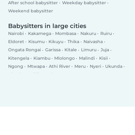
After school babysitter
Weekday babysitter
Weekend babysitter
Babysitters in large cities
Nairobi
Kakamega
Mombasa
Nakuru
Ruiru
Eldoret
Kisumu
Kikuyu
Thika
Naivasha
Ongata Rongai
Garissa
Kitale
Limuru
Juja
Kitengela
Kiambu
Mlolongo
Malindi
Kisii
Ngong
Mtwapa
Athi River
Meru
Nyeri
Ukunda
Kiserian
Kilifi
Busia