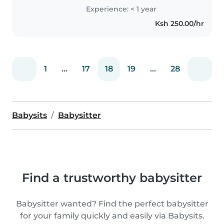
certification and can help with
Experience: < 1 year
homework. Music enthusiast
Ksh 250.00/hr
eager to engage and support..
1
...
17
18
19
...
28
Babysits
Babysitter
Find a trustworthy babysitter
Babysitter wanted? Find the perfect babysitter
for your family quickly and easily via Babysits.