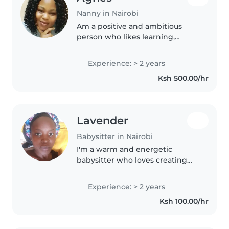
Nanny in Nairobi
Am a positive and ambitious
person who likes learning,
improving,and taking on new
challenges.
Experience: > 2 years
Ksh 500.00/hr
Lavender
Babysitter in Nairobi
I'm a warm and energetic
babysitter who loves creating
fun-filled activities like drawing,
music, and games for toddlers.
Experience: > 2 years
With 2 years of experience, I'm
Ksh 100.00/hr
comfortable with light cooking..