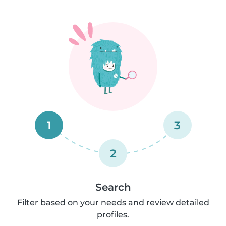
1
3
2
Search
Filter based on your needs and review detailed
profiles.