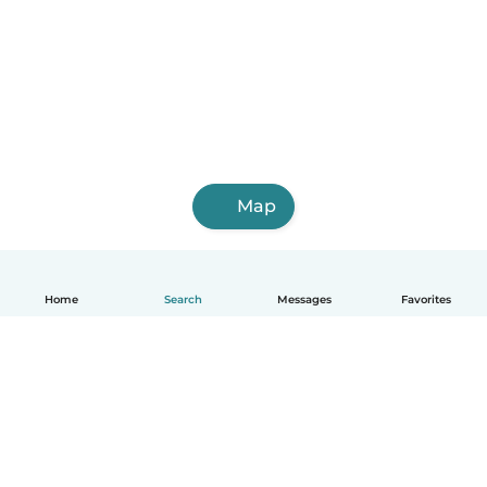
Map
Home
Search
Messages
Favorites
How it works
Help
Terms & Privacy
Pricing