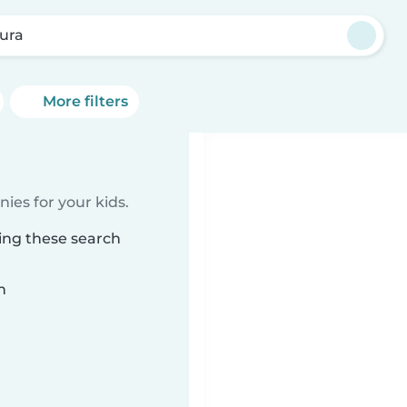
ura
More filters
ies for your kids.
ing these search
n