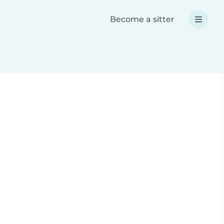
Become a sitter