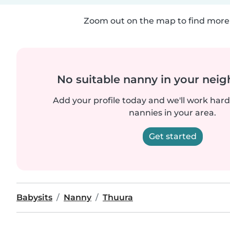
Zoom out on the map to find more 
No suitable nanny in your nei
Add your profile today and we'll work hard 
nannies in your area.
Get started
Babysits
Nanny
Thuura