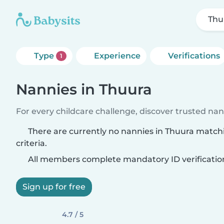
Thu
Type
Experience
Verifications
1
Nannies in Thuura
For every childcare challenge, discover trusted nann
There are currently no nannies in Thuura match
criteria.
All members complete mandatory ID verificatio
Sign up for free
4.7 / 5