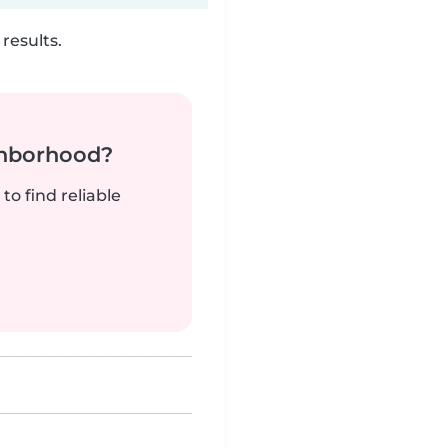
results.
ghborhood?
to find reliable