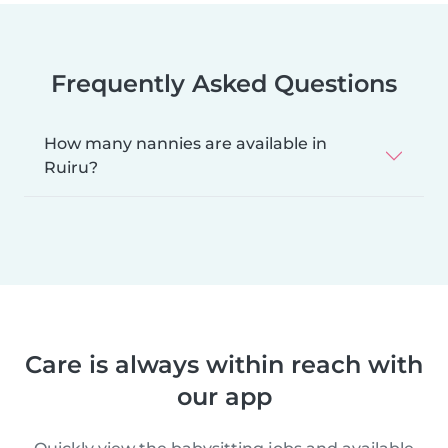
Frequently Asked Questions
How many nannies are available in
Ruiru?
Care is always within reach with
our app