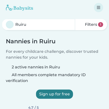
Filters
1
Nannies in Ruiru
For every childcare challenge, discover trusted
nannies for your kids.
2 active nannies in Ruiru
All members complete mandatory ID
verification
Sign up for free
4.7 / 5