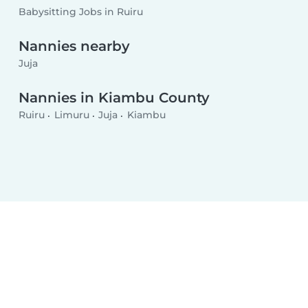
Babysitting Jobs in Ruiru
Nannies nearby
Juja
Nannies in Kiambu County
Ruiru
Limuru
Juja
Kiambu