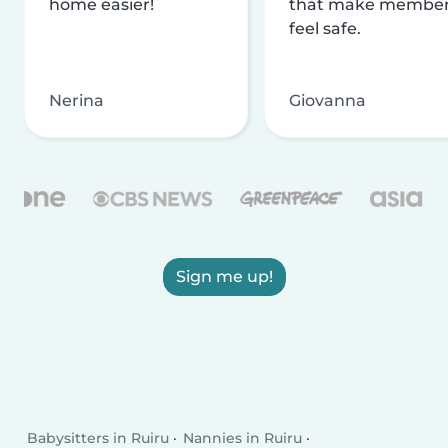
home easier!
that make membe
feel safe.
Nerina
Giovanna
Sign me up!
Babysitters in Ruiru
Nannies in Ruiru