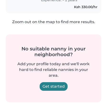
morals and also helping them
Ksh 330.00/hr
with there homeworks and
having fun..
Zoom out on the map to find more results.
No suitable nanny in your
neighborhood?
Add your profile today and we'll work
hard to find reliable nannies in your
area.
Get started