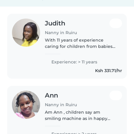
Judith
Nanny in Ruiru
With 11 years of experience
caring for children from babies
to preteens, I create fun learning
moments through reading,
Experience: > 11 years
music, and crafts. Driven by
Ksh 331.71/hr
passion and my Diploma in
Social..
Ann
Nanny in Ruiru
Am Ann , children say am
smiling machine as in happy
always and I love taking care of
kids and raising them with Good
Experience: > 2 years