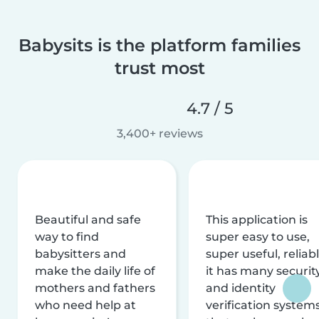
Babysits is the platform families
trust most
4.7 / 5
3,400+ reviews
Beautiful and safe
This application is
way to find
super easy to use,
babysitters and
super useful, reliabl
make the daily life of
it has many securit
mothers and fathers
and identity
who need help at
verification system