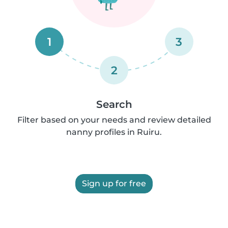
1
3
2
Search
Filter based on your needs and review detailed
nanny profiles in Ruiru.
Sign up for free