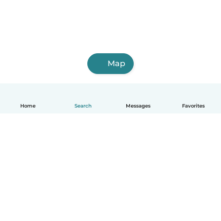
Map
Home
Search
Messages
Favorites
How it works
Help
Terms & Privacy
Pricing
Company details
Babysits for Work