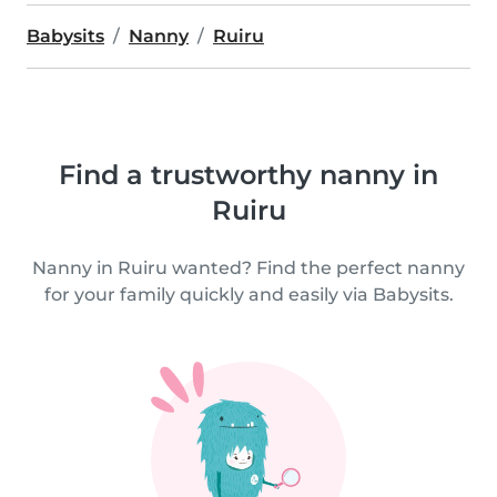
Babysits
Nanny
Ruiru
Find a trustworthy nanny in
Ruiru
Nanny in Ruiru wanted? Find the perfect nanny
for your family quickly and easily via Babysits.