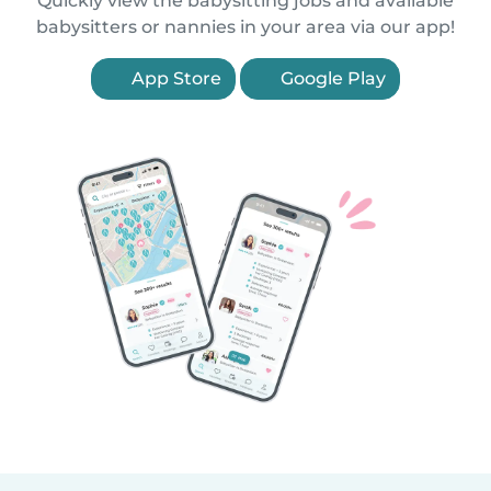
Quickly view the babysitting jobs and available
babysitters or nannies in your area via our app!
App Store
Google Play