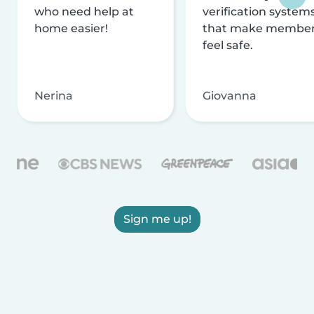
who need help at
verification system
home easier!
that make membe
feel safe.
Nerina
Giovanna
Sign me up!