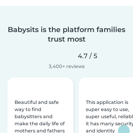
Babysits is the platform families
trust most
4.7 / 5
3,400+ reviews
Beautiful and safe
This application is
way to find
super easy to use,
babysitters and
super useful, reliabl
make the daily life of
it has many securit
mothers and fathers
and identity