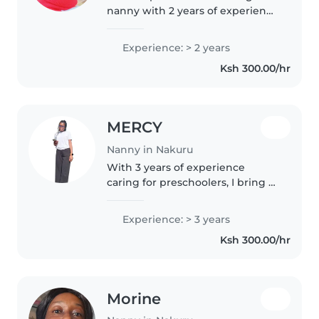
nanny with 2 years of experience
working with gradeschoolers. I
love helping with homework,
Experience: > 2 years
reading, and creative activities
Ksh 300.00/hr
like music and crafting. I'm..
MERCY
Nanny in Nakuru
With 3 years of experience
caring for preschoolers, I bring a
nurturing touch to your home.
As a parent myself, I understand
Experience: > 3 years
the importance of patience and
Ksh 300.00/hr
creativity, especially with..
Morine