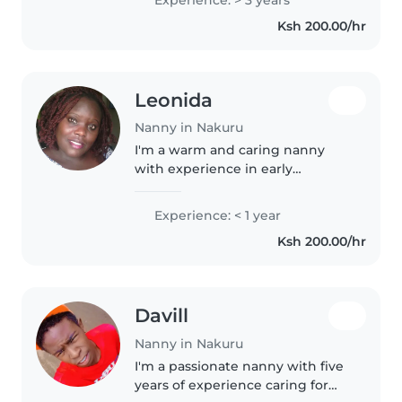
chores, and assisting with
Ksh 200.00/hr
homework. Skilled in music,..
Leonida
Nanny in Nakuru
I'm a warm and caring nanny
with experience in early
childcare, fluent in English, Luo,
and Swahili. A diploma holder in
Experience: < 1 year
front office and customer care, I
Ksh 200.00/hr
enjoy assisting with homework,..
Davill
Nanny in Nakuru
I'm a passionate nanny with five
years of experience caring for