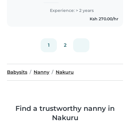
Experience: > 2 years
Ksh 270.00/hr
1
2
Babysits
Nanny
Nakuru
Find a trustworthy nanny in
Nakuru