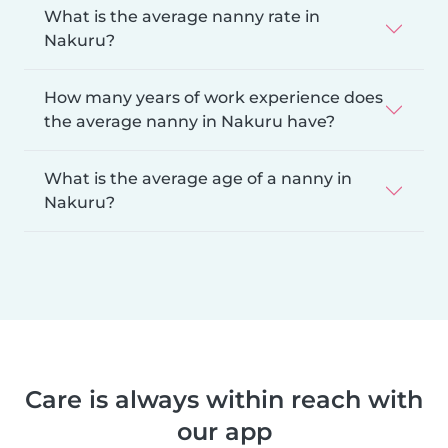
What is the average nanny rate in
Nakuru?
How many years of work experience does
the average nanny in Nakuru have?
What is the average age of a nanny in
Nakuru?
Care is always within reach with
our app