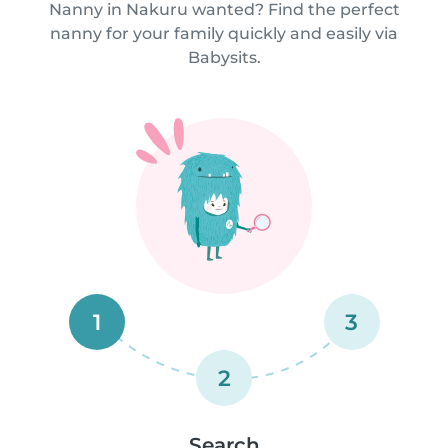
Nanny in Nakuru wanted? Find the perfect
nanny for your family quickly and easily via
Babysits.
1
3
2
Search