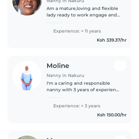
Nanny in Nakuru
Am a mature,loving and flexible
lady ready to work engage and
also learn because learning is a
process
Experience: > 11 years
Ksh 339.37/hr
Moline
Nanny in Nakuru
I'm a caring and responsible
nanny with 3 years of experience
caring for children of all ages,
including those with special
Experience: > 3 years
needs like obsessive-compulsive
Ksh 150.00/hr
disorder and epilepsy. I'm..