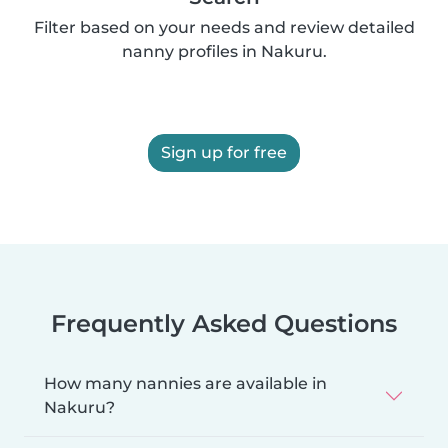
Filter based on your needs and review detailed
nanny profiles in Nakuru.
Sign up for free
Frequently Asked Questions
How many nannies are available in
Nakuru?