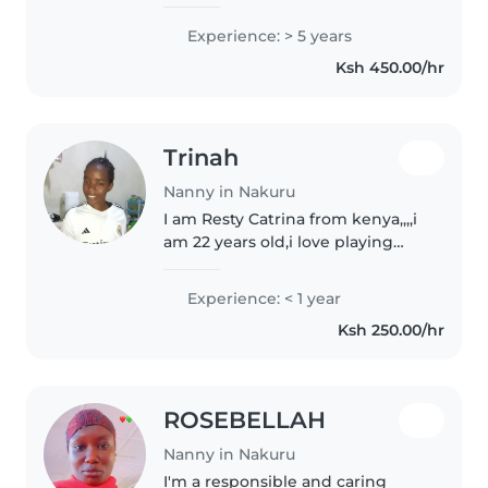
children of all ages. Fluent in
English and Swahili, I specialise
Experience: > 5 years
in supporting children with
Ksh 450.00/hr
language disorders through..
Trinah
Nanny in Nakuru
I am Resty Catrina from kenya,,,,i
am 22 years old,i love playing
with children,,, caring and also i
teach them about my culture.I
Experience: < 1 year
am hardworking when it goes
Ksh 250.00/hr
on house chores i can..
ROSEBELLAH
Nanny in Nakuru
I'm a responsible and caring