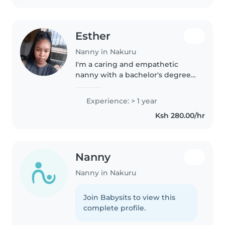
specialize..
Esther
Nanny in Nakuru
I'm a caring and empathetic
nanny with a bachelor's degree
in a year of experience working
with babies, toddlers, and
Experience: > 1 year
preschoolers, including children
Ksh 280.00/hr
with autism. I enjoy reading,..
Nanny
Nanny in Nakuru
Join Babysits to view this
complete profile.