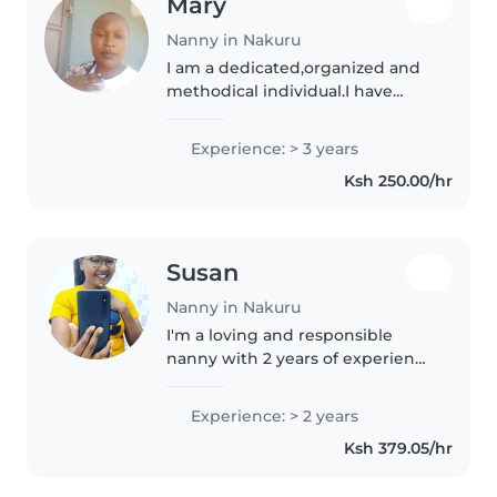
Mary
Nanny in Nakuru
I am a dedicated,organized and
methodical individual.I have
good interpersonal skills,am
excellent and keen with my job
Experience: > 3 years
also willing to learn and develop
Ksh 250.00/hr
new skills . I am reliable..
Susan
Nanny in Nakuru
I'm a loving and responsible
nanny with 2 years of experience
caring for children of all ages. I'm
a parent myself, so I understand
Experience: > 2 years
the importance of a safe and
Ksh 379.05/hr
nurturing environment...