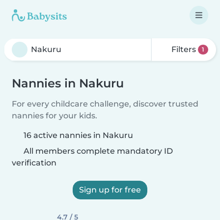
Filters
1
Nannies in Nakuru
For every childcare challenge, discover trusted
nannies for your kids.
16 active nannies in Nakuru
All members complete mandatory ID
verification
Sign up for free
4.7 / 5