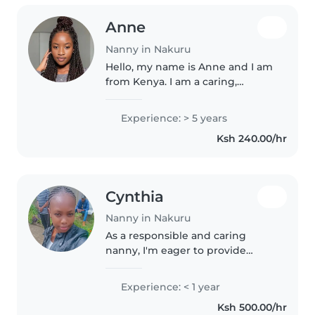
Anne
Nanny in Nakuru
Hello, my name is Anne and I am
from Kenya. I am a caring,
responsible and patient person
who enjoys spending time with
Experience: > 5 years
children. I have experience
Ksh 240.00/hr
taking care of children of
different..
Cynthia
Nanny in Nakuru
As a responsible and caring
nanny, I'm eager to provide
loving and patient care for your
children. With experience across
Experience: < 1 year
all age groups, including
Ksh 500.00/hr
children with autism, I