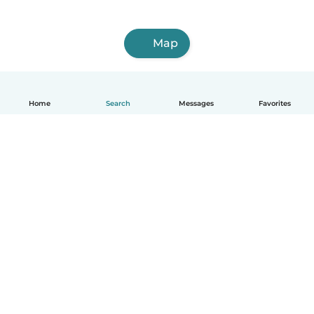
Map
Home
Search
Messages
Favorites
How it works
Help
Terms & Privacy
Pricing
Company details
Babysits for Work
Community standards