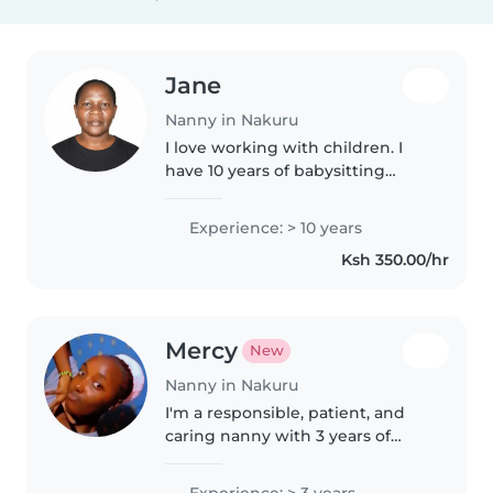
Jane
Nanny in Nakuru
I love working with children. I
have 10 years of babysitting
experience, primarily with
babies and toddlers. particularly,
Experience: > 10 years
epilepsy. I'm looking forward to
Ksh 350.00/hr
taking care of your kids!..
Mercy
New
Nanny in Nakuru
I'm a responsible, patient, and
caring nanny with 3 years of
experience caring for kids of all
ages. Comfortable with cooking,
Experience: > 3 years