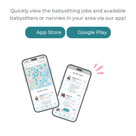
Quickly view the babysitting jobs and available
babysitters or nannies in your area via our app!
App Store
Google Play