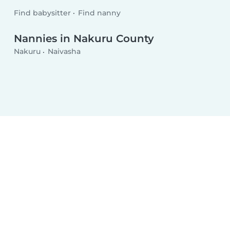
Find babysitter
Find nanny
Nannies in Nakuru County
Nakuru
Naivasha