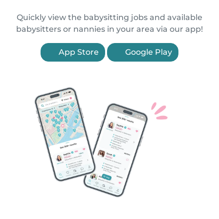
Quickly view the babysitting jobs and available
babysitters or nannies in your area via our app!
App Store
Google Play