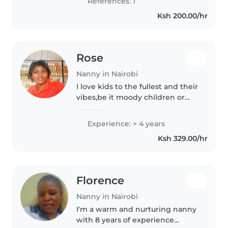
References: 1
to my employer..
Ksh 200.00/hr
Rose
Nanny in Nairobi
I love kids to the fullest and their
vibes,be it moody children or
any other
Experience: > 4 years
Ksh 329.00/hr
Florence
Nanny in Nairobi
I'm a warm and nurturing nanny
with 8 years of experience