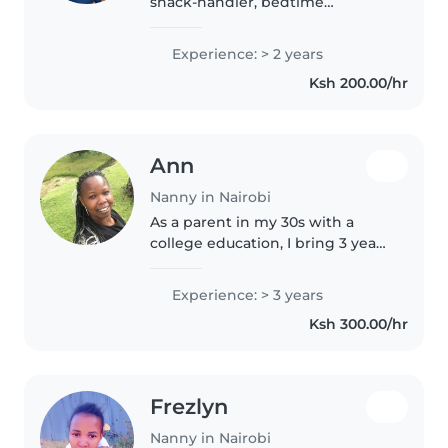
snack-handler, bedtime
negotiator, and master of the
'Why?' phase. I have the
Experience: > 2 years
patience of a saint, the energy of
Ksh 200.00/hr
a puppy, and the unique ability
to convince..
Ann
Nanny in Nairobi
As a parent in my 30s with a
college education, I bring 3 years
of nurturing experience caring
for babies, toddlers, and
Experience: > 3 years
preschoolers. I'm first aid
Ksh 300.00/hr
certified and comfortable with..
Frezlyn
Nanny in Nairobi