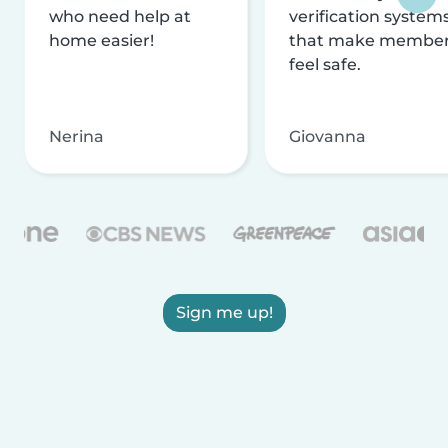
who need help at
verification system
home easier!
that make membe
feel safe.
Nerina
Giovanna
Sign me up!