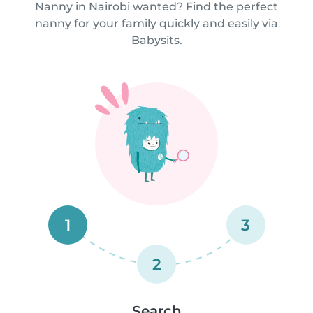
Nanny in Nairobi wanted? Find the perfect
nanny for your family quickly and easily via
Babysits.
1
3
2
Search