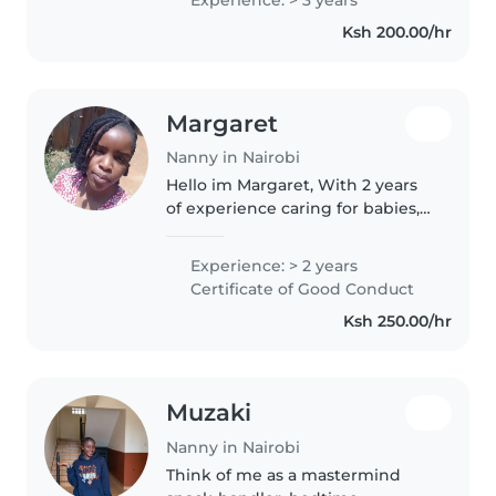
will make sure I create a
Ksh 200.00/hr
conducive environment for
them
Margaret
Nanny in Nairobi
Hello im Margaret, With 2 years
of experience caring for babies,
toddlers, and preschoolers, I
bring a calm and empathetic
Experience: > 2 years
approach to childcare. I'm
Certificate of Good Conduct
comfortable with pets, cooking,..
Ksh 250.00/hr
Muzaki
Nanny in Nairobi
Think of me as a mastermind