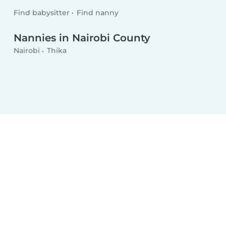
Find babysitter
Find nanny
Nannies in Nairobi County
Nairobi
Thika