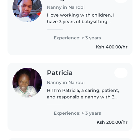
Nanny in Nairobi
I love working with children. I
have 3 years of babysitting
experience, primarily with
babies and toddlers. I also have
Experience: > 3 years
experience with children with
Ksh 400.00/hr
special needs, particularly,
epilepsy...
Patricia
Nanny in Nairobi
Hi! I'm Patricia, a caring, patient,
and responsible nanny with 3
years of childcare experience. I
enjoy creating a safe, happy, and
Experience: > 3 years
fun environment where children
Ksh 200.00/hr
can learn and grow...