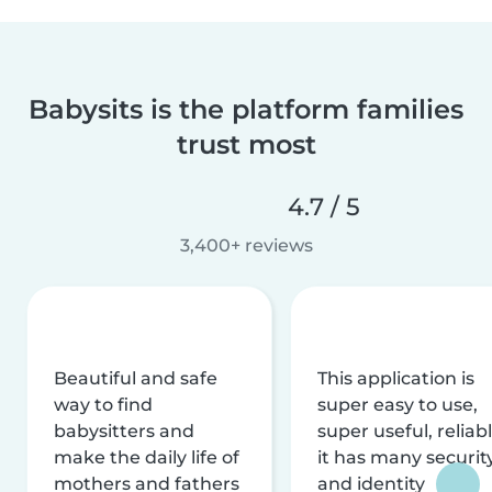
Babysits is the platform families
trust most
4.7 / 5
3,400+ reviews
Beautiful and safe
This application is
way to find
super easy to use,
babysitters and
super useful, reliabl
make the daily life of
it has many securit
mothers and fathers
and identity