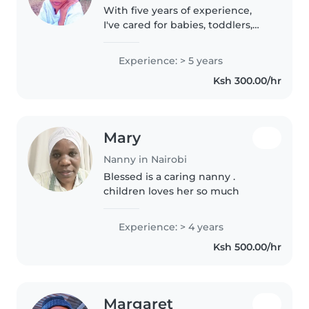
With five years of experience,
I've cared for babies, toddlers,
and preschoolers, including
children with autism, anxiety,
Experience: > 5 years
and food allergies. I'm first aid
Ksh 300.00/hr
certified and comfortable..
Mary
Nanny in Nairobi
Blessed is a caring nanny .
children loves her so much
Experience: > 4 years
Ksh 500.00/hr
Margaret