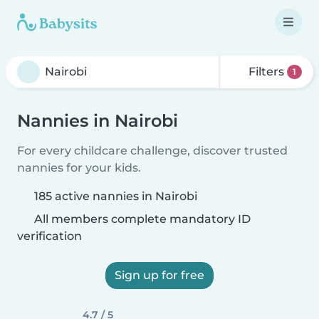
Filters
1
Nannies in Nairobi
For every childcare challenge, discover trusted
nannies for your kids.
185 active nannies in Nairobi
All members complete mandatory ID
verification
Sign up for free
4.7 / 5