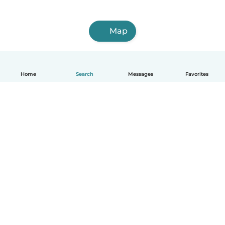
Map
Home
Search
Messages
Favorites
How it works
Help
Terms & Privacy
Pricing
Company details
Babysits for Work
Community standards