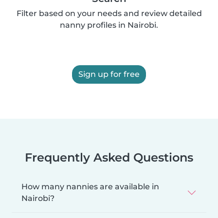
Filter based on your needs and review detailed
nanny profiles in Nairobi.
Sign up for free
Frequently Asked Questions
How many nannies are available in
Nairobi?