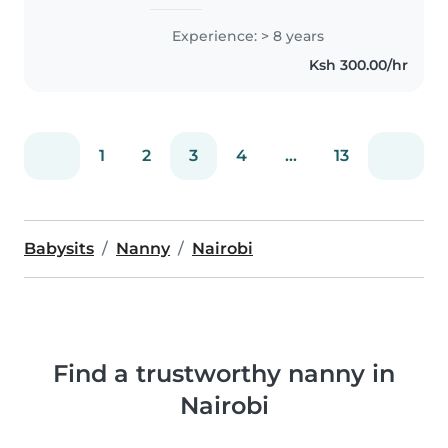
caring for children of all ages,
including those with special
Experience: > 8 years
needs like hearing impairment,
Ksh 300.00/hr
diabetes, and language
challenges...
1
2
3
4
...
13
Babysits
Nanny
Nairobi
Find a trustworthy nanny in
Nairobi