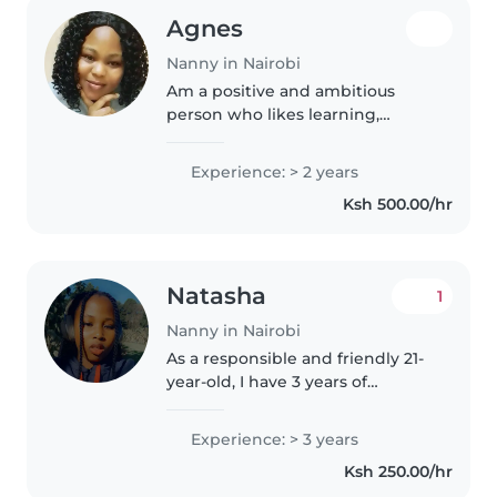
Agnes
Nanny in Nairobi
Am a positive and ambitious
person who likes learning,
improving,and taking on new
challenges.
Experience: > 2 years
Ksh 500.00/hr
Natasha
1
Nanny in Nairobi
As a responsible and friendly 21-
year-old, I have 3 years of
experience caring for children of
all ages, from babies to grade-
Experience: > 3 years
schoolers. I'm fluent in English
Ksh 250.00/hr
and Swahili, and I'm..