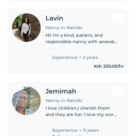
Lavin
Nanny in Nairobi
Hi! I'm a kind, patient, and
responsible nanny with several
years of experience caring for
children. I enjoy creating a safe,
Experience: > 2 years
happy, and engaging
Ksh 200.00/hr
environment where children
can learn,..
Jemimah
Nanny in Nairobi
I love children,I cherish them
and they are fun. I love my work.
I diligently work with
respect,love,care,understanding,respons
Experience: > 11 years
and all I am honest and obedient