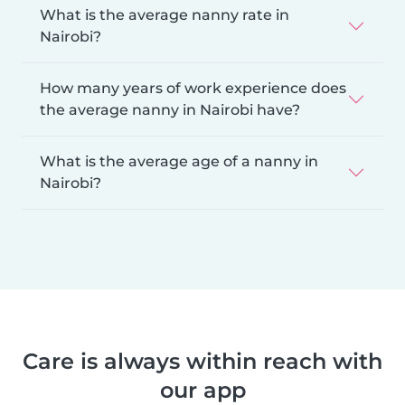
What is the average nanny rate in
Nairobi?
How many years of work experience does
the average nanny in Nairobi have?
What is the average age of a nanny in
Nairobi?
Care is always within reach with
our app