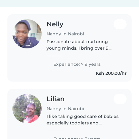
Nelly
Nanny in Nairobi
Passionate about nurturing
young minds, I bring over 9
years of nanny experience to
your home. Fluent in English and
Experience: > 9 years
Swahili, I offer creative learning
Ksh 200.00/hr
through music, arts, and play—
while..
Lilian
Nanny in Nairobi
I like taking good care of babies
especially toddlers and
gradescholars because I love
becoming friendly with them.I
Experience: > 3 years