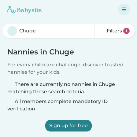
Filters
1
Nannies in Chuge
For every childcare challenge, discover trusted
nannies for your kids.
There are currently no nannies in Chuge
matching these search criteria.
All members complete mandatory ID
verification
Sign up for free