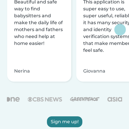
Beautiful and safe
This application is
way to find
super easy to use,
babysitters and
super useful, reliabl
make the daily life of
it has many securit
mothers and fathers
and identity
who need help at
verification system
home easier!
that make membe
feel safe.
Nerina
Giovanna
Sign me up!