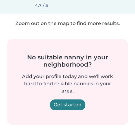
4.7 / 5
Zoom out on the map to find more results.
No suitable nanny in your
neighborhood?
Add your profile today and we'll work
hard to find reliable nannies in your
area.
Get started