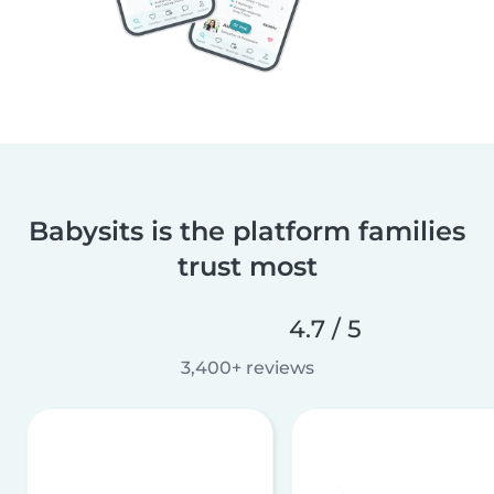
Babysits is the platform families
trust most
4.7 / 5
3,400+ reviews