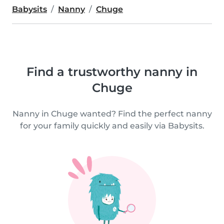
Babysits
Nanny
Chuge
Find a trustworthy nanny in
Chuge
Nanny in Chuge wanted? Find the perfect nanny
for your family quickly and easily via Babysits.