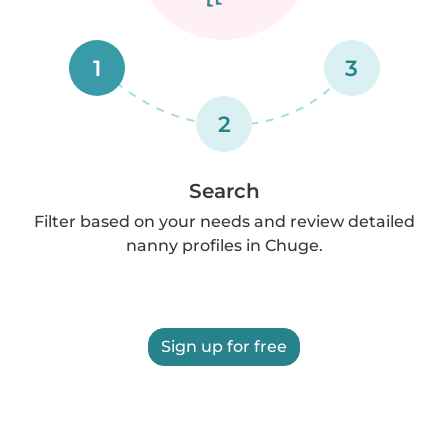
1
3
2
Search
Filter based on your needs and review detailed
nanny profiles in Chuge.
Sign up for free