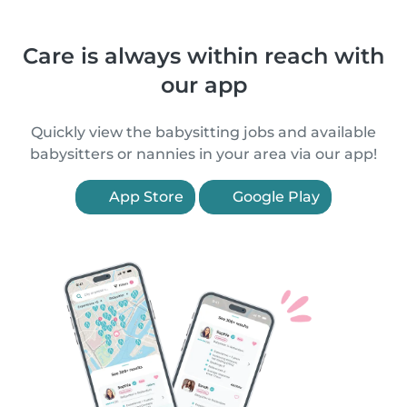
Care is always within reach with
our app
Quickly view the babysitting jobs and available
babysitters or nannies in your area via our app!
App Store
Google Play