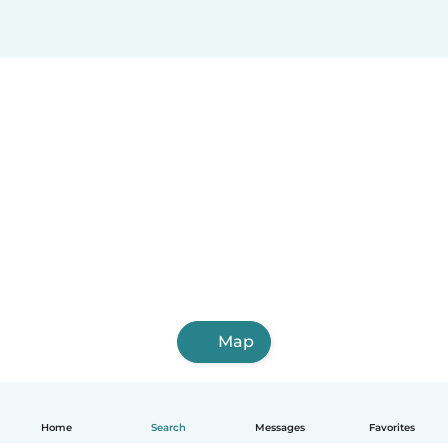
Map
Home
Search
Messages
Favorites