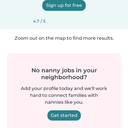
Sign up for free
4.7 / 5
Zoom out on the map to find more results.
No nanny jobs in your
neighborhood?
Add your profile today and we'll work
hard to connect families with
nannies like you.
Get started