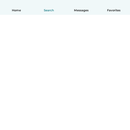
Home
Search
Messages
Favorites
How it works
Help
Terms & Privacy
Pricing
Company details
Babysits for Work
Community standards
© Babysits B.V.