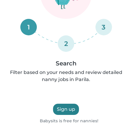
1
3
2
Search
Filter based on your needs and review detailed
nanny jobs in Parila.
Sign up
Babysits is free for nannies!