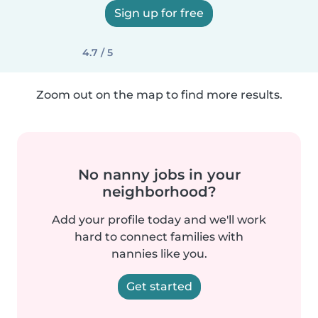
Sign up for free
4.7 / 5
Zoom out on the map to find more results.
No nanny jobs in your
neighborhood?
Add your profile today and we'll work
hard to connect families with
nannies like you.
Get started