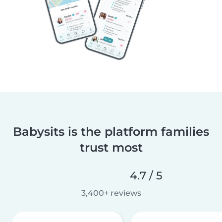
Babysits is the platform families
trust most
4.7 / 5
3,400+ reviews