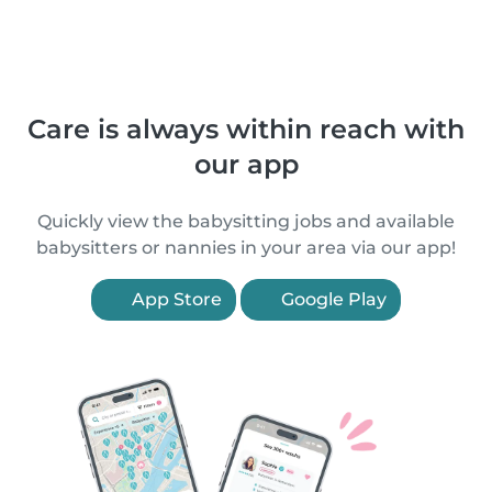
Care is always within reach with
our app
Quickly view the babysitting jobs and available
babysitters or nannies in your area via our app!
App Store
Google Play