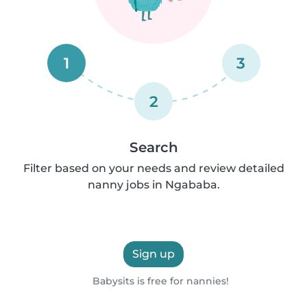
1
3
2
Search
Filter based on your needs and review detailed
nanny jobs in Ngababa.
Sign up
Babysits is free for nannies!