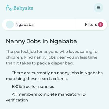
Filters
1
Nanny Jobs in Ngababa
The perfect job for anyone who loves caring for
children. Find nanny jobs near you in less time
than it takes to pack a diaper bag.
There are currently no nanny jobs in Ngababa
matching these search criteria.
100% free for nannies
All members complete mandatory ID
verification