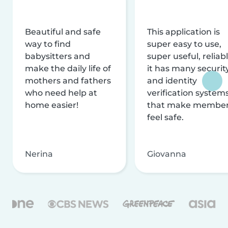
Beautiful and safe
This application is
way to find
super easy to use,
babysitters and
super useful, reliabl
make the daily life of
it has many securit
mothers and fathers
and identity
who need help at
verification system
home easier!
that make membe
feel safe.
Nerina
Giovanna