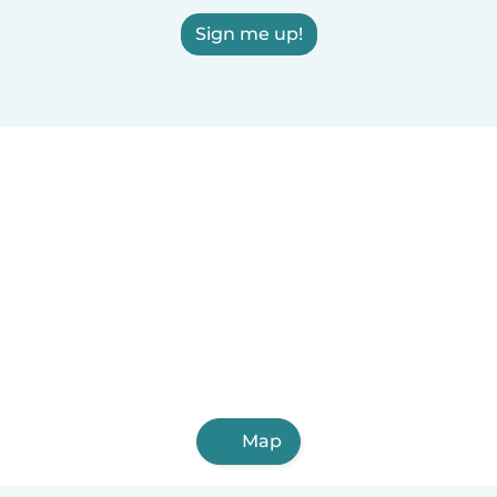
Sign me up!
Map