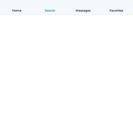
Home
Search
Messages
Favorites
How it works
Help
Terms & Privacy
Pricing
Company details
Babysits for Work
Community standards
© Babysits B.V.