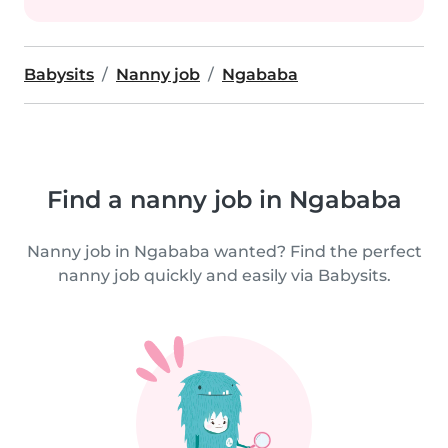
Babysits
Nanny job
Ngababa
Find a nanny job in Ngababa
Nanny job in Ngababa wanted? Find the perfect
nanny job quickly and easily via Babysits.