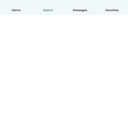
Home
Search
Messages
Favorites
How it works
Help
Terms & Privacy
Pricing
Company details
Babysits for Work
Community standards
© Babysits B.V.