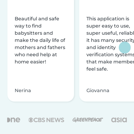
Beautiful and safe
This application is
way to find
super easy to use,
babysitters and
super useful, reliabl
make the daily life of
it has many securit
mothers and fathers
and identity
who need help at
verification system
home easier!
that make membe
feel safe.
Nerina
Giovanna