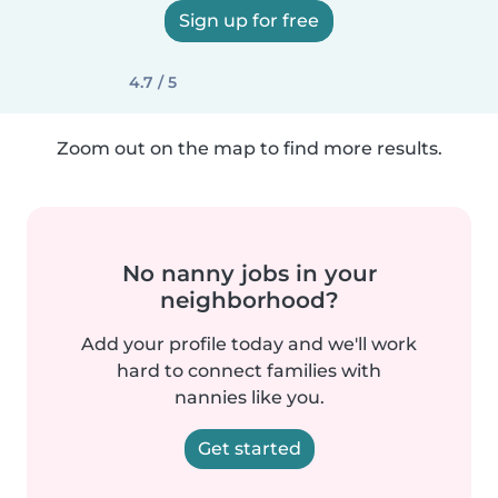
Sign up for free
4.7 / 5
Zoom out on the map to find more results.
No nanny jobs in your
neighborhood?
Add your profile today and we'll work
hard to connect families with
nannies like you.
Get started