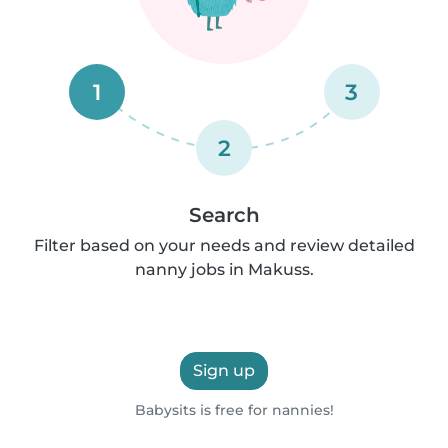
1
3
2
Search
Filter based on your needs and review detailed
nanny jobs in Makuss.
Sign up
Babysits is free for nannies!