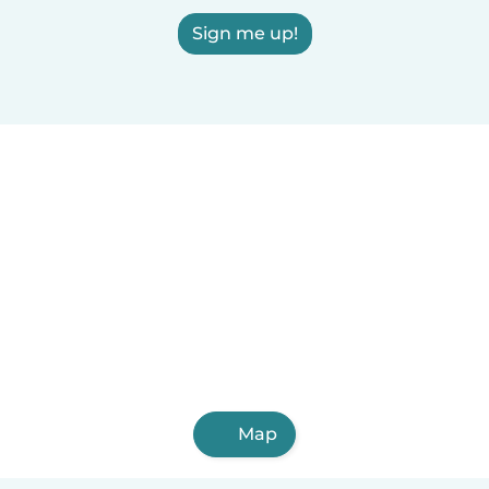
Sign me up!
Map