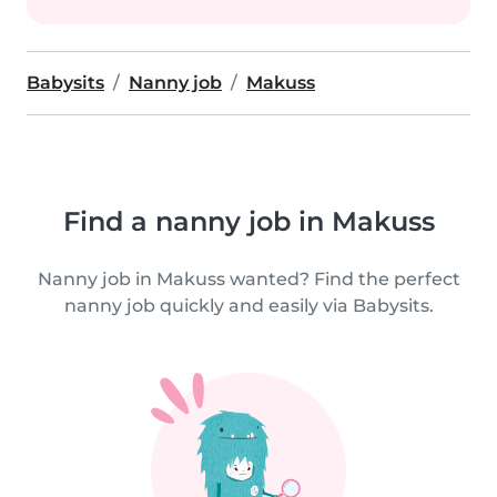
Babysits
Nanny job
Makuss
Find a nanny job in Makuss
Nanny job in Makuss wanted? Find the perfect
nanny job quickly and easily via Babysits.