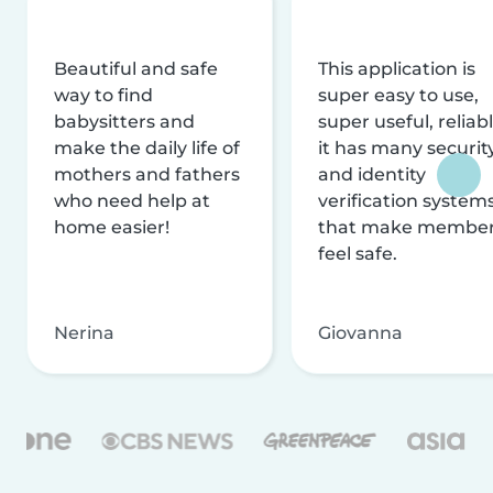
Beautiful and safe
This application is
way to find
super easy to use,
babysitters and
super useful, reliabl
make the daily life of
it has many securit
mothers and fathers
and identity
who need help at
verification system
home easier!
that make membe
feel safe.
Nerina
Giovanna