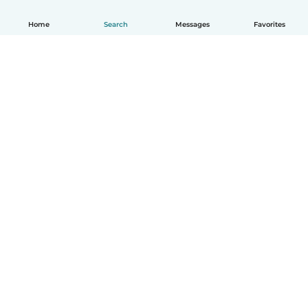
Home
Search
Messages
Favorites
How it works
Help
Terms & Privacy
Pricing
Company details
Babysits for Work
Community standards
© Babysits B.V.