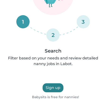
1
3
2
Search
Filter based on your needs and review detailed
nanny jobs in Labot.
Sign up
Babysits is free for nannies!