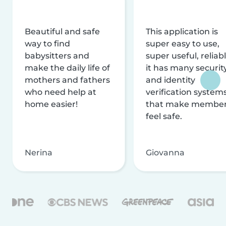
Beautiful and safe
This application is
way to find
super easy to use,
babysitters and
super useful, reliabl
make the daily life of
it has many securit
mothers and fathers
and identity
who need help at
verification system
home easier!
that make membe
feel safe.
Nerina
Giovanna