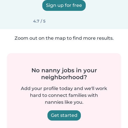
Sign up for free
4.7 / 5
Zoom out on the map to find more results.
No nanny jobs in your
neighborhood?
Add your profile today and we'll work
hard to connect families with
nannies like you.
Get started