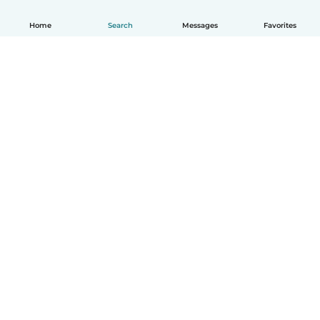
Home
Search
Messages
Favorites
How it works
Help
Terms & Privacy
Pricing
Company details
Babysits for Work
Community standards
© Babysits B.V.