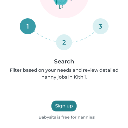
1
3
2
Search
Filter based on your needs and review detailed
nanny jobs in Kithii.
Sign up
Babysits is free for nannies!