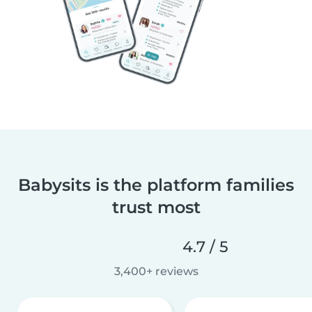
Babysits is the platform families
trust most
4.7 / 5
3,400+ reviews