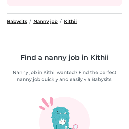
Babysits
Nanny job
Kithii
Find a nanny job in Kithii
Nanny job in Kithii wanted? Find the perfect
nanny job quickly and easily via Babysits.