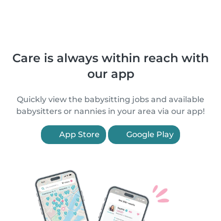
Care is always within reach with
our app
Quickly view the babysitting jobs and available
babysitters or nannies in your area via our app!
App Store
Google Play