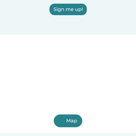
Sign me up!
Map