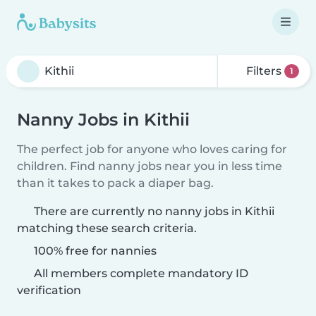
Filters
1
Nanny Jobs in Kithii
The perfect job for anyone who loves caring for
children. Find nanny jobs near you in less time
than it takes to pack a diaper bag.
There are currently no nanny jobs in Kithii
matching these search criteria.
100% free for nannies
All members complete mandatory ID
verification