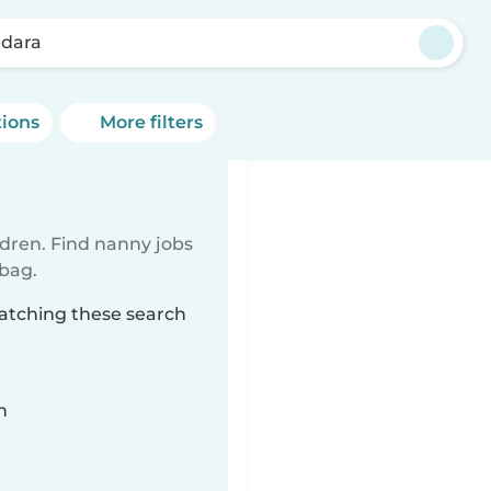
dara
tions
More filters
ldren. Find nanny jobs
 bag.
atching these search
n