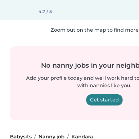
4.7 / 5
Zoom out on the map to find more 
No nanny jobs in your neigh
Add your profile today and we'll work hard t
with nannies like you.
Get started
Babysits
Nanny job
Kandara