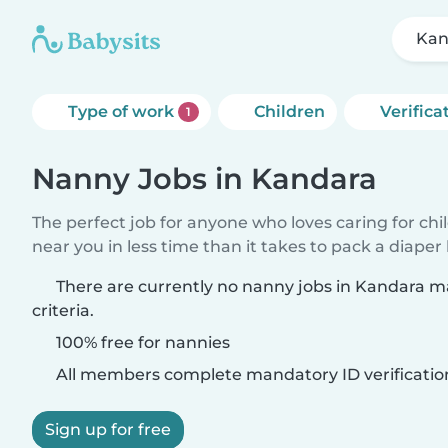
Kan
Type of work
Children
Verifica
1
Nanny Jobs in Kandara
The perfect job for anyone who loves caring for chi
near you in less time than it takes to pack a diaper
There are currently no nanny jobs in Kandara m
criteria.
100% free for nannies
All members complete mandatory ID verificatio
Sign up for free