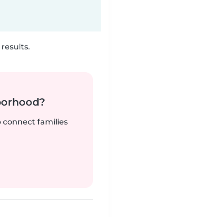
results.
borhood?
o connect families