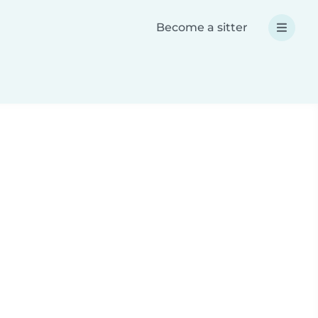
Become a sitter