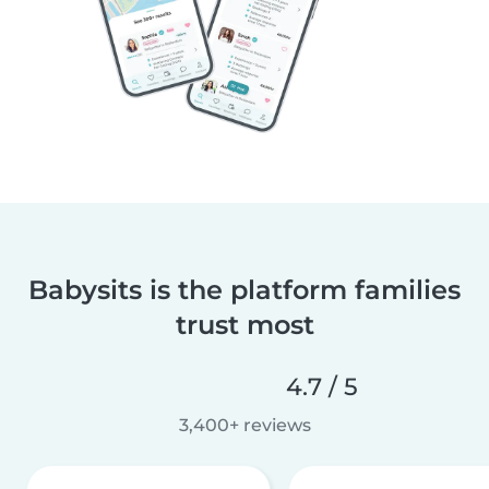
Babysits is the platform families
trust most
4.7 / 5
3,400+ reviews