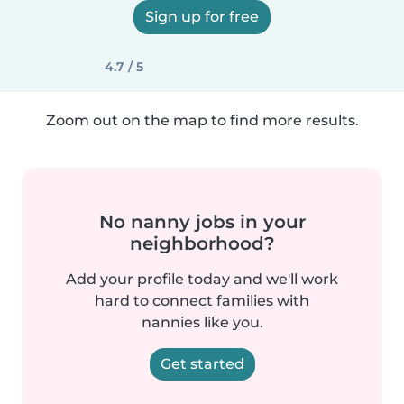
Sign up for free
4.7 / 5
Zoom out on the map to find more results.
No nanny jobs in your
neighborhood?
Add your profile today and we'll work
hard to connect families with
nannies like you.
Get started