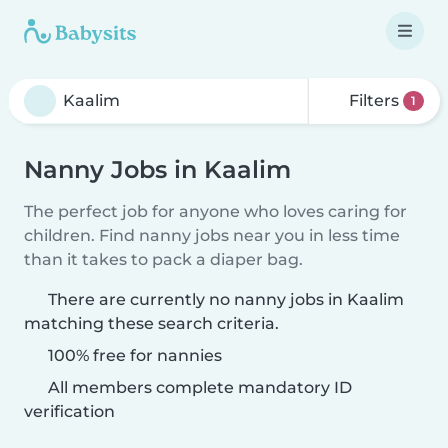
Filters
1
Nanny Jobs in Kaalim
The perfect job for anyone who loves caring for
children. Find nanny jobs near you in less time
than it takes to pack a diaper bag.
There are currently no nanny jobs in Kaalim
matching these search criteria.
100% free for nannies
All members complete mandatory ID
verification