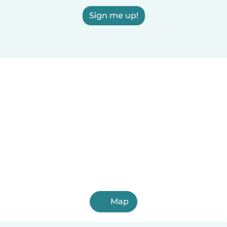
Sign me up!
Map