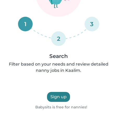
1
3
2
Search
Filter based on your needs and review detailed
nanny jobs in Kaalim.
Sign up
Babysits is free for nannies!