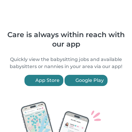
Care is always within reach with
our app
Quickly view the babysitting jobs and available
babysitters or nannies in your area via our app!
App Store
Google Play