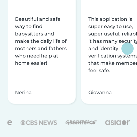
Beautiful and safe
This application is
way to find
super easy to use,
babysitters and
super useful, reliabl
make the daily life of
it has many securit
mothers and fathers
and identity
who need help at
verification system
home easier!
that make membe
feel safe.
Nerina
Giovanna