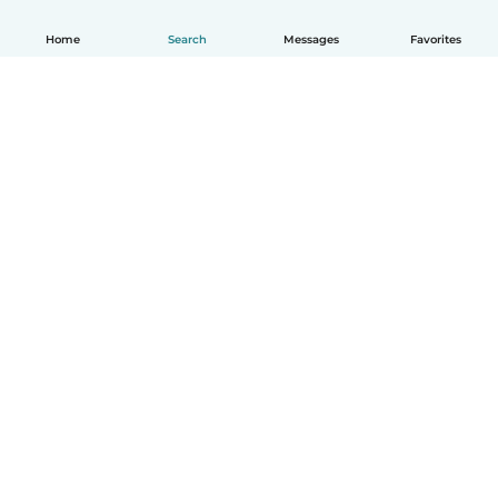
Home
Search
Messages
Favorites
How it works
Help
Terms & Privacy
Pricing
Company details
Babysits for Work
Community standards
© Babysits B.V.