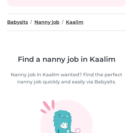
Babysits
Nanny job
Kaalim
Find a nanny job in Kaalim
Nanny job in Kaalim wanted? Find the perfect
nanny job quickly and easily via Babysits.