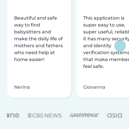
Beautiful and safe
This application is
way to find
super easy to use,
babysitters and
super useful, reliabl
make the daily life of
it has many securit
mothers and fathers
and identity
who need help at
verification system
home easier!
that make membe
feel safe.
Nerina
Giovanna