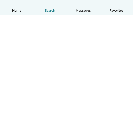
Home
Search
Messages
Favorites
How it works
Help
Terms & Privacy
Pricing
Company details
Babysits for Work
Community standards
© Babysits B.V.