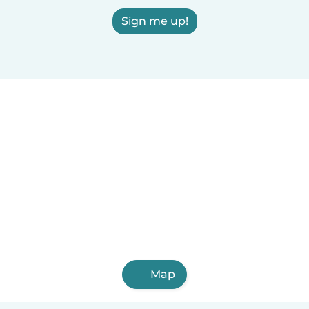
Sign me up!
Map