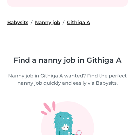
Babysits
Nanny job
Githiga A
Find a nanny job in Githiga A
Nanny job in Githiga A wanted? Find the perfect
nanny job quickly and easily via Babysits.