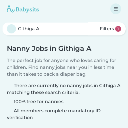
Filters
1
Nanny Jobs in Githiga A
The perfect job for anyone who loves caring for
children. Find nanny jobs near you in less time
than it takes to pack a diaper bag.
There are currently no nanny jobs in Githiga A
matching these search criteria.
100% free for nannies
All members complete mandatory ID
verification