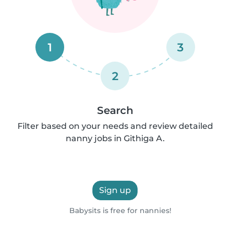
1
3
2
Search
Filter based on your needs and review detailed
nanny jobs in Githiga A.
Sign up
Babysits is free for nannies!