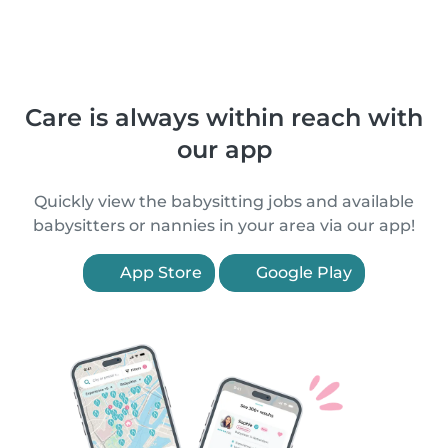
Care is always within reach with
our app
Quickly view the babysitting jobs and available
babysitters or nannies in your area via our app!
App Store
Google Play