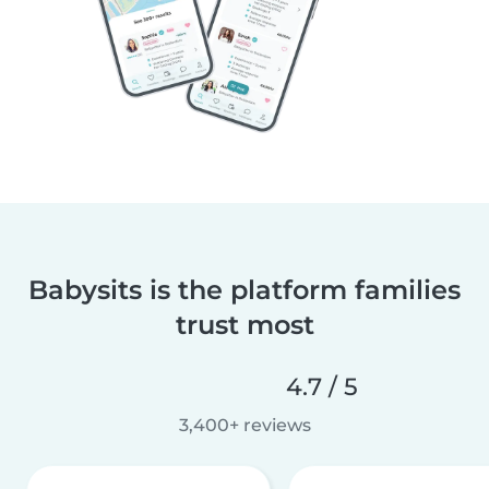
Babysits is the platform families
trust most
4.7 / 5
3,400+ reviews