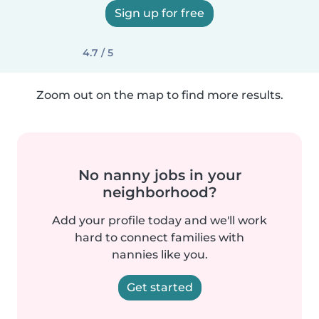
Sign up for free
4.7 / 5
Zoom out on the map to find more results.
No nanny jobs in your
neighborhood?
Add your profile today and we'll work
hard to connect families with
nannies like you.
Get started