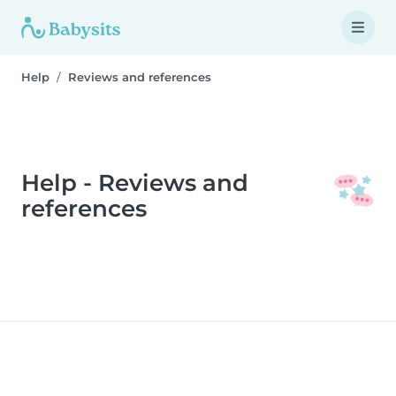
Help
Reviews and references
Help - Reviews and
references