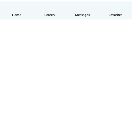
Home
Search
Messages
Favorites
How it works
Help
Terms & Privacy
Pricing
Company details
Babysits for Work
Community standards