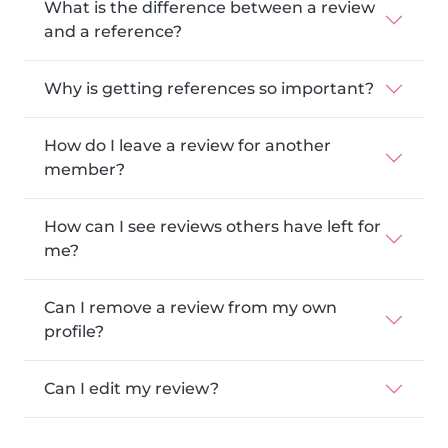
What is the difference between a review
and a reference?
Why is getting references so important?
How do I leave a review for another
member?
How can I see reviews others have left for
me?
Can I remove a review from my own
profile?
Can I edit my review?