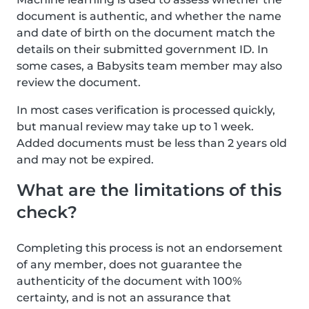
document is authentic, and whether the name
and date of birth on the document match the
details on their submitted government ID. In
some cases, a Babysits team member may also
review the document.
In most cases verification is processed quickly,
but manual review may take up to 1 week.
Added documents must be less than 2 years old
and may not be expired.
What are the limitations of this
check?
Completing this process is not an endorsement
of any member, does not guarantee the
authenticity of the document with 100%
certainty, and is not an assurance that