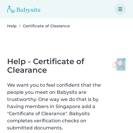
Help
Certificate of Clearance
Help - Certificate of
Clearance
We want you to feel confident that the
people you meet on Babysits are
trustworthy. One way we do that is by
having members in Singapore add a
"Certificate of Clearance". Babysits
completes verification checks on
submitted documents.