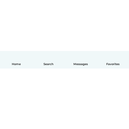
Home
Search
Messages
Favorites