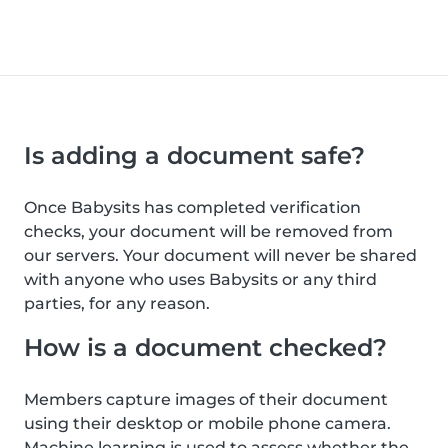
Is adding a document safe?
Once Babysits has completed verification
checks, your document will be removed from
our servers. Your document will never be shared
with anyone who uses Babysits or any third
parties, for any reason.
How is a document checked?
Members capture images of their document
using their desktop or mobile phone camera.
Machine learning is used to assess whether the