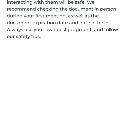
interacting with them will be safe. We
recommend checking the document in person
during your first meeting, as well as the
document expiration date and date of birth.
Always use your own best judgment, and follow
our safety tips.