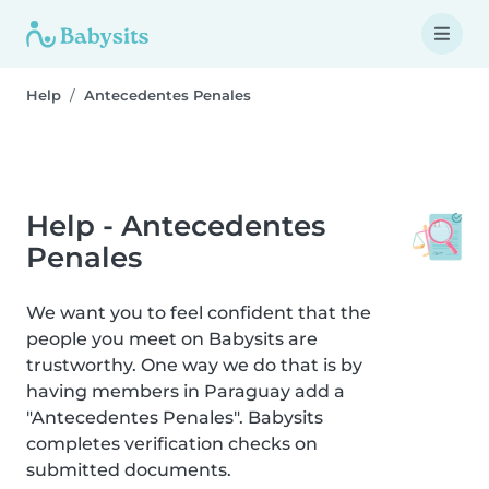
Help
Antecedentes Penales
Help - Antecedentes
Penales
We want you to feel confident that the
people you meet on Babysits are
trustworthy. One way we do that is by
having members in Paraguay add a
"Antecedentes Penales". Babysits
completes verification checks on
submitted documents.