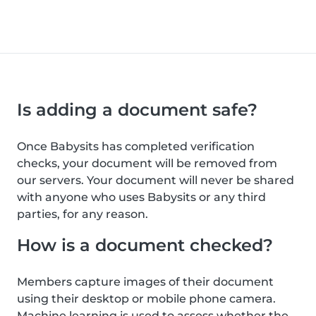
Is adding a document safe?
Once Babysits has completed verification
checks, your document will be removed from
our servers. Your document will never be shared
with anyone who uses Babysits or any third
parties, for any reason.
How is a document checked?
Members capture images of their document
using their desktop or mobile phone camera.
Machine learning is used to assess whether the