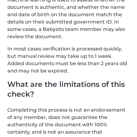
document is authentic, and whether the name
and date of birth on the document match the
details on their submitted government ID. In
some cases, a Babysits team member may also
review the document.
In most cases verification is processed quickly,
but manual review may take up to 1 week.
Added documents must be less than 2 years old
and may not be expired.
What are the limitations of this
check?
Completing this process is not an endorsement
of any member, does not guarantee the
authenticity of the document with 100%
certainty, and is not an assurance that