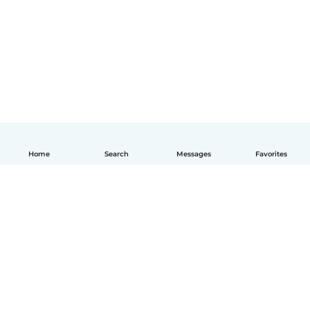
Home
Search
Messages
Favorites