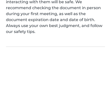
interacting with them will be safe. We
recommend checking the document in person
during your first meeting, as well as the
document expiration date and date of birth.
Always use your own best judgment, and follow
our safety tips.