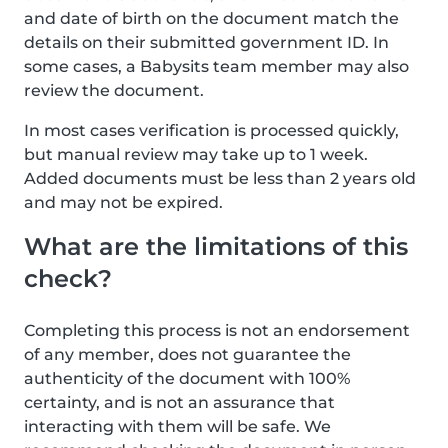
and date of birth on the document match the
details on their submitted government ID. In
some cases, a Babysits team member may also
review the document.
In most cases verification is processed quickly,
but manual review may take up to 1 week.
Added documents must be less than 2 years old
and may not be expired.
What are the limitations of this
check?
Completing this process is not an endorsement
of any member, does not guarantee the
authenticity of the document with 100%
certainty, and is not an assurance that
interacting with them will be safe. We