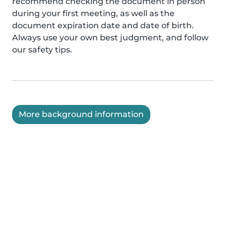
recommend checking the document in person
during your first meeting, as well as the
document expiration date and date of birth.
Always use your own best judgment, and follow
our safety tips.
More background information