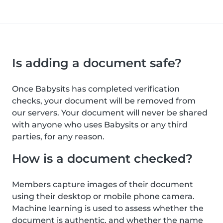
Is adding a document safe?
Once Babysits has completed verification
checks, your document will be removed from
our servers. Your document will never be shared
with anyone who uses Babysits or any third
parties, for any reason.
How is a document checked?
Members capture images of their document
using their desktop or mobile phone camera.
Machine learning is used to assess whether the
document is authentic, and whether the name