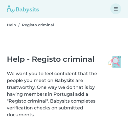
Help
Registo criminal
Help - Registo criminal
We want you to feel confident that the
people you meet on Babysits are
trustworthy. One way we do that is by
having members in Portugal add a
"Registo criminal". Babysits completes
verification checks on submitted
documents.