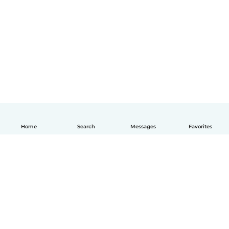
Home
Search
Messages
Favorites