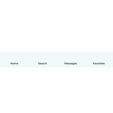
Home
Search
Messages
Favorites