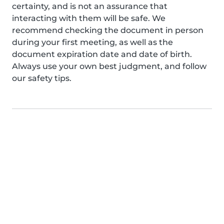
certainty, and is not an assurance that
interacting with them will be safe. We
recommend checking the document in person
during your first meeting, as well as the
document expiration date and date of birth.
Always use your own best judgment, and follow
our safety tips.