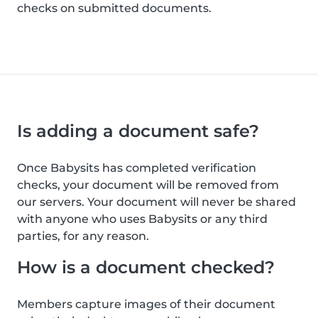
checks on submitted documents.
Is adding a document safe?
Once Babysits has completed verification
checks, your document will be removed from
our servers. Your document will never be shared
with anyone who uses Babysits or any third
parties, for any reason.
How is a document checked?
Members capture images of their document