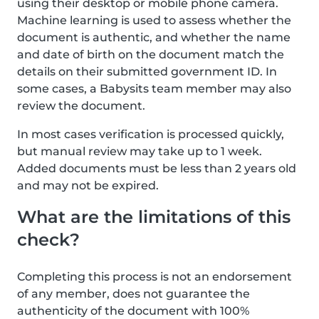
using their desktop or mobile phone camera.
Machine learning is used to assess whether the
document is authentic, and whether the name
and date of birth on the document match the
details on their submitted government ID. In
some cases, a Babysits team member may also
review the document.
In most cases verification is processed quickly,
but manual review may take up to 1 week.
Added documents must be less than 2 years old
and may not be expired.
What are the limitations of this
check?
Completing this process is not an endorsement
of any member, does not guarantee the
authenticity of the document with 100%