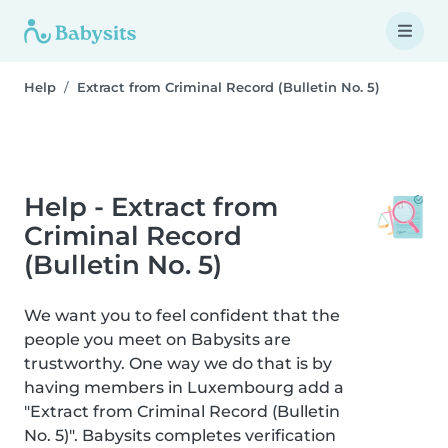
Help
Extract from Criminal Record (Bulletin No. 5)
Help - Extract from
Criminal Record
(Bulletin No. 5)
We want you to feel confident that the
people you meet on Babysits are
trustworthy. One way we do that is by
having members in Luxembourg add a
"Extract from Criminal Record (Bulletin
No. 5)". Babysits completes verification