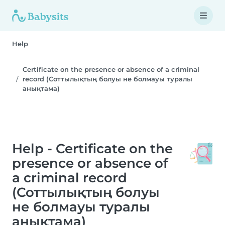
Help
Certificate on the presence or absence of a criminal
record (Соттылықтың болуы не болмауы туралы
анықтама)
Help - Certificate on the
presence or absence of
a criminal record
(Соттылықтың болуы
не болмауы туралы
анықтама)