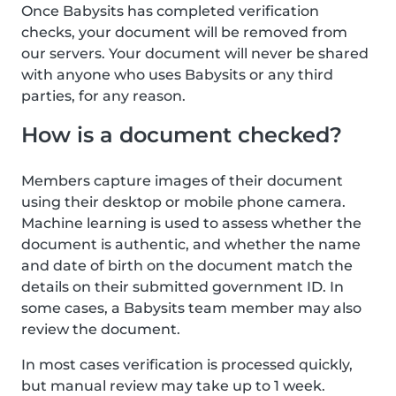
Once Babysits has completed verification
checks, your document will be removed from
our servers. Your document will never be shared
with anyone who uses Babysits or any third
parties, for any reason.
How is a document checked?
Members capture images of their document
using their desktop or mobile phone camera.
Machine learning is used to assess whether the
document is authentic, and whether the name
and date of birth on the document match the
details on their submitted government ID. In
some cases, a Babysits team member may also
review the document.
In most cases verification is processed quickly,
but manual review may take up to 1 week.