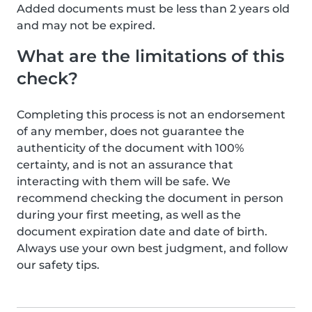
Added documents must be less than 2 years old
and may not be expired.
What are the limitations of this
check?
Completing this process is not an endorsement
of any member, does not guarantee the
authenticity of the document with 100%
certainty, and is not an assurance that
interacting with them will be safe. We
recommend checking the document in person
during your first meeting, as well as the
document expiration date and date of birth.
Always use your own best judgment, and follow
our safety tips.