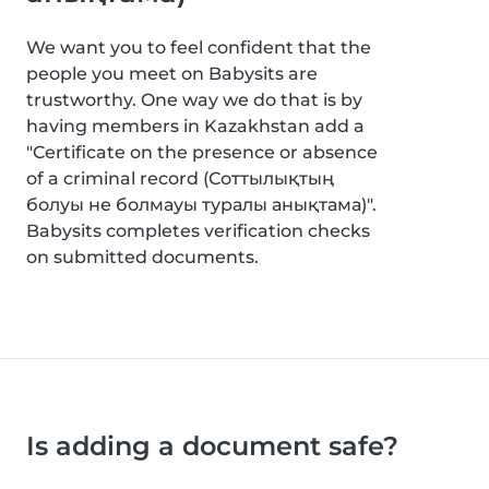
We want you to feel confident that the
people you meet on Babysits are
trustworthy. One way we do that is by
having members in Kazakhstan add a
"Certificate on the presence or absence
of a criminal record (Соттылықтың
болуы не болмауы туралы анықтама)".
Babysits completes verification checks
on submitted documents.
Is adding a document safe?