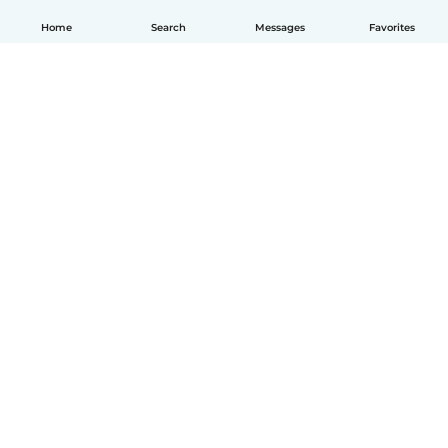
Home
Search
Messages
Favorites
How it works
Help
Terms & Privacy
Pricing
Company details
Babysits for Work
Community standards