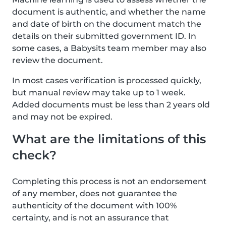
document is authentic, and whether the name
and date of birth on the document match the
details on their submitted government ID. In
some cases, a Babysits team member may also
review the document.
In most cases verification is processed quickly,
but manual review may take up to 1 week.
Added documents must be less than 2 years old
and may not be expired.
What are the limitations of this
check?
Completing this process is not an endorsement
of any member, does not guarantee the
authenticity of the document with 100%
certainty, and is not an assurance that