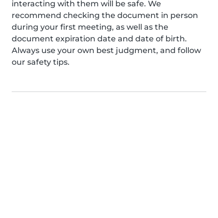
interacting with them will be safe. We
recommend checking the document in person
during your first meeting, as well as the
document expiration date and date of birth.
Always use your own best judgment, and follow
our safety tips.