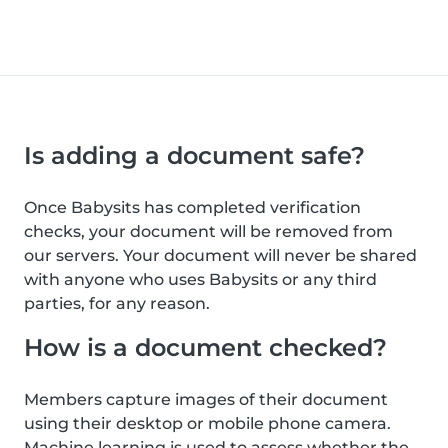
Is adding a document safe?
Once Babysits has completed verification
checks, your document will be removed from
our servers. Your document will never be shared
with anyone who uses Babysits or any third
parties, for any reason.
How is a document checked?
Members capture images of their document
using their desktop or mobile phone camera.
Machine learning is used to assess whether the