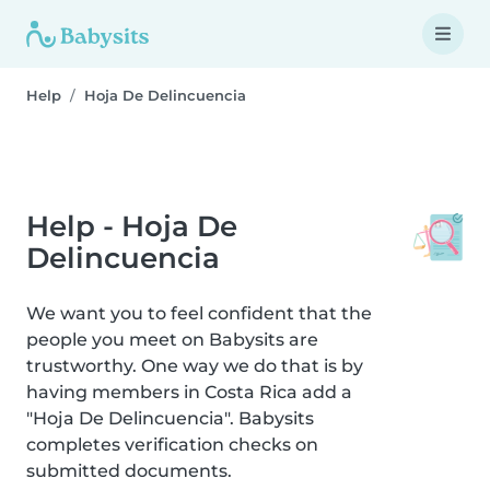
Help
Hoja De Delincuencia
Help - Hoja De
Delincuencia
We want you to feel confident that the
people you meet on Babysits are
trustworthy. One way we do that is by
having members in Costa Rica add a
"Hoja De Delincuencia". Babysits
completes verification checks on
submitted documents.