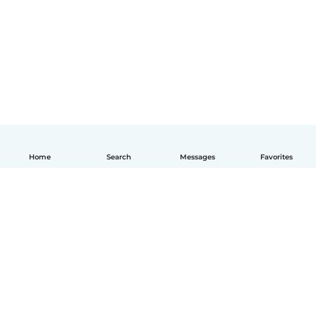
Home
Search
Messages
Favorites