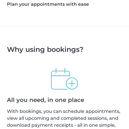
Plan your appointments with ease
Why using bookings?
All you need, in one place
With bookings, you can schedule appointments,
view all upcoming and completed sessions, and
download payment receipts - all in one simple,