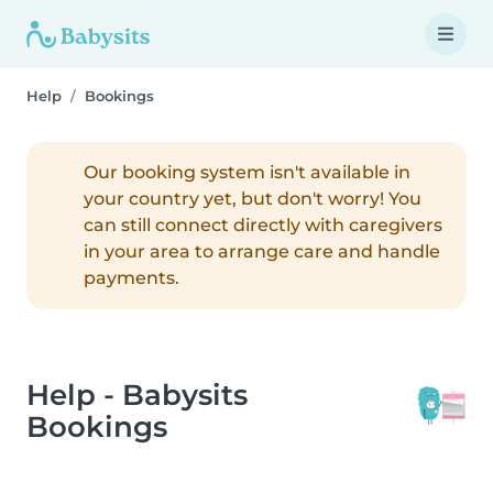
Help
Bookings
Our booking system isn't available in
your country yet, but don't worry! You
can still connect directly with caregivers
in your area to arrange care and handle
payments.
Help - Babysits
Bookings