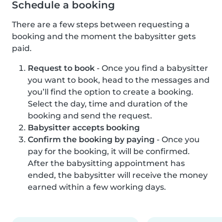
Schedule a booking
There are a few steps between requesting a
booking and the moment the babysitter gets
paid.
Request to book
- Once you find a babysitter
you want to book, head to the messages and
you’ll find the option to create a booking.
Select the day, time and duration of the
booking and send the request.
Babysitter accepts booking
Confirm the booking by paying
- Once you
pay for the booking, it will be confirmed.
After the babysitting appointment has
ended, the babysitter will receive the money
earned within a few working days.