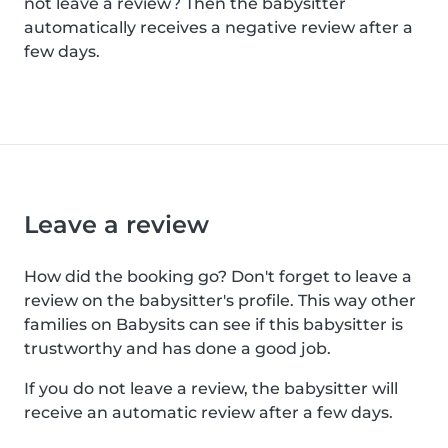
not leave a review? Then the babysitter
automatically receives a negative review after a
few days.
Leave a review
How did the booking go? Don't forget to leave a
review on the babysitter's profile. This way other
families on Babysits can see if this babysitter is
trustworthy and has done a good job.
If you do not leave a review, the babysitter will
receive an automatic review after a few days.