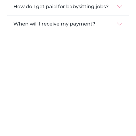
How do I get paid for babysitting jobs?
When will I receive my payment?