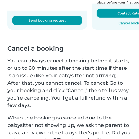
Cancel a booking
You can always cancel a booking before it starts,
or up to 60 minutes after the start time if there
is an issue (like your babysitter not arriving).
After that, you cannot cancel. To cancel: Go to
your booking and click "Cancel," then tell us why
you're canceling. You'll get a full refund within a
few days.
When the booking is canceled due to the
babysitter not showing up, we ask the parent to
leave a review on the babysitter's profile. Did you