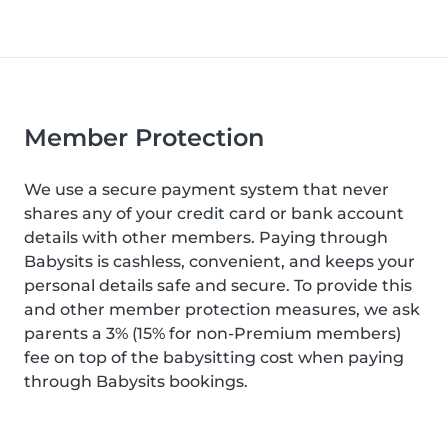
Member Protection
We use a secure payment system that never
shares any of your credit card or bank account
details with other members. Paying through
Babysits is cashless, convenient, and keeps your
personal details safe and secure. To provide this
and other member protection measures, we ask
parents a 3% (15% for non-Premium members)
fee on top of the babysitting cost when paying
through Babysits bookings.