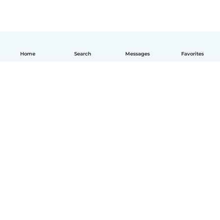
Home
Search
Messages
Favorites
How it works
Help
Terms & Privacy
Pricing
Company details
Babysits for Work
Community standards