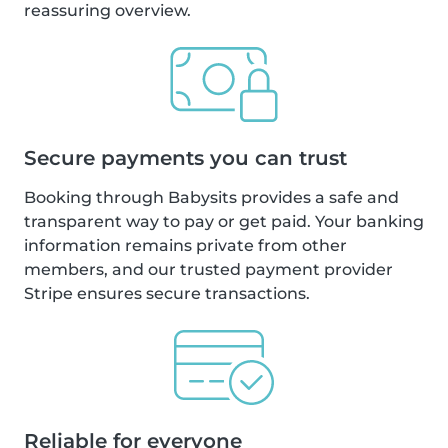
reassuring overview.
Secure payments you can trust
Booking through Babysits provides a safe and
transparent way to pay or get paid. Your banking
information remains private from other
members, and our trusted payment provider
Stripe ensures secure transactions.
Reliable for everyone