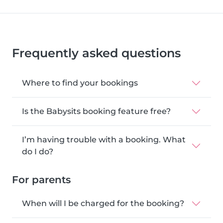
Frequently asked questions
Where to find your bookings
Is the Babysits booking feature free?
I’m having trouble with a booking. What
do I do?
For parents
When will I be charged for the booking?