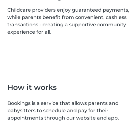
Childcare providers enjoy guaranteed payments,
while parents benefit from convenient, cashless
transactions - creating a supportive community
experience for all.
How it works
Bookings is a service that allows parents and
babysitters to schedule and pay for their
appointments through our website and app.