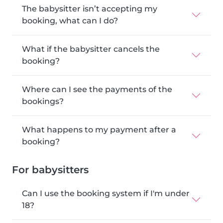
The babysitter isn’t accepting my
booking, what can I do?
What if the babysitter cancels the
booking?
Where can I see the payments of the
bookings?
What happens to my payment after a
booking?
For babysitters
Can I use the booking system if I'm under
18?