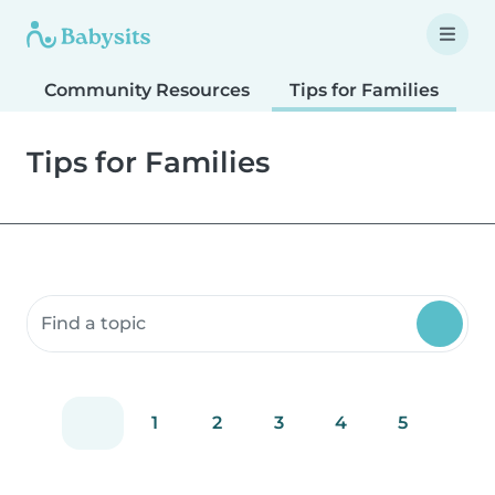
Community Resources
Tips for Families
T
Tips for Families
Search community resources
1
2
3
4
5