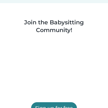
Join the Babysitting
Community!
Sign up for free