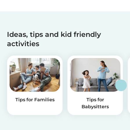
Ideas, tips and kid friendly
activities
Tips for Families
Tips for
Babysitters