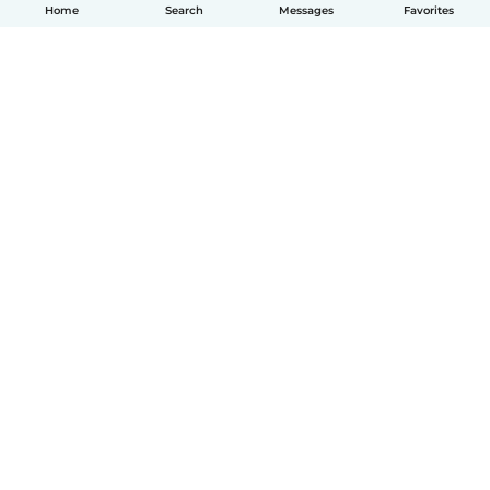
Home
Search
Messages
Favorites
How it works
Help
Terms & Privacy
Pricing
Company details
Babysits for Work
Community standards
© Babysits B.V.