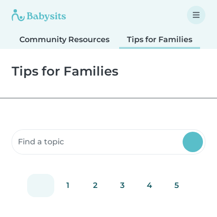
Community Resources
Tips for Families
T
Tips for Families
Search community resources
1
2
3
4
5