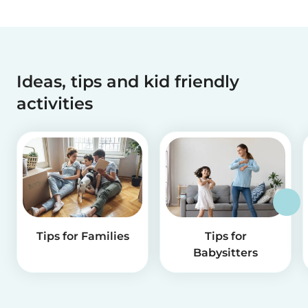
Ideas, tips and kid friendly
activities
Tips for Families
Tips for
Babysitters