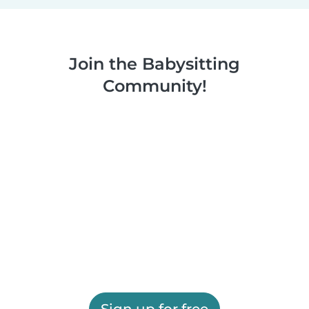
Join the Babysitting
Community!
Sign up for free