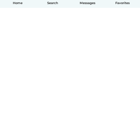
Home
Search
Messages
Favorites
How it works
Help
Terms & Privacy
Pricing
Company details
Babysits for Work
Community standards
© Babysits B.V.