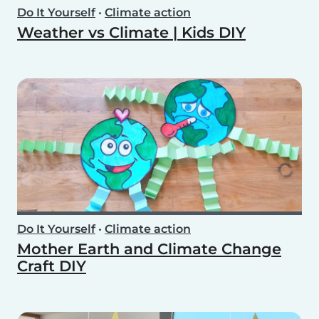
Do It Yourself
•
Climate action
Weather vs Climate | Kids DIY
Do It Yourself
•
Climate action
Mother Earth and Climate Change
Craft DIY