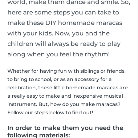
world, make them dance and smile. So,
here are some steps you can take to
make these DIY homemade maracas
with your kids. Now, you and the
children will always be ready to play
along when you feel the rhythm!
Whether for having fun with siblings or friends,
to bring to school, or as an accessory for a
celebration, these little homemade maracas are
a really easy to make and inexpensive musical
instrument. But, how do you make maracas?
Follow our steps below to find out!
In order to make them you need the
following materials: