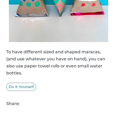
To have different sized and shaped maracas,
(and use whatever you have on hand), you can
also use paper towel rolls or even small water
bottles.
Do It Yourself
Share: