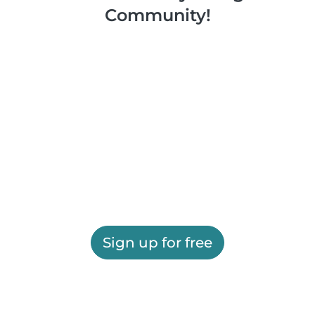
Community!
Sign up for free