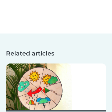
Related articles