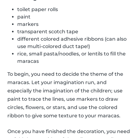
toilet paper rolls
paint
markers
transparent scotch tape
different colored adhesive ribbons (can also
use multi-colored duct tape!)
rice, small pasta/noodles, or lentils to fill the
maracas
To begin, you need to decide the theme of the
maracas. Let your imagination run, and
especially the imagination of the children; use
paint to trace the lines, use markers to draw
circles, flowers, or stars, and use the colored
ribbon to give some texture to your maracas.
Once you have finished the decoration, you need