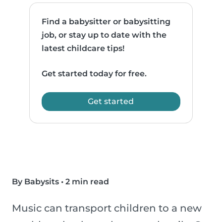
Find a babysitter or babysitting
job, or stay up to date with the
latest childcare tips!
Get started today for free.
Get started
By Babysits
•
2 min read
Music can transport children to a new