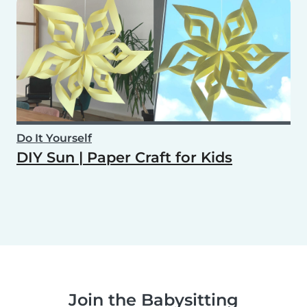
Do It Yourself
DIY Sun | Paper Craft for Kids
Join the Babysitting