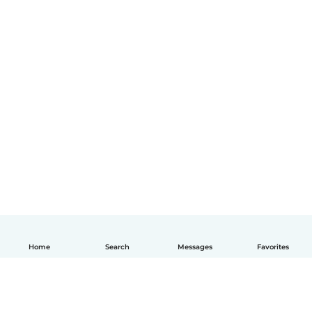
Home
Search
Messages
Favorites