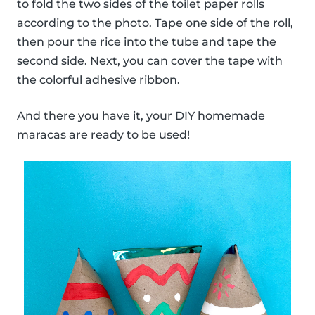
to fold the two sides of the toilet paper rolls
according to the photo. Tape one side of the roll,
then pour the rice into the tube and tape the
second side. Next, you can cover the tape with
the colorful adhesive ribbon.
And there you have it, your DIY homemade
maracas are ready to be used!