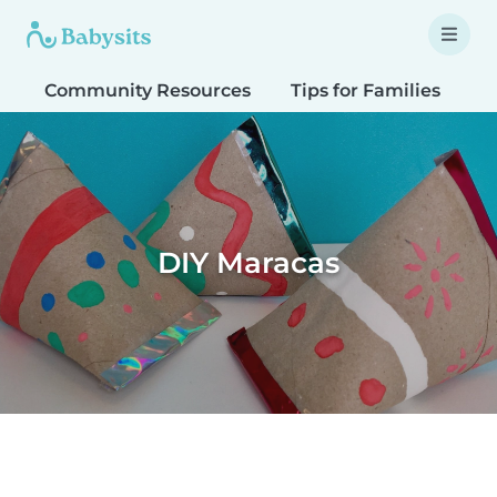
Community Resources
Tips for Families
T
DIY Maracas