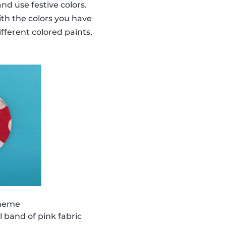
nd use festive colors.
ith the colors you have
ifferent colored paints,
theme
 band of pink fabric