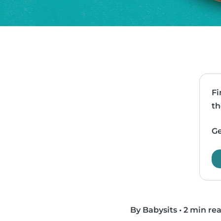
Fi
th
Ge
By Babysits
•
2 min re