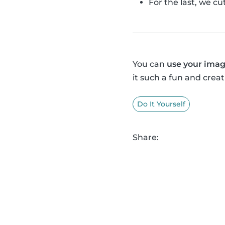
For the last, we c
You can
use your imag
it such a fun and creat
Do It Yourself
Share: