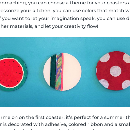
 approaching, you can choose a theme for your coasters a
cessorize your kitchen, you can use colors that match w
 if you want to let your imagination speak, you can use d
ther materials, and let your creativity flow!
melon on the first coaster; it’s perfect for a summer 
 is decorated with adhesive, colored ribbon and a small