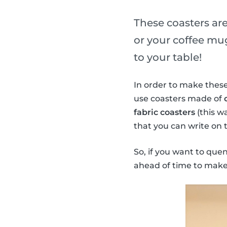
These coasters are
or your coffee mug
to your table!
In order to make these
use coasters made of
fabric coasters
(this w
that you can write on 
So, if you want to que
ahead of time to make 