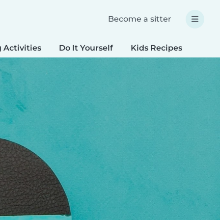
Become a sitter
 Activities
Do It Yourself
Kids Recipes
Spec