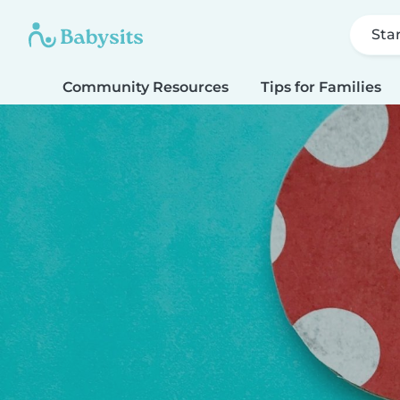
Sta
Community Resources
Tips for Families