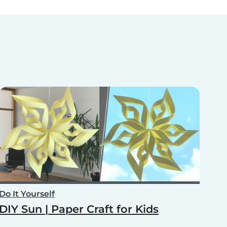
Do It Yourself
DIY Sun | Paper Craft for Kids