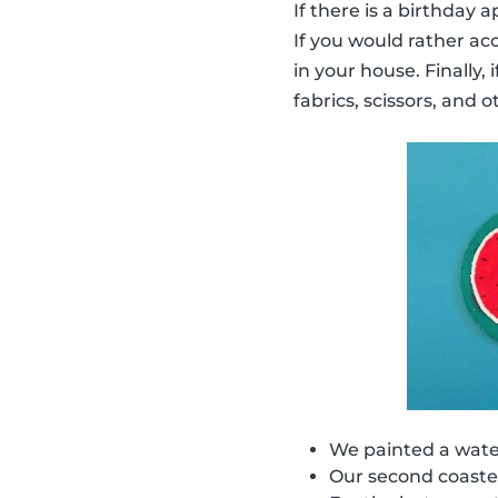
If there is a birthday
If you would rather ac
in your house. Finally,
fabrics, scissors, and o
We painted a water
Our second coaster