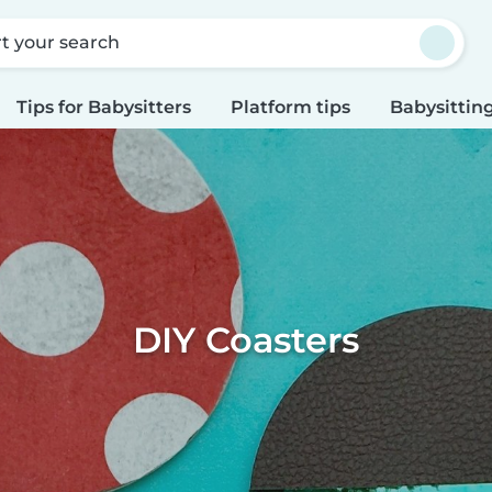
rt your search
Tips for Babysitters
Platform tips
Babysitting
DIY Coasters