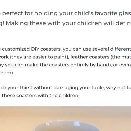
 perfect for holding your child's favorite gla
! Making these with your children will defini
 customized DIY coasters, you can use several different
cork
(they are easier to paint),
leather coasters
(the mate
ay you can make the coasters entirely by hand), or eve
them).
nch your thirst without damaging your table, why not t
these coasters with the children.