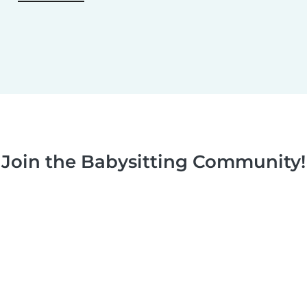
Join the Babysitting Community!