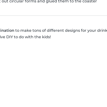
ut out circular forms and glued them to the coaster
ination
to make tons of different designs for your drin
ive DIY to do with the kids!