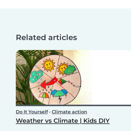
Related articles
Do It Yourself
•
Climate action
Weather vs Climate | Kids DIY