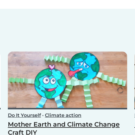
Do It Yourself
•
Climate action
Mother Earth and Climate Change
Craft DIY