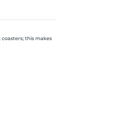
k coasters; this makes