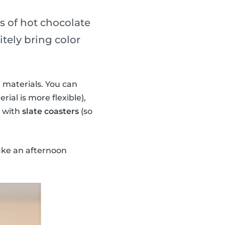
ss of hot chocolate
tely bring color
 materials. You can
rial is more flexible),
n with
slate coasters
(so
ake an afternoon