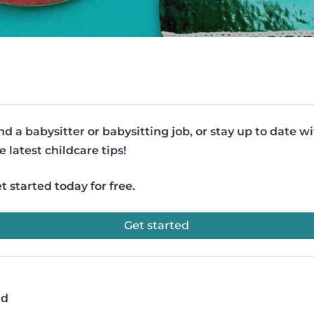
nd a babysitter or babysitting job, or stay up to date w
e latest childcare tips!
t started today for free.
Get started
ad