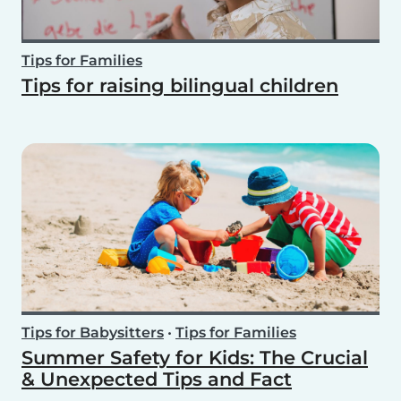
Tips for Families
Tips for raising bilingual children
Tips for Babysitters
•
Tips for Families
Summer Safety for Kids: The Crucial
& Unexpected Tips and Fact