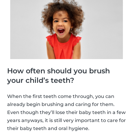
How often should you brush
your child’s teeth?
When the first teeth come through, you can
already begin brushing and caring for them.
Even though they’ll lose their baby teeth in a few
years anyways, it is still very important to care for
their baby teeth and oral hygiene.