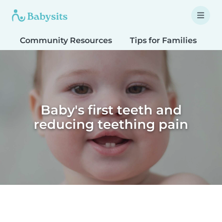
Community Resources
Tips for Families
T
Baby's first teeth and
reducing teething pain