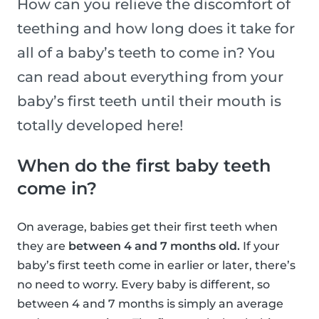
How can you relieve the discomfort of
teething and how long does it take for
all of a baby’s teeth to come in? You
can read about everything from your
baby’s first teeth until their mouth is
totally developed here!
When do the first baby teeth
come in?
On average, babies get their first teeth when
they are
between 4 and 7 months old.
If your
baby’s first teeth come in earlier or later, there’s
no need to worry. Every baby is different, so
between 4 and 7 months is simply an average