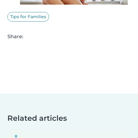
Tips for Families
Share:
Related articles