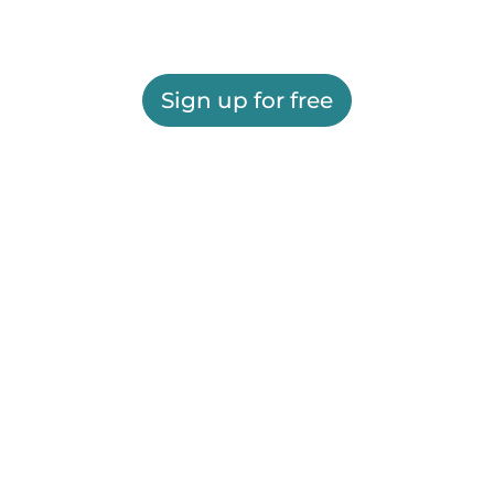
Sign up for free