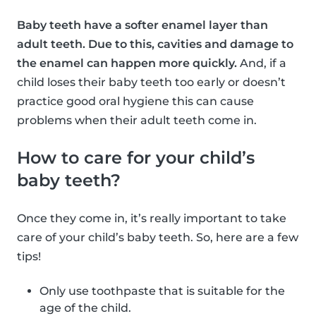
Baby teeth have a softer enamel layer than
adult teeth. Due to this, cavities and damage to
the enamel can happen more quickly.
And, if a
child loses their baby teeth too early or doesn’t
practice good oral hygiene this can cause
problems when their adult teeth come in.
How to care for your child’s
baby teeth?
Once they come in, it’s really important to take
care of your child’s baby teeth. So, here are a few
tips!
Only use toothpaste that is suitable for the
age of the child.