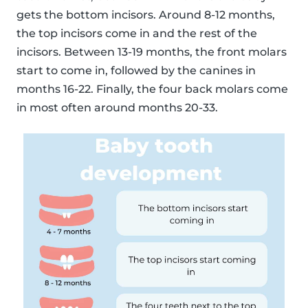
gets the bottom incisors. Around 8-12 months,
the top incisors come in and the rest of the
incisors. Between 13-19 months, the front molars
start to come in, followed by the canines in
months 16-22. Finally, the four back molars come
in most often around months 20-33.