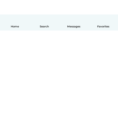
Home
Search
Messages
Favorites
How it works
Help
Terms & Privacy
Pricing
Company details
Babysits for Work
Community standards