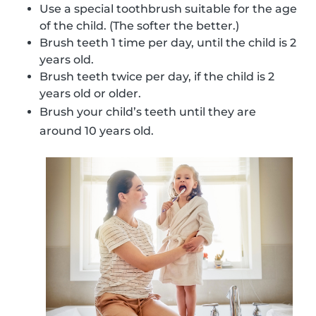
Use a special toothbrush suitable for the age
of the child. (The softer the better.)
Brush teeth 1 time per day, until the child is 2
years old.
Brush teeth twice per day, if the child is 2
years old or older.
Brush your child’s teeth until they are
around 10 years old.