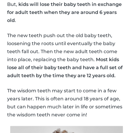
But,
kids will lose their baby teeth in exchange
for adult teeth when they are around 6 years
old
.
The new teeth push out the old baby teeth,
loosening the roots until eventually the baby
teeth fall out. Then the new adult teeth come
into place, replacing the baby teeth.
Most kids
lose all of their baby teeth and have a full set of
adult teeth by the time they are 12 years old.
The wisdom teeth may start to come in a few
years later. This is often around 18 years of age,
but can happen much later in life or sometimes
the wisdom teeth never come in!