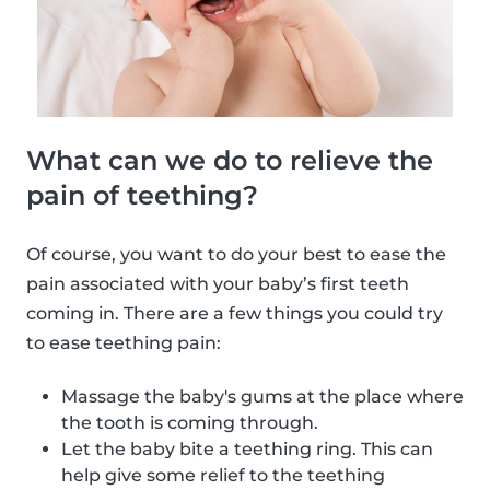
What can we do to relieve the
pain of teething?
Of course, you want to do your best to ease the
pain associated with your baby’s first teeth
coming in. There are a few things you could try
to ease teething pain:
Massage the baby's gums at the place where
the tooth is coming through.
Let the baby bite a teething ring. This can
help give some relief to the teething