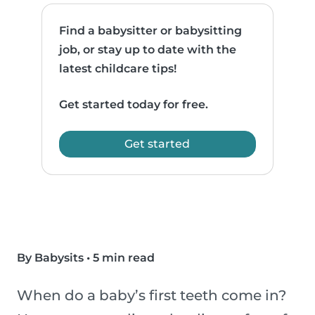
Find a babysitter or babysitting
job, or stay up to date with the
latest childcare tips!
Get started today for free.
Get started
By Babysits
•
5 min read
When do a baby’s first teeth come in?