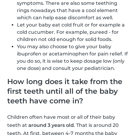
symptoms. There are also some teething
rings nowadays that have a cool element
which can help ease discomfort as well.
Let your baby eat cold fruit or for example a
cold cucumber. For example, pureed - for
children not old enough for solid foods.
You may also choose to give your baby
ibuprofen or acetaminophen for pain relief. If
you do so, it is wise to keep dosage low (only
one dose) and consult your pediatrician.
How long does it take from the
first teeth until all of the baby
teeth have come in?
Children often have most or all of their baby
teeth at
around 3 years old
. That is around 20
teeth. At first, between 4-7 months the baby