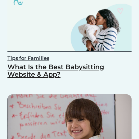
Tips for Families
What Is the Best Babysitting
Website & App?