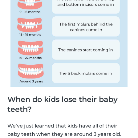
When do kids lose their baby
teeth?
We’ve just learned that kids have all of their
baby teeth when they are around 3 years old.