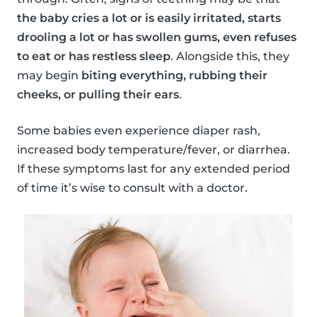
the baby cries a lot or is easily irritated, starts
drooling a lot or has swollen gums, even refuses
to eat or has restless sleep
. Alongside this, they
may begin
biting everything, rubbing their
cheeks, or pulling their ears
.
Some babies even experience diaper rash,
increased body temperature/fever, or diarrhea.
If these symptoms last for any extended period
of time it’s wise to consult with a doctor.