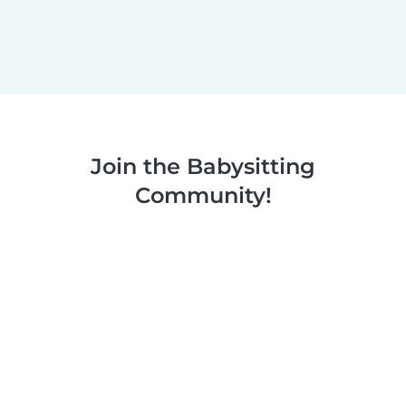
Join the Babysitting
Community!