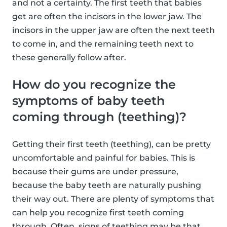
and not a certainty. The first teeth that babies
get are often the incisors in the lower jaw. The
incisors in the upper jaw are often the next teeth
to come in, and the remaining teeth next to
these generally follow after.
How do you recognize the
symptoms of baby teeth
coming through (teething)?
Getting their first teeth (teething), can be pretty
uncomfortable and painful for babies. This is
because their gums are under pressure,
because the baby teeth are naturally pushing
their way out. There are plenty of symptoms that
can help you recognize first teeth coming
through. Often, signs of teething may be that