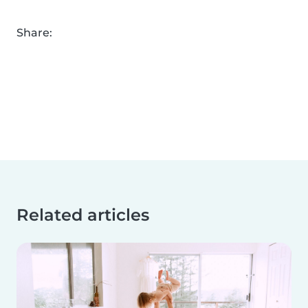
Share:
Related articles