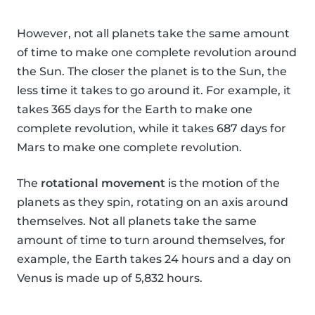
However, not all planets take the same amount
of time to make one complete revolution around
the Sun. The closer the planet is to the Sun, the
less time it takes to go around it. For example, it
takes 365 days for the Earth to make one
complete revolution, while it takes 687 days for
Mars to make one complete revolution.
The
rotational movement
is the motion of the
planets as they spin, rotating on an axis around
themselves. Not all planets take the same
amount of time to turn around themselves, for
example, the Earth takes 24 hours and a day on
Venus is made up of 5,832 hours.