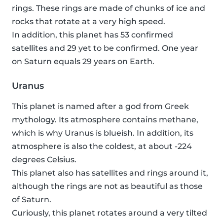
rings. These rings are made of chunks of ice and
rocks that rotate at a very high speed.
In addition, this planet has 53 confirmed
satellites and 29 yet to be confirmed. One year
on Saturn equals 29 years on Earth.
Uranus
This planet is named after a god from Greek
mythology. Its atmosphere contains methane,
which is why Uranus is blueish. In addition, its
atmosphere is also the coldest, at about -224
degrees Celsius.
This planet also has satellites and rings around it,
although the rings are not as beautiful as those
of Saturn.
Curiously, this planet rotates around a very tilted