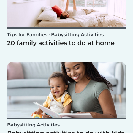
Tips for Families
•
Babysitting Activities
20 family activities to do at home
Babysitting Activities