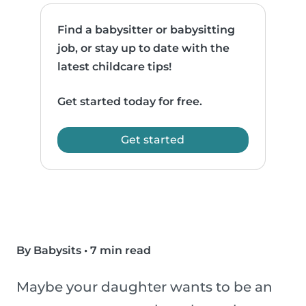
Find a babysitter or babysitting
job, or stay up to date with the
latest childcare tips!
Get started today for free.
Get started
By Babysits
•
7 min read
Maybe your daughter wants to be an