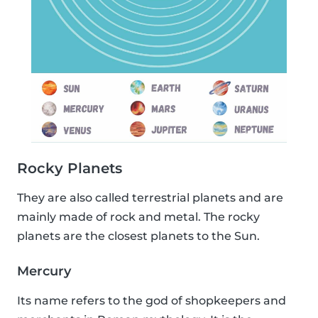
Rocky Planets
They are also called terrestrial planets and are
mainly made of rock and metal. The rocky
planets are the closest planets to the Sun.
Mercury
Its name refers to the god of shopkeepers and