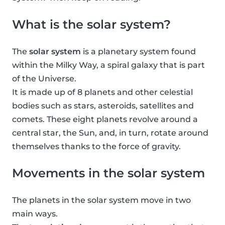
What is the solar system?
The
solar system
is a planetary system found
within the Milky Way, a spiral galaxy that is part
of the Universe.
It is made up of 8 planets and other celestial
bodies such as stars, asteroids, satellites and
comets. These eight planets revolve around a
central star, the Sun, and, in turn, rotate around
themselves thanks to the force of gravity.
Movements in the solar system
The planets in the solar system move in two
main ways.