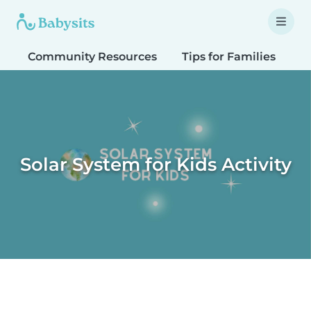
Community Resources
Tips for Families
T
Solar System for Kids Activity