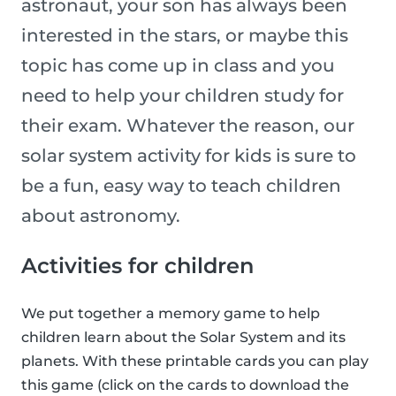
astronaut, your son has always been
interested in the stars, or maybe this
topic has come up in class and you
need to help your children study for
their exam. Whatever the reason, our
solar system activity for kids is sure to
be a fun, easy way to teach children
about astronomy.
Activities for children
We put together a memory game to help
children learn about the Solar System and its
planets. With these printable cards you can play
this game (click on the cards to download the