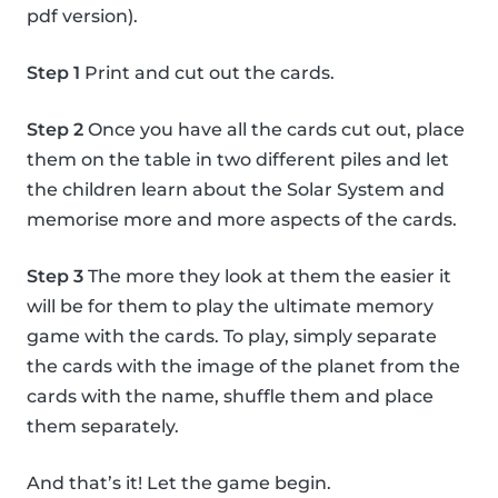
pdf version).
Step 1
Print and cut out the cards.
Step 2
Once you have all the cards cut out, place
them on the table in two different piles and let
the children learn about the Solar System and
memorise more and more aspects of the cards.
Step 3
The more they look at them the easier it
will be for them to play the ultimate memory
game with the cards. To play, simply separate
the cards with the image of the planet from the
cards with the name, shuffle them and place
them separately.
And that’s it! Let the game begin.