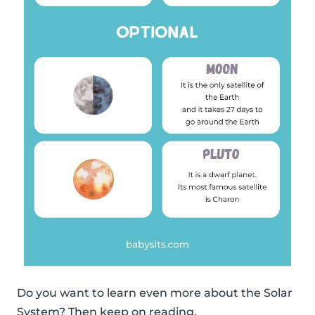
Do you want to learn even more about the Solar
System? Then keep on reading.