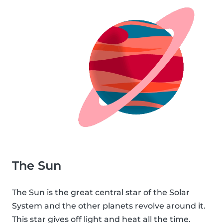
The Sun
The Sun is the great central star of the Solar
System and the other planets revolve around it.
This star gives off light and heat all the time.