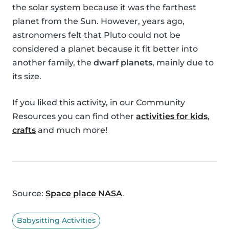
the solar system because it was the farthest
planet from the Sun. However, years ago,
astronomers felt that Pluto could not be
considered a planet because it fit better into
another family, the
dwarf planets
, mainly due to
its size.
If you liked this activity, in our Community
Resources you can find other
activities for kids
,
crafts
and much more!
Source:
Space place NASA
.
Babysitting Activities