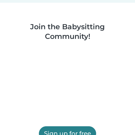
Join the Babysitting
Community!
Sign up for free