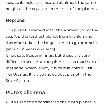
axis, so its poles are located at almost the same
height as the equator on the rest of the planets.
Neptune
This planet is named after the Roman god of the
sea. It is the farthest planet from the Sun and
therefore takes the longest time to go around it
(about 165 years on Earth).
It has satellites and rings, but these are very
difficult to see. Its atmosphere is also made up of
methane, which is why it is blue in colour, just
like Uranus. It is also the coldest planet in the
Solar System.
Pluto's dilemma
Pluto used to be considered the ninth planet in