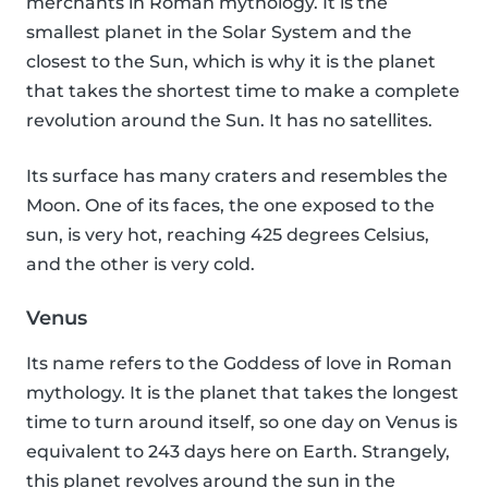
merchants in Roman mythology. It is the
smallest planet in the Solar System and the
closest to the Sun, which is why it is the planet
that takes the shortest time to make a complete
revolution around the Sun. It has no satellites.
Its surface has many craters and resembles the
Moon. One of its faces, the one exposed to the
sun, is very hot, reaching 425 degrees Celsius,
and the other is very cold.
Venus
Its name refers to the Goddess of love in Roman
mythology. It is the planet that takes the longest
time to turn around itself, so one day on Venus is
equivalent to 243 days here on Earth. Strangely,
this planet revolves around the sun in the