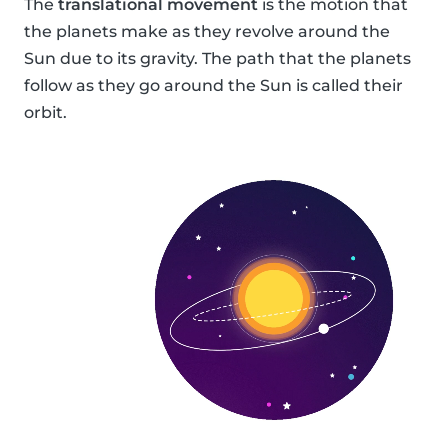
The
translational movement
is the motion that
the planets make as they revolve around the
Sun due to its gravity. The path that the planets
follow as they go around the Sun is called their
orbit.