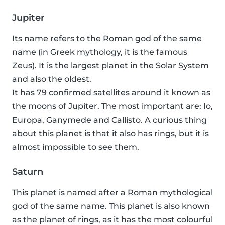
Jupiter
Its name refers to the Roman god of the same
name (in Greek mythology, it is the famous
Zeus). It is the largest planet in the Solar System
and also the oldest.
It has 79 confirmed satellites around it known as
the moons of Jupiter. The most important are: Io,
Europa, Ganymede and Callisto. A curious thing
about this planet is that it also has rings, but it is
almost impossible to see them.
Saturn
This planet is named after a Roman mythological
god of the same name. This planet is also known
as the planet of rings, as it has the most colourful