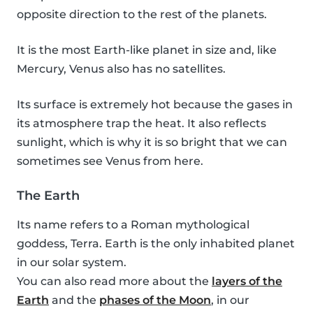
opposite direction to the rest of the planets.
It is the most Earth-like planet in size and, like
Mercury, Venus also has no satellites.
Its surface is extremely hot because the gases in
its atmosphere trap the heat. It also reflects
sunlight, which is why it is so bright that we can
sometimes see Venus from here.
The Earth
Its name refers to a Roman mythological
goddess, Terra. Earth is the only inhabited planet
in our solar system.
You can also read more about the
layers of the
Earth
and the
phases of the Moon
, in our