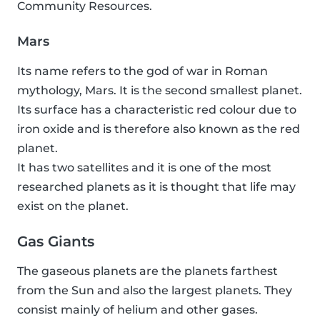
Community Resources.
Mars
Its name refers to the god of war in Roman
mythology, Mars. It is the second smallest planet.
Its surface has a characteristic red colour due to
iron oxide and is therefore also known as the red
planet.
It has two satellites and it is one of the most
researched planets as it is thought that life may
exist on the planet.
Gas Giants
The gaseous planets are the planets farthest
from the Sun and also the largest planets. They
consist mainly of helium and other gases.