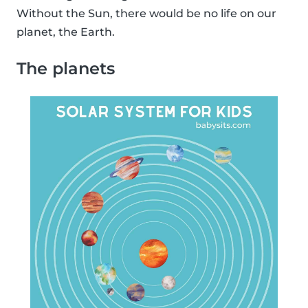
Without the Sun, there would be no life on our
planet, the Earth.
The planets