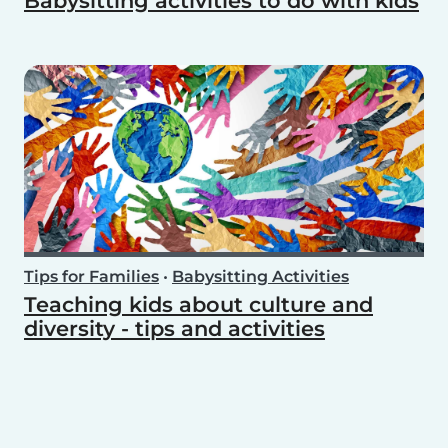
Babysitting activities to do with kids
Tips for Families
•
Babysitting Activities
Teaching kids about culture and
diversity - tips and activities