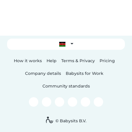
How it works
Help
Terms & Privacy
Pricing
Company details
Babysits for Work
Community standards
© Babysits B.V.