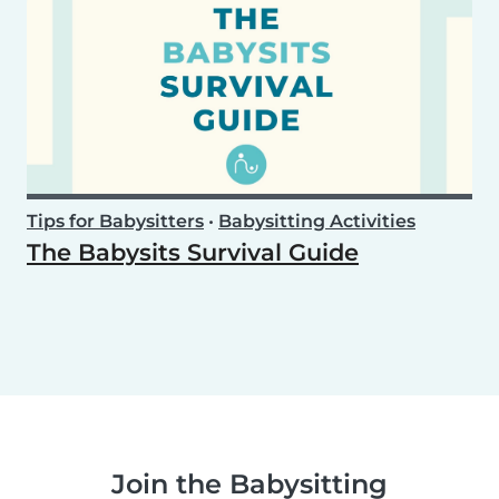
Tips for Babysitters
•
Babysitting Activities
The Babysits Survival Guide
Join the Babysitting