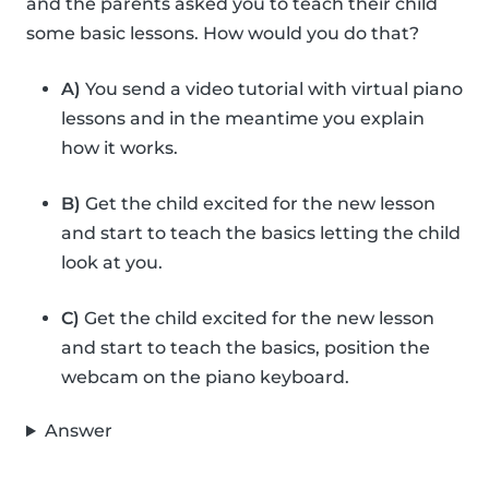
and the parents asked you to teach their child
some basic lessons. How would you do that?
A)
You send a video tutorial with virtual piano
lessons and in the meantime you explain
how it works.
B)
Get the child excited for the new lesson
and start to teach the basics letting the child
look at you.
C)
Get the child excited for the new lesson
and start to teach the basics, position the
webcam on the piano keyboard.
Answer