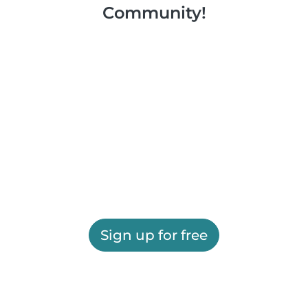
Community!
Sign up for free