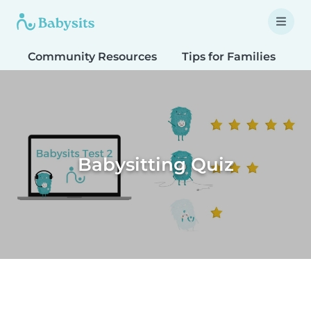
Community Resources
Tips for Families
T
Babysitting Quiz