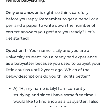
remote babysitting
.
Only one answer is right
, so think carefully
before you reply. Remember to get a pencil or a
pen and a paper to write down the number of
correct answers you get! Are you ready? Let’s
get started!
Question 1
- Your name is Lily and you are a
university student. You already had experience
as a babysitter because you used to babysit your
little cousins until 2 years ago. Which of the
below descriptions do you think fits better?
A)
“Hi, my name is Lily! I am currently
studying and since I have some free time, I
would like to find a job as a babysitter. I also