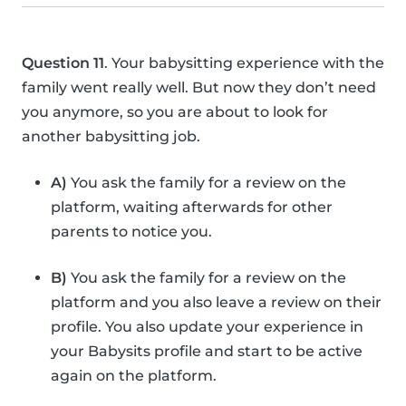
Question 11
. Your babysitting experience with the
family went really well. But now they don’t need
you anymore, so you are about to look for
another babysitting job.
A)
You ask the family for a review on the
platform, waiting afterwards for other
parents to notice you.
B)
You ask the family for a review on the
platform and you also leave a review on their
profile. You also update your experience in
your Babysits profile and start to be active
again on the platform.