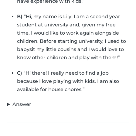
have experience with kids!”
B)
“Hi, my name is Lily! I am a second year
student at university and, given my free
time, I would like to work again alongside
children. Before starting university, I used to
babysit my little cousins and I would love to
know other children and play with them!”
C)
“Hi there! I really need to find a job
because I love playing with kids. I am also
available for house chores.”
Answer