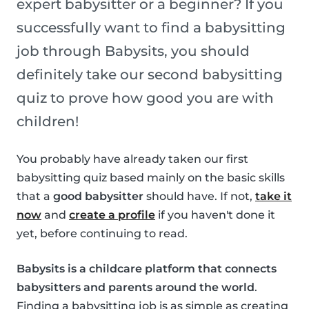
expert babysitter or a beginner? If you
successfully want to find a babysitting
job through Babysits, you should
definitely take our second babysitting
quiz to prove how good you are with
children!
You probably have already taken our first
babysitting quiz based mainly on the basic skills
that a
good babysitter
should have. If not,
take it
now
and
create a profile
if you haven't done it
yet, before continuing to read.
Babysits is a childcare platform that connects
babysitters and parents around the world
.
Finding a babysitting job is as simple as creating