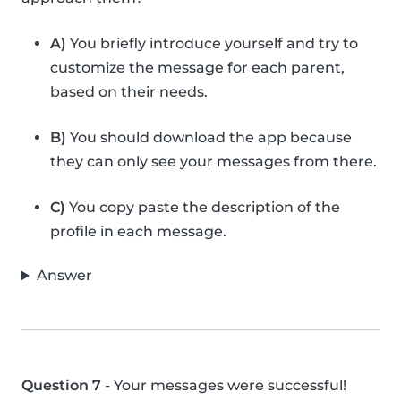
A)
You briefly introduce yourself and try to
customize the message for each parent,
based on their needs.
B)
You should download the app because
they can only see your messages from there.
C)
You copy paste the description of the
profile in each message.
Answer
Question 7
- Your messages were successful!