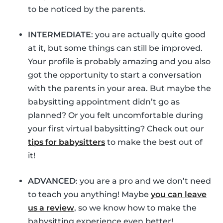
to be noticed by the parents.
INTERMEDIATE
: you are actually quite good
at it, but some things can still be improved.
Your profile is probably amazing and you also
got the opportunity to start a conversation
with the parents in your area. But maybe the
babysitting appointment didn’t go as
planned? Or you felt uncomfortable during
your first virtual babysitting? Check out our
tips for babysitters
to make the best out of
it!
ADVANCED
: you are a pro and we don’t need
to teach you anything! Maybe
you can leave
us a review
, so we know how to make the
babysitting experience even better!