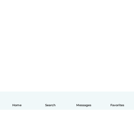
Home
Search
Messages
Favorites