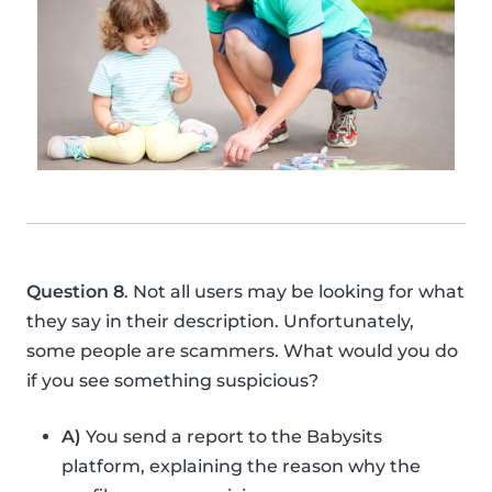
Question 8
. Not all users may be looking for what
they say in their description. Unfortunately,
some people are scammers. What would you do
if you see something suspicious?
A)
You send a report to the Babysits
platform, explaining the reason why the