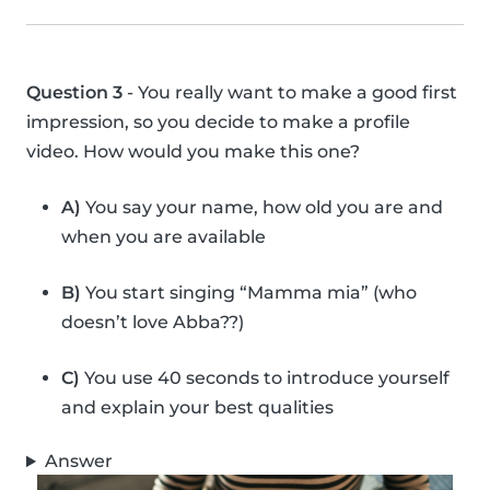
Question 3
- You really want to make a good first
impression, so you decide to make a profile
video. How would you make this one?
A)
You say your name, how old you are and
when you are available
B)
You start singing “Mamma mia” (who
doesn’t love Abba??)
C)
You use 40 seconds to introduce yourself
and explain your best qualities
Answer