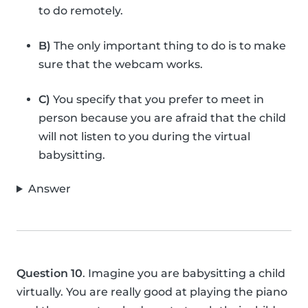
to do remotely.
B)
The only important thing to do is to make
sure that the webcam works.
C)
You specify that you prefer to meet in
person because you are afraid that the child
will not listen to you during the virtual
babysitting.
Answer
Question 10
. Imagine you are babysitting a child
virtually. You are really good at playing the piano