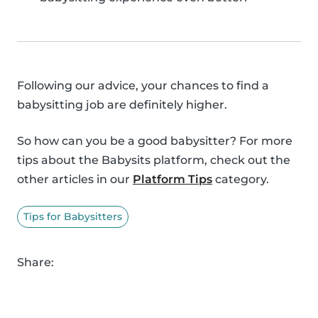
Following our advice, your chances to find a
babysitting job are definitely higher.
So how can you be a good babysitter? For more
tips about the Babysits platform, check out the
other articles in our
Platform Tips
category.
Tips for Babysitters
Share: