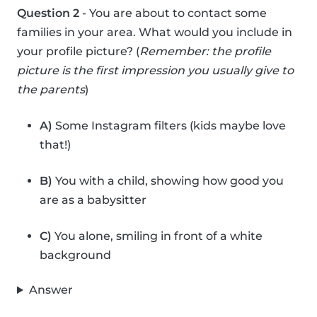
Question 2
- You are about to contact some
families in your area. What would you include in
your profile picture? (
Remember: the profile
picture is the first impression you usually give to
the parents
)
A)
Some Instagram filters (kids maybe love
that!)
B)
You with a child, showing how good you
are as a babysitter
C)
You alone, smiling in front of a white
background
Answer