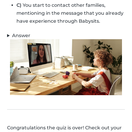
C)
You start to contact other families,
mentioning in the message that you already
have experience through Babysits.
Answer
Congratulations the quiz is over! Check out your