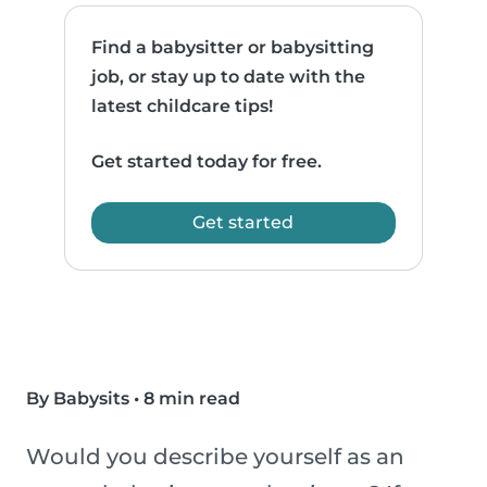
Find a babysitter or babysitting
job, or stay up to date with the
latest childcare tips!
Get started today for free.
Get started
By Babysits
•
8 min read
Would you describe yourself as an