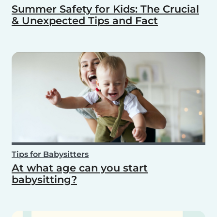
Summer Safety for Kids: The Crucial
& Unexpected Tips and Fact
Tips for Babysitters
At what age can you start
babysitting?