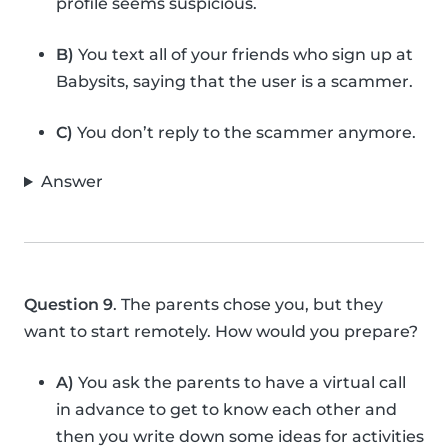
profile seems suspicious.
B)
You text all of your friends who sign up at
Babysits, saying that the user is a scammer.
C)
You don’t reply to the scammer anymore.
Answer
Question 9
. The parents chose you, but they
want to start remotely. How would you prepare?
A)
You ask the parents to have a virtual call
in advance to get to know each other and
then you write down some ideas for activities