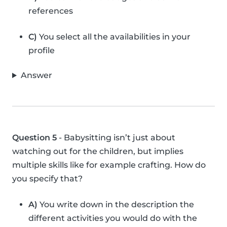
references
C)
You select all the availabilities in your
profile
Answer
Question 5
- Babysitting isn’t just about
watching out for the children, but implies
multiple skills like for example crafting. How do
you specify that?
A)
You write down in the description the
different activities you would do with the