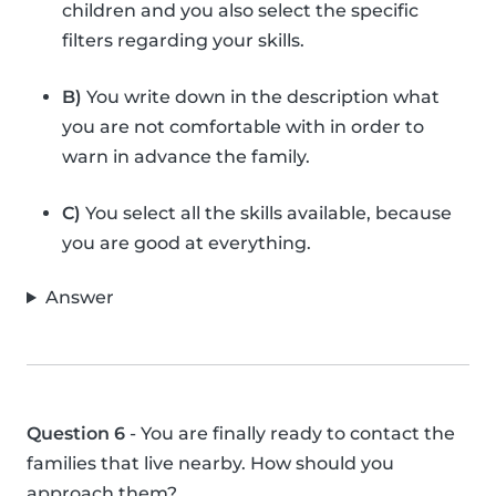
children and you also select the specific
filters regarding your skills.
B)
You write down in the description what
you are not comfortable with in order to
warn in advance the family.
C)
You select all the skills available, because
you are good at everything.
Answer
Question 6
- You are finally ready to contact the
families that live nearby. How should you
approach them?