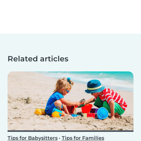
Related articles
Tips for Babysitters
•
Tips for Families