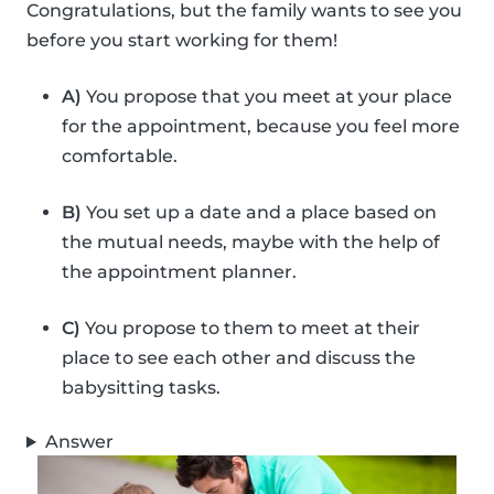
Congratulations, but the family wants to see you
before you start working for them!
A)
You propose that you meet at your place
for the appointment, because you feel more
comfortable.
B)
You set up a date and a place based on
the mutual needs, maybe with the help of
the appointment planner.
C)
You propose to them to meet at their
place to see each other and discuss the
babysitting tasks.
Answer