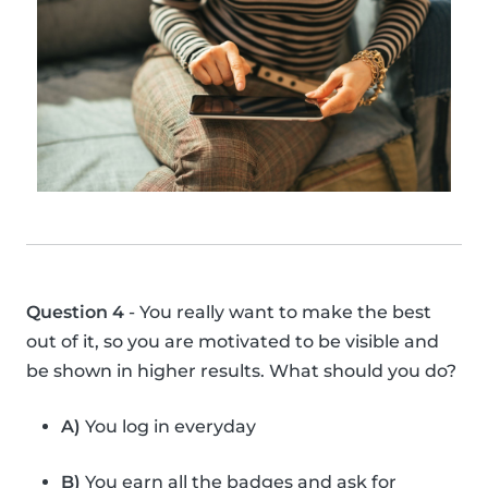
Question 4
- You really want to make the best
out of it, so you are motivated to be visible and
be shown in higher results. What should you do?
A)
You log in everyday
B)
You earn all the badges and ask for