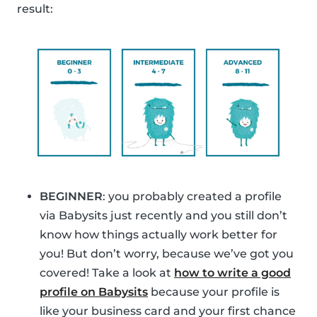
result:
BEGINNER
: you probably created a profile
via Babysits just recently and you still don’t
know how things actually work better for
you! But don’t worry, because we’ve got you
covered! Take a look at
how to write a good
profile on Babysits
because your profile is
like your business card and your first chance