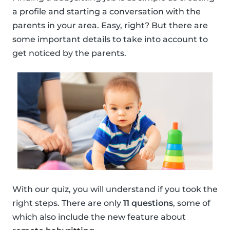
a profile and starting a conversation with the
parents in your area. Easy, right? But there are
some important details to take into account to
get noticed by the parents.
With our quiz, you will understand if you took the
right steps. There are only
11 questions
, some of
which also include the new feature about