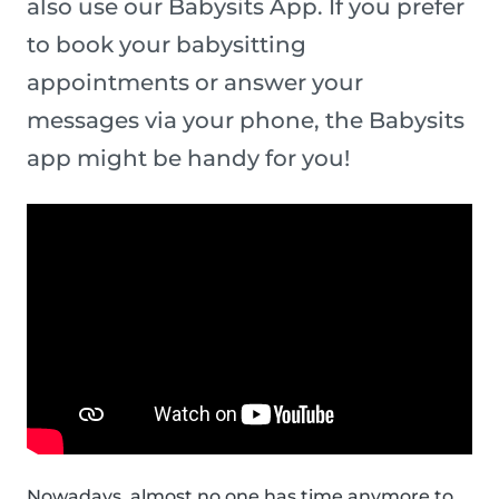
also use our Babysits App. If you prefer
to book your babysitting
appointments or answer your
messages via your phone, the Babysits
app might be handy for you!
Nowadays, almost no one has time anymore to