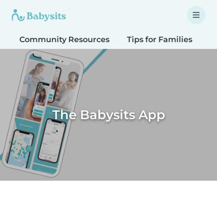
Community Resources
Tips for Families
T
The Babysits App