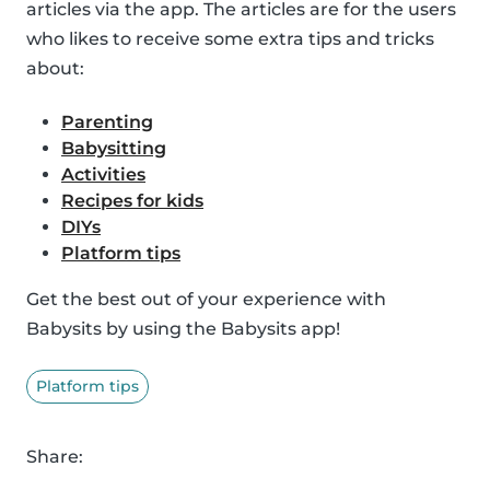
articles via the app. The articles are for the users
who likes to receive some extra tips and tricks
about:
Parenting
Babysitting
Activities
Recipes for kids
DIYs
Platform tips
Get the best out of your experience with
Babysits by using the Babysits app!
Platform tips
Share: