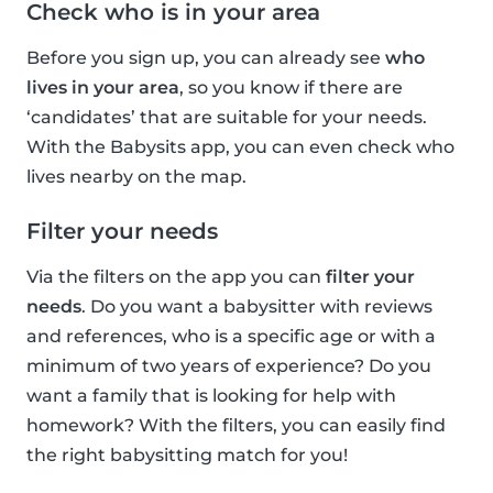
Check who is in your area
Before you sign up, you can already see
who
lives in your area
, so you know if there are
‘candidates’ that are suitable for your needs.
With the Babysits app, you can even check who
lives nearby on the map.
Filter your needs
Via the filters on the app you can
filter your
needs
. Do you want a babysitter with reviews
and references, who is a specific age or with a
minimum of two years of experience? Do you
want a family that is looking for help with
homework? With the filters, you can easily find
the right babysitting match for you!