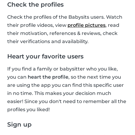
Check the profiles
Check the profiles of the Babysits users. Watch
their profile videos, view
profile pictures
, read
their motivation, references & reviews, check
their verifications and availability.
Heart your favorite users
If you find a family or babysitter who you like,
you can
heart the profile
, so the next time you
are using the app you can find this specific user
in no time. This makes your decision much
easier! Since you don't need to remember all the
profiles you liked!
Sign up