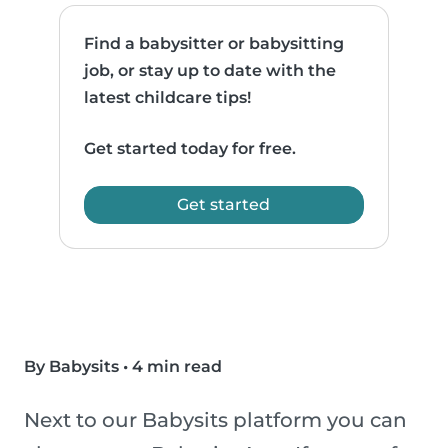
Find a babysitter or babysitting
job, or stay up to date with the
latest childcare tips!
Get started today for free.
Get started
By Babysits
•
4 min read
Next to our Babysits platform you can