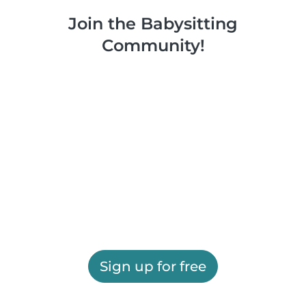
Join the Babysitting
Community!
Sign up for free