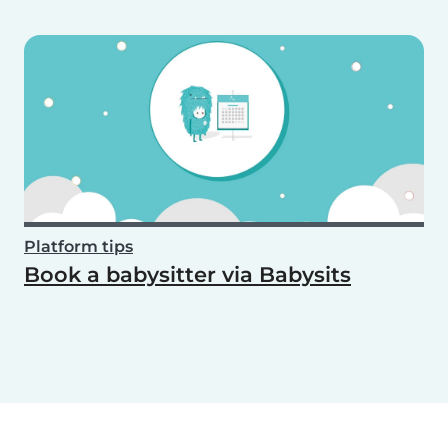
Platform tips
Book a babysitter via Babysits