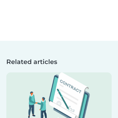
Related articles