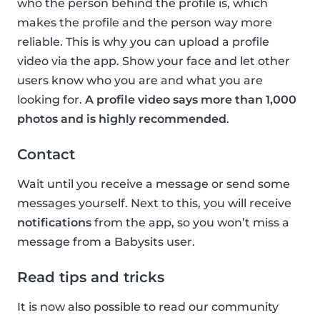
who the person behind the profile is, which
makes the profile and the person way more
reliable. This is why you can upload a profile
video via the app. Show your face and let other
users know who you are and what you are
looking for.
A profile video says more than 1,000
photos and is highly recommended
.
Contact
Wait until you receive a message or send some
messages yourself. Next to this, you will receive
notifications
from the app, so you won’t miss a
message from a Babysits user.
Read tips and tricks
It is now also possible to read our community