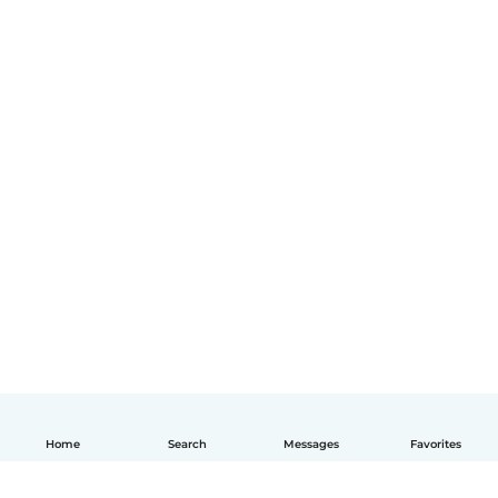
Home
Search
Messages
Favorites