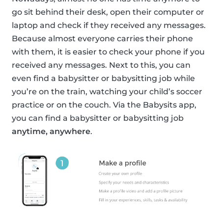
go sit behind their desk, open their computer or
laptop and check if they received any messages.
Because almost everyone carries their phone
with them, it is easier to check your phone if you
received any messages. Next to this, you can
even find a babysitter or babysitting job while
you’re on the train, watching your child’s soccer
practice or on the couch. Via the Babysits app,
you can find a babysitter or babysitting job
anytime, anywhere
.