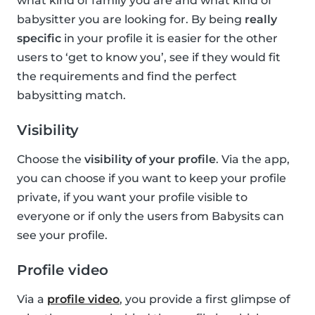
what kind of family you are and what kind of
babysitter you are looking for. By being
really
specific
in your profile it is easier for the other
users to ‘get to know you’, see if they would fit
the requirements and find the perfect
babysitting match.
Visibility
Choose the
visibility of your profile
. Via the app,
you can choose if you want to keep your profile
private, if you want your profile visible to
everyone or if only the users from Babysits can
see your profile.
Profile video
Via a
profile video
, you provide a first glimpse of