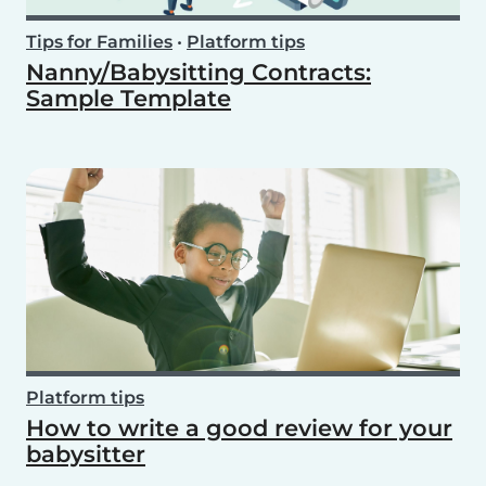
Tips for Families
•
Platform tips
Nanny/Babysitting Contracts:
Sample Template
Platform tips
How to write a good review for your
babysitter