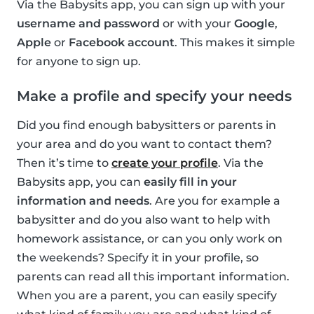
Via the Babysits app, you can sign up with your
username and password
or with your
Google
,
Apple
or
Facebook account
. This makes it simple
for anyone to sign up.
Make a profile and specify your needs
Did you find enough babysitters or parents in
your area and do you want to contact them?
Then it’s time to
create your profile
. Via the
Babysits app, you can
easily fill in your
information and needs
. Are you for example a
babysitter and do you also want to help with
homework assistance, or can you only work on
the weekends? Specify it in your profile, so
parents can read all this important information.
When you are a parent, you can easily specify