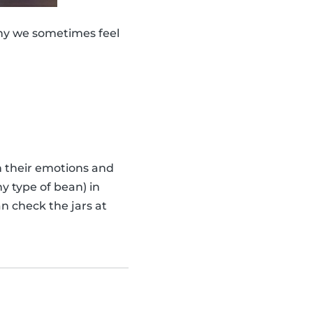
why we sometimes feel
th their emotions and
y type of bean) in
n check the jars at