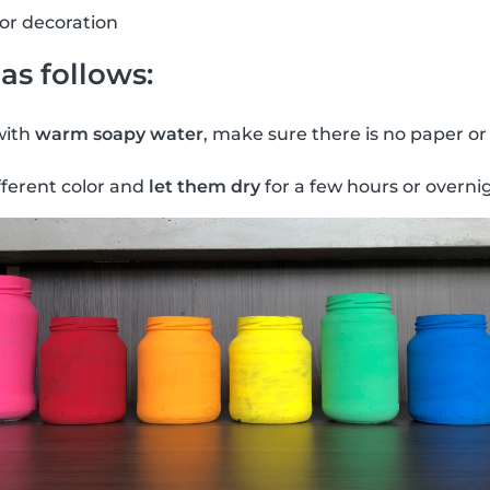
for decoration
as follows:
with
warm soapy water
, make sure there is no paper or
fferent color and
let them dry
for a few hours or overni