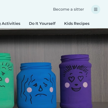
Become a sitter
 Activities
Do It Yourself
Kids Recipes
Spec