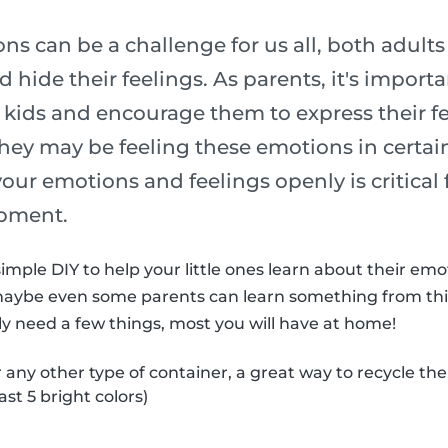
s can be a challenge for us all, both adult
 hide their feelings. As parents, it's import
 kids and encourage them to express their fe
ey may be feeling these emotions in certain
 your emotions and feelings openly is critical 
pment.
imple DIY to help your little ones learn about their em
maybe even some parents can learn something from thi
nly need a few things, most you will have at home!
r any other type of container, a great way to recycle th
ast 5 bright colors)