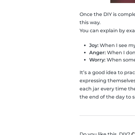
Once the DIY is compl
this way.
You can explain by ex
Joy:
When I see my 
Anger:
When I don'
Worry:
When someo
It’s a good idea to pr
expressing themselves f
each jar every time th
the end of the day to 
Do you like this, DIY?
C