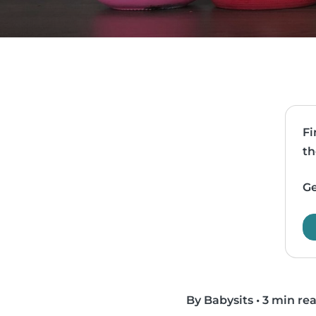
Fi
th
Ge
By Babysits
•
3 min re