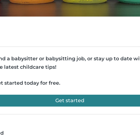
nd a babysitter or babysitting job, or stay up to date w
e latest childcare tips!
t started today for free.
Get started
ad