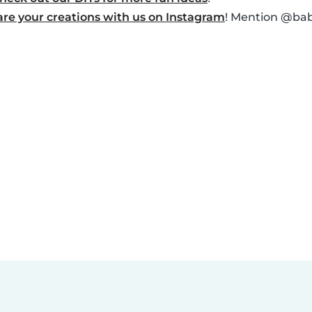
are your creations with us on Instagram
! Mention @baby