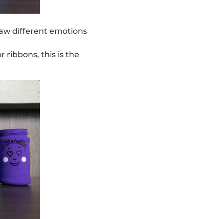
aw different emotions
r ribbons, this is the