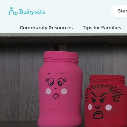
Sta
Community Resources
Tips for Families