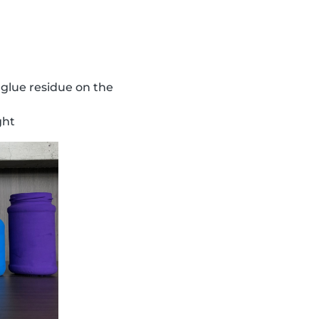
 glue residue on the
ght