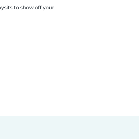
sits to show off your