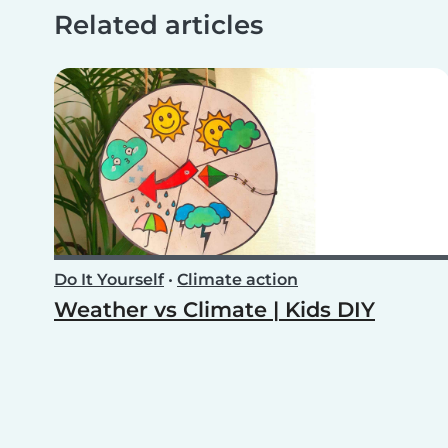
Related articles
Do It Yourself
•
Climate action
Weather vs Climate | Kids DIY