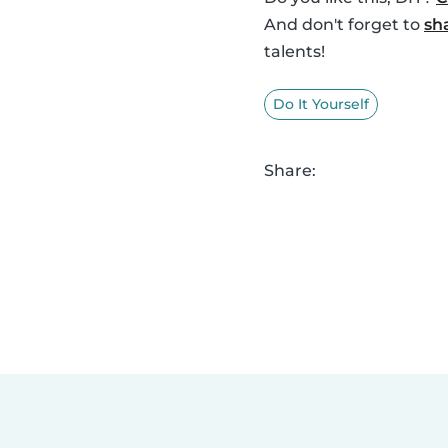
And don't forget to
sh
talents!
Do It Yourself
Share: