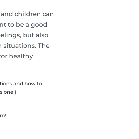
s and children can
ant to be a good
elings, but also
 situations. The
for healthy
otions and how to
s one!)
em!