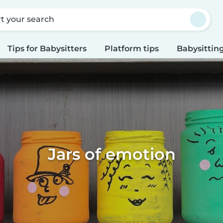
rt your search
Tips for Babysitters
Platform tips
Babysitting
Jars of emotion