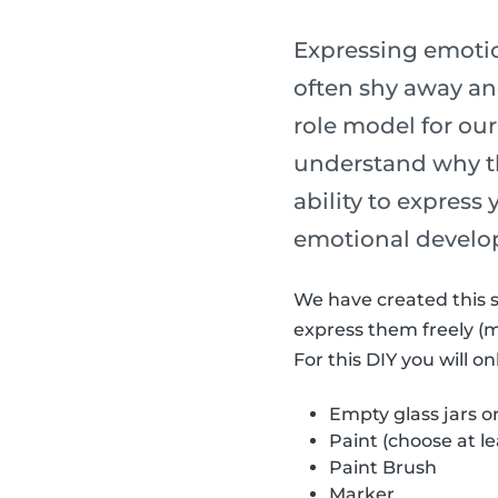
Expressing emotion
often shy away and
role model for our
understand why th
ability to express
emotional develo
We have created this s
express them freely (
For this DIY you will o
Empty glass jars o
Paint (choose at le
Paint Brush
Marker