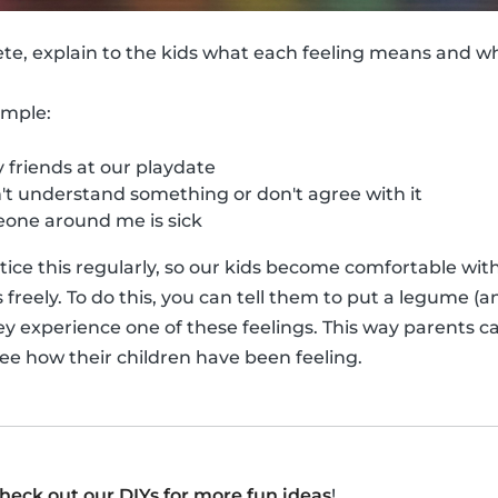
ete, explain to the kids what each feeling means and 
ample:
friends at our playdate
t understand something or don't agree with it
ne around me is sick
actice this regularly, so our kids become comfortable wi
reely. To do this, you can tell them to put a legume (an
ey experience one of these feelings. This way parents ca
see how their children have been feeling.
heck out our DIYs for more fun ideas
!