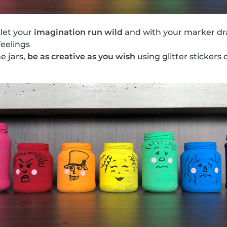
 let your
imagination run wild
and with your marker dr
feelings
he jars,
be as creative as you wish
using glitter stickers o