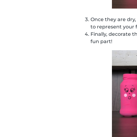
Once they are dry,
to represent your 
Finally, decorate t
fun part!