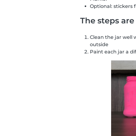
Optional: stickers 
The steps are 
Clean the jar well 
outside
Paint each jar a di