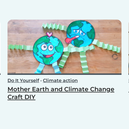
Do It Yourself
•
Climate action
Mother Earth and Climate Change
Craft DIY