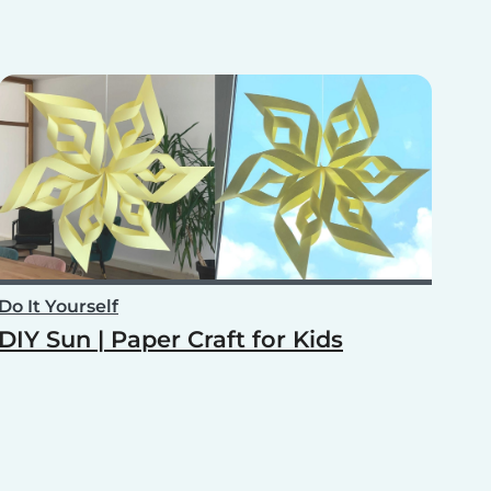
Do It Yourself
DIY Sun | Paper Craft for Kids