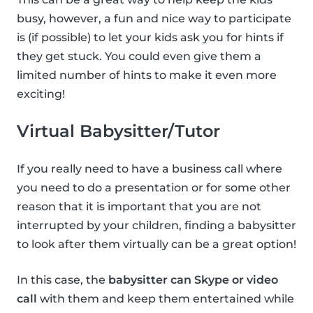
busy, however, a fun and nice way to participate
is (if possible) to let your kids ask you for hints if
they get stuck. You could even give them a
limited number of hints to make it even more
exciting!
Virtual Babysitter/Tutor
If you really need to have a business call where
you need to do a presentation or for some other
reason that it is important that you are not
interrupted by your children, finding a babysitter
to look after them virtually can be a great option!
In this case, the
babysitter can Skype or video
call
with them and keep them entertained while