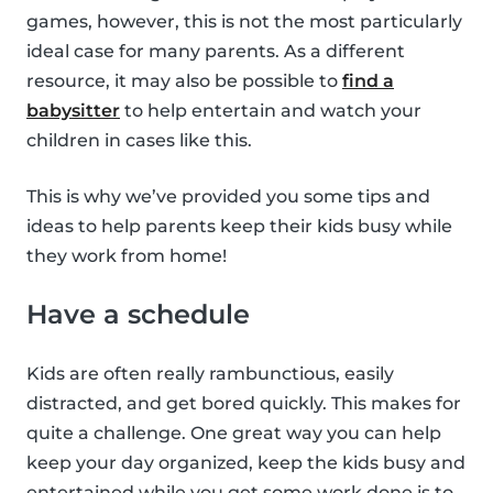
games, however, this is not the most particularly
ideal case for many parents. As a different
resource, it may also be possible to
find a
babysitter
to help entertain and watch your
children in cases like this.
This is why we’ve provided you some tips and
ideas to help parents keep their kids busy while
they work from home!
Have a schedule
Kids are often really rambunctious, easily
distracted, and get bored quickly. This makes for
quite a challenge. One great way you can help
keep your day organized, keep the kids busy and
entertained while you get some work done is to