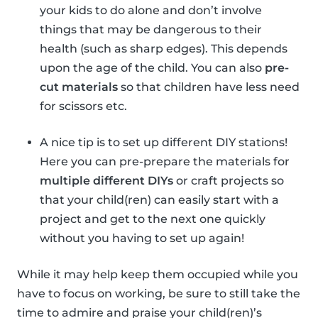
your kids to do alone and don’t involve
things that may be dangerous to their
health (such as sharp edges). This depends
upon the age of the child. You can also
pre-
cut materials
so that children have less need
for scissors etc.
A nice tip is to set up different DIY stations!
Here you can pre-prepare the materials for
multiple different DIYs
or craft projects so
that your child(ren) can easily start with a
project and get to the next one quickly
without you having to set up again!
While it may help keep them occupied while you
have to focus on working, be sure to still take the
time to admire and praise your child(ren)’s