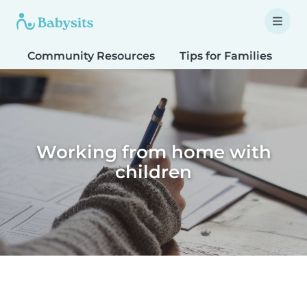
Community Resources
Tips for Families
T
Working from home with
children