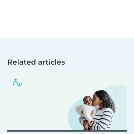
Related articles