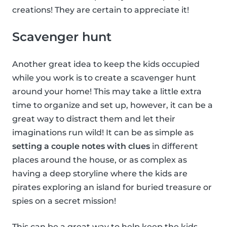
creations! They are certain to appreciate it!
Scavenger hunt
Another great idea to keep the kids occupied
while you work is to create a scavenger hunt
around your home! This may take a little extra
time to organize and set up, however, it can be a
great way to distract them and let their
imaginations run wild! It can be as simple as
setting a couple notes with clues
in different
places around the house, or as complex as
having a deep storyline where the kids are
pirates exploring an island for buried treasure or
spies on a secret mission!
This can be a great way to help keep the kids