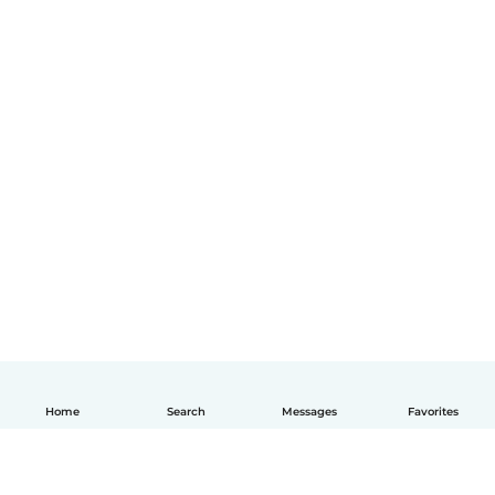
Home
Search
Messages
Favorites