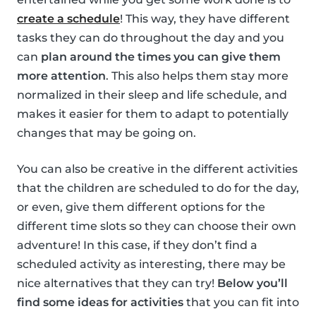
create a schedule
! This way, they have different
tasks they can do throughout the day and you
can
plan around the times you can give them
more attention
. This also helps them stay more
normalized in their sleep and life schedule, and
makes it easier for them to adapt to potentially
changes that may be going on.
You can also be creative in the different activities
that the children are scheduled to do for the day,
or even, give them different options for the
different time slots so they can choose their own
adventure! In this case, if they don’t find a
scheduled activity as interesting, there may be
nice alternatives that they can try!
Below you’ll
find some ideas for activities
that you can fit into