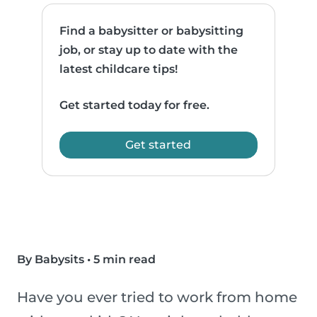
Find a babysitter or babysitting
job, or stay up to date with the
latest childcare tips!
Get started today for free.
Get started
By Babysits
•
5 min read
Have you ever tried to work from home