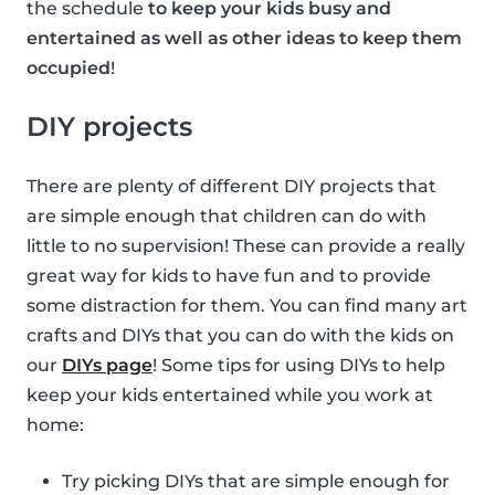
the schedule
to keep your kids busy and
entertained as well as other ideas to keep them
occupied
!
DIY projects
There are plenty of different DIY projects that
are simple enough that children can do with
little to no supervision! These can provide a really
great way for kids to have fun and to provide
some distraction for them. You can find many art
crafts and DIYs that you can do with the kids on
our
DIYs page
! Some tips for using DIYs to help
keep your kids entertained while you work at
home:
Try picking DIYs that are simple enough for