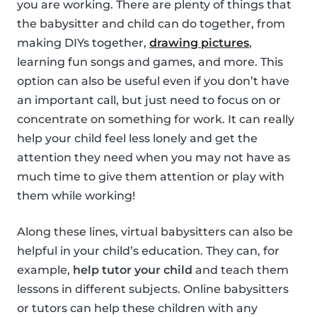
you are working. There are plenty of things that
the babysitter and child can do together, from
making DIYs together,
drawing pictures
,
learning fun songs and games, and more. This
option can also be useful even if you don’t have
an important call, but just need to focus on or
concentrate on something for work. It can really
help your child feel less lonely and get the
attention they need when you may not have as
much time to give them attention or play with
them while working!
Along these lines, virtual babysitters can also be
helpful in your child’s education. They can, for
example,
help tutor your child
and teach them
lessons in different subjects. Online babysitters
or tutors can help these children with any