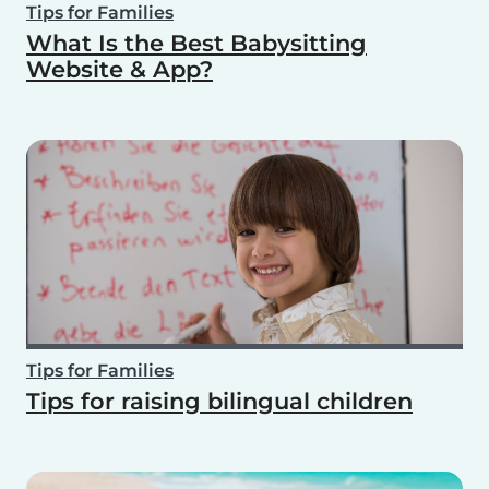
Tips for Families
What Is the Best Babysitting
Website & App?
Tips for Families
Tips for raising bilingual children