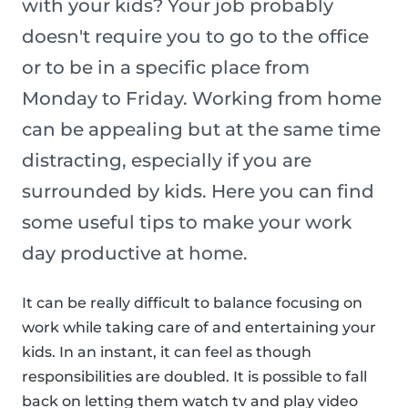
with your kids? Your job probably
doesn't require you to go to the office
or to be in a specific place from
Monday to Friday. Working from home
can be appealing but at the same time
distracting, especially if you are
surrounded by kids. Here you can find
some useful tips to make your work
day productive at home.
It can be really difficult to balance focusing on
work while taking care of and entertaining your
kids. In an instant, it can feel as though
responsibilities are doubled. It is possible to fall
back on letting them watch tv and play video