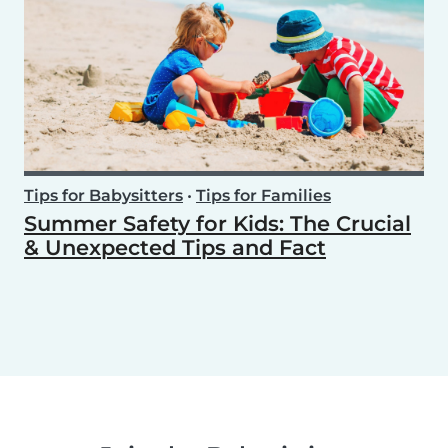
Tips for Babysitters
•
Tips for Families
Summer Safety for Kids: The Crucial
& Unexpected Tips and Fact