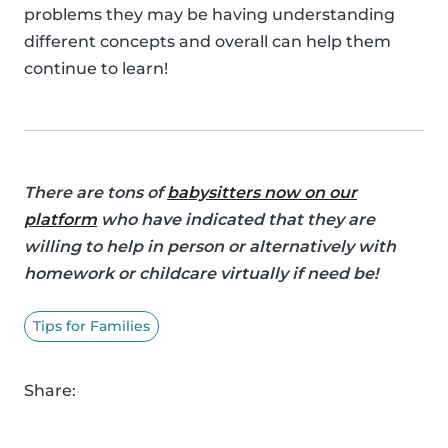
problems they may be having understanding
different concepts and overall can help them
continue to learn!
There are tons of
babysitters now on our
platform
who have indicated that they are
willing to help in person or alternatively with
homework or childcare virtually if need be!
Tips for Families
Share: