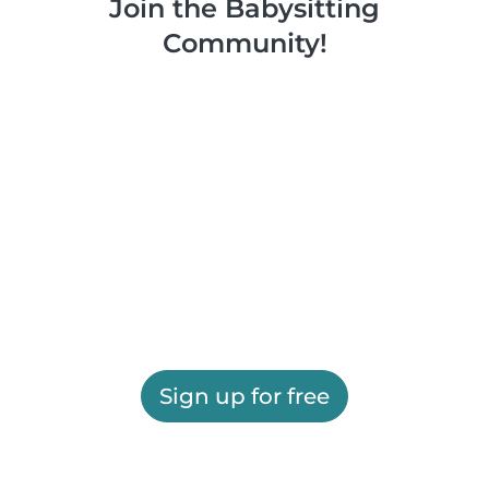
Join the Babysitting
Community!
Sign up for free