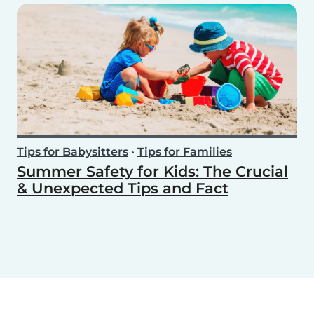
Tips for Babysitters
•
Tips for Families
Summer Safety for Kids: The Crucial
& Unexpected Tips and Fact