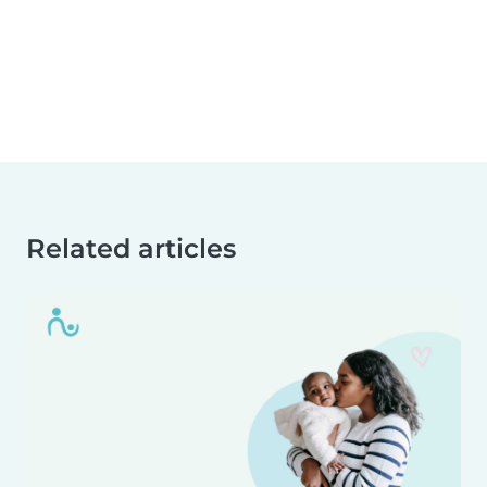
Related articles