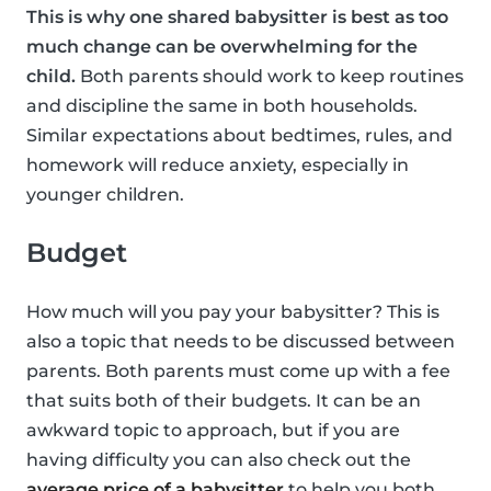
This is why one shared babysitter is best as too
much change can be overwhelming for the
child.
Both parents should work to keep routines
and discipline the same in both households.
Similar expectations about bedtimes, rules, and
homework will reduce anxiety, especially in
younger children.
Budget
How much will you pay your babysitter? This is
also a topic that needs to be discussed between
parents. Both parents must come up with a fee
that suits both of their budgets. It can be an
awkward topic to approach, but if you are
having difficulty you can also check out the
average price of a babysitter
to help you both