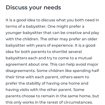
Discuss your needs
It is a good idea to discuss what you both need in
terms of a babysitter. One might prefer a
younger babysitter that can be creative and play
with the children. The other may prefer an older
babysitter with years of experience. It is a good
idea for both parents to shortlist several
babysitters each and try to come to a mutual
agreement about one. This can help avoid major
disagreements. Some children like spending half
their time with each parent, others seem to
prefer the stability of having one home and
having visits with the other parent. Some
parents choose to remain in the same home, but
this only works in the rarest of circumstances.