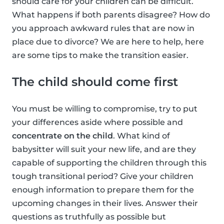
should care for your children can be difficult.
What happens if both parents disagree? How do
you approach awkward rules that are now in
place due to divorce? We are here to help, here
are some tips to make the transition easier.
The child should come first
You must be willing to compromise, try to put
your differences aside where possible and
concentrate on the child
. What kind of
babysitter will suit your new life, and are they
capable of supporting the children through this
tough transitional period? Give your children
enough information to prepare them for the
upcoming changes in their lives. Answer their
questions as truthfully as possible but