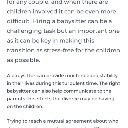
for any couple, and when there are
children involved it can be even more
difficult. Hiring a babysitter can be a
challenging task but an important one
as it can be key in making this
transition as stress-free for the children
as possible.
A babysitter can provide much-needed stability
in their lives during this turbulent time. The right
babysitter can also help communicate to the
parents the effects the divorce may be having
on the children.
Trying to reach a mutual agreement about who