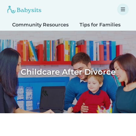
Community Resources
Tips for Families
T
Childcare After Divorce