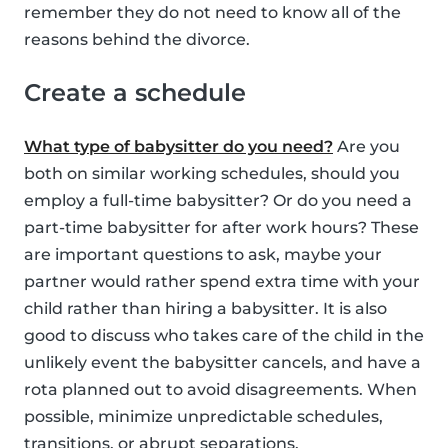
remember they do not need to know all of the
reasons behind the divorce.
Create a schedule
What type of babysitter do you need?
Are you
both on similar working schedules, should you
employ a full-time babysitter? Or do you need a
part-time babysitter for after work hours? These
are important questions to ask, maybe your
partner would rather spend extra time with your
child rather than hiring a babysitter. It is also
good to discuss who takes care of the child in the
unlikely event the babysitter cancels, and have a
rota planned out to avoid disagreements. When
possible, minimize unpredictable schedules,
transitions, or abrupt separations.