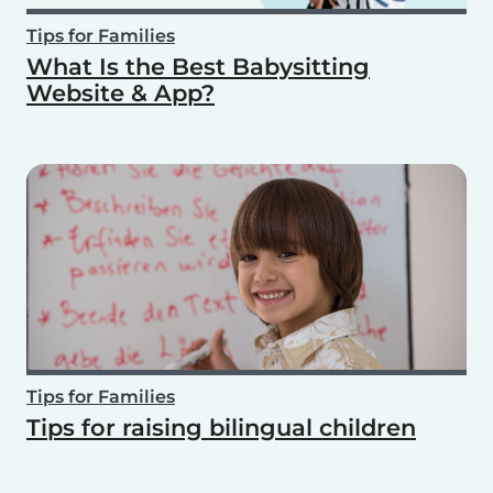
Tips for Families
What Is the Best Babysitting
Website & App?
Tips for Families
Tips for raising bilingual children