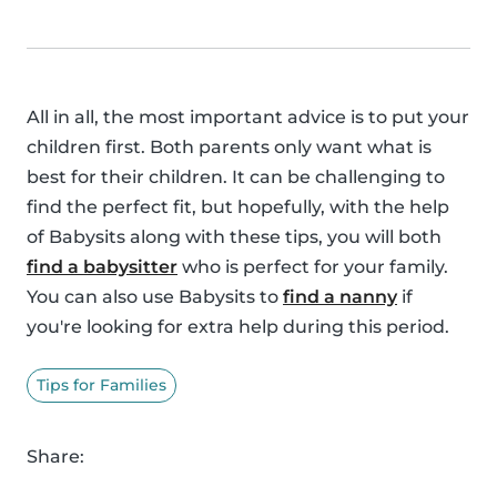
All in all, the most important advice is to put your
children first. Both parents only want what is
best for their children. It can be challenging to
find the perfect fit, but hopefully, with the help
of Babysits along with these tips, you will both
find a babysitter
who is perfect for your family.
You can also use Babysits to
find a nanny
if
you're looking for extra help during this period.
Tips for Families
Share: