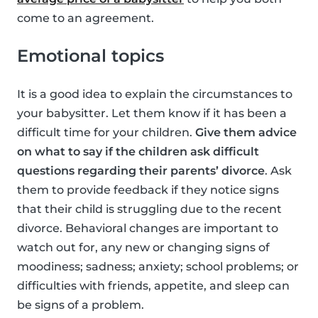
come to an agreement.
Emotional topics
It is a good idea to explain the circumstances to
your babysitter. Let them know if it has been a
difficult time for your children.
Give them advice
on what to say if the children ask difficult
questions regarding their parents’ divorce
. Ask
them to provide feedback if they notice signs
that their child is struggling due to the recent
divorce. Behavioral changes are important to
watch out for, any new or changing signs of
moodiness; sadness; anxiety; school problems; or
difficulties with friends, appetite, and sleep can
be signs of a problem.