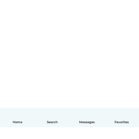
Home
Search
Messages
Favorites