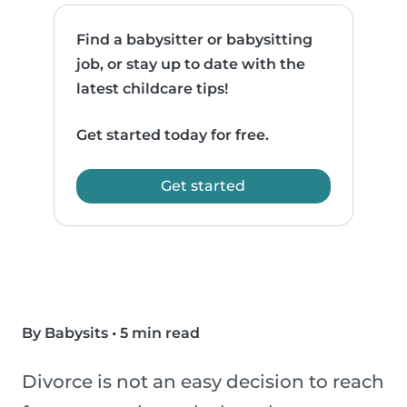
Find a babysitter or babysitting
job, or stay up to date with the
latest childcare tips!
Get started today for free.
Get started
By Babysits
•
5 min read
Divorce is not an easy decision to reach