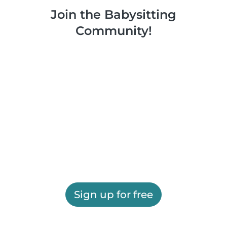
Join the Babysitting
Community!
Sign up for free