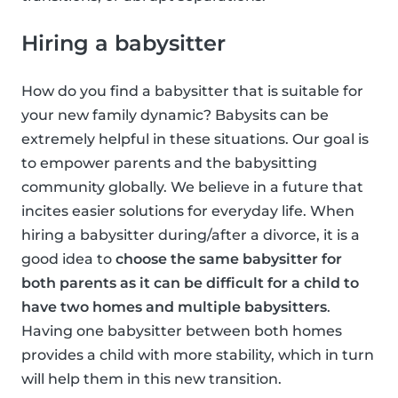
Hiring a babysitter
How do you find a babysitter that is suitable for
your new family dynamic? Babysits can be
extremely helpful in these situations. Our goal is
to empower parents and the babysitting
community globally. We believe in a future that
incites easier solutions for everyday life. When
hiring a babysitter during/after a divorce, it is a
good idea to
choose the same babysitter for
both parents as it can be difficult for a child to
have two homes and multiple babysitters
.
Having one babysitter between both homes
provides a child with more stability, which in turn
will help them in this new transition.