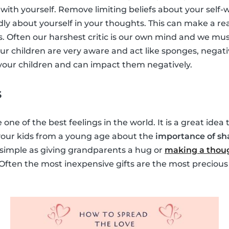
with yourself. Remove limiting beliefs about your self-
dly about yourself in your thoughts. This can make a rea
s. Often our harshest critic is our own mind and we must
ur children are very aware and act like sponges, negati
y your children and can impact them negatively.
s
 one of the best feelings in the world. It is a great idea
 your kids from a young age about the
importance of sh
s simple as giving grandparents a hug or
making a thoug
 Often the most inexpensive gifts are the most precious