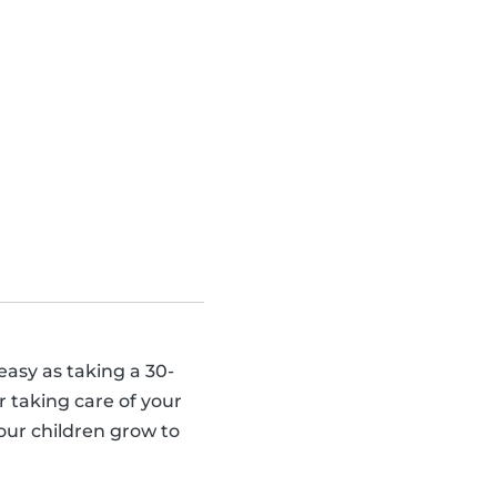
 easy as taking a 30-
 taking care of your
our children grow to