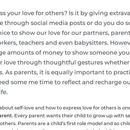
 your love for others? Is it by giving extrava
ve through social media posts or do you do
nice to show our love for our partners, parent
kers, teachers and even babysitters. Howev
ge amounts of money to show someone you l
r love through thoughtful gestures whether 
s. As parents, it is equally important to pract
need some me time to reflect and recharge ou
fe.
about self-love and how to express love for others is on
arent
. Every parent wants their child to grow up with s
thers. Parents are a child’s first role model and so chi