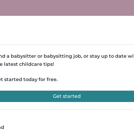
nd a babysitter or babysitting job, or stay up to date w
e latest childcare tips!
t started today for free.
Get started
ad