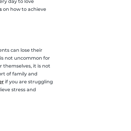
ery day to love
s
on how to achieve
nts can lose their
It is not uncommon for
 themselves, it is not
rt of family and
er
if you are struggling
lieve stress and