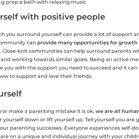
g prep a bath with relaxing music
self with positive people
 you surround yourself can provide a lot of support an
 community can
provide many opportunities for growth
. Close-knit communities can help surround parents wi
ts and working towards similar goals. Being an active m
 you with the support you need to succeed and it can 
ow to support and love their friends.
urself
g or make a parenting mistake it is ok,
we are all huma
r yourself down or lift yourself up. Tell yourself you are
 your parenting successes. Everyone experiences self-
u are on a unique and individual journey with your chil