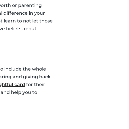
worth or parenting
l difference in your
 learn to not let those
ve beliefs about
 to include the whole
aring and giving back
htful card
for their
 and help you to