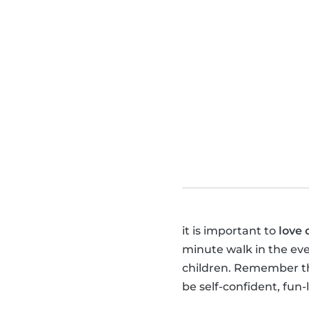
it is important to
love 
minute walk in the ev
children. Remember tha
be self-confident, fun-