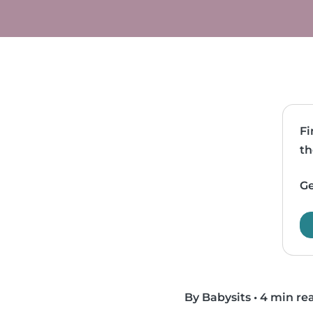
Fi
th
Ge
By Babysits
•
4 min re