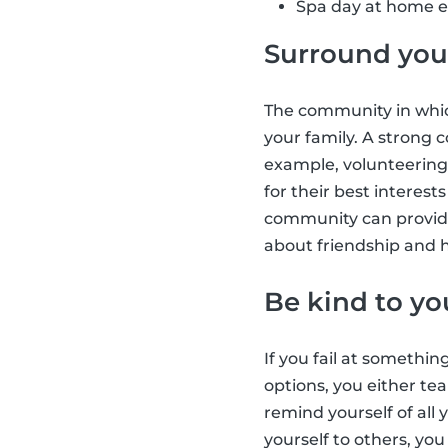
Spa day at home e.
Surround your
The community in which
your family. A strong
example, volunteering
for their best interes
community can provide
about friendship and h
Be kind to yo
If you fail at somethin
options, you either tea
remind yourself of all
yourself to others, yo