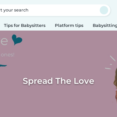
rt your search
Tips for Babysitters
Platform tips
Babysitting
Spread The Love