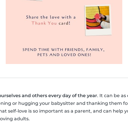
ourselves and others every day of the year
. It can be as
ening or hugging your babysitter and thanking them for
t self-love is so important as a parent, and can help y
loving adults.