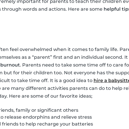
tremely important for parents to teach their children ev
s through words and actions. Here are some
helpful tip
ften feel overwhelmed when it comes to family life. Pare
hemselves as a “parent” first and an individual second. 
m
burnout
. Parents need to take some time off to care for
m but for their children too. Not everyone has the suppo
ficult to take time off. It is a good idea to
hire a babysitt
e are many different activities parents can do to help re
day. Here are some of our favorite ideas;
iends, family or significant others
to release endorphins and relieve stress
friends to help recharge your batteries