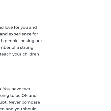
d love for you and
 and experience
for
th people looking out
ember of a strong
teach your children
n
. You have two
 going to be OK and
doubt, Never compare
dren and you should