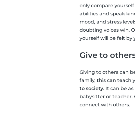
only compare yourself 
abilities and speak kin
mood, and stress level
doubting voices win. O
yourself will be felt b
Give to other
Giving to others can be
family, this can teach
to society
. It can be a
babysitter or teacher.
connect with others.