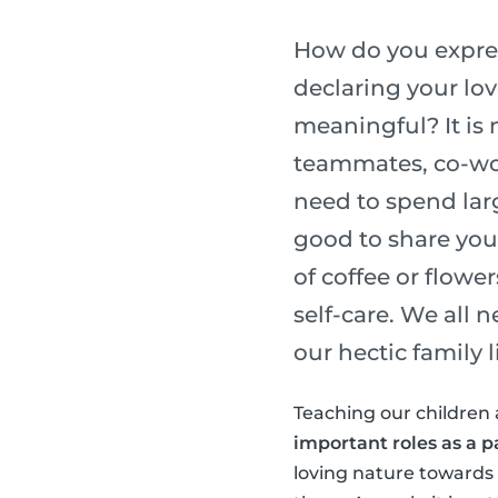
How do you express
declaring your lo
meaningful? It is 
teammates, co-wor
need to spend lar
good to share you
of coffee or flower
self-care. We all 
our hectic family li
Teaching our children 
important roles as a p
loving nature towards o