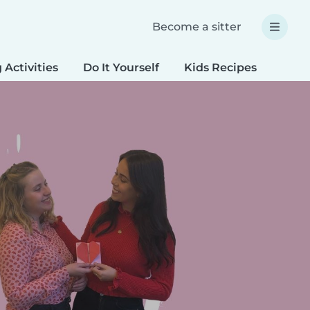
Become a sitter
 Activities
Do It Yourself
Kids Recipes
Spec