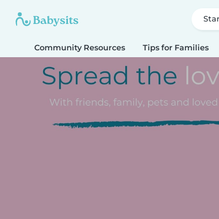
Sta
Community Resources
Tips for Families