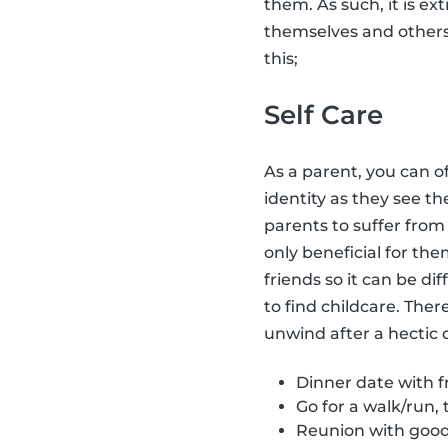
them. As such, it is ex
themselves and other
this;
Self Care
As a parent, you can o
identity as they see t
parents to suffer fro
only beneficial for the
friends so it can be dif
to find childcare. Ther
unwind after a hectic 
Dinner date with fr
Go for a walk/run, 
Reunion with good 