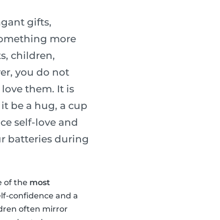
gant gifts,
 something more
s, children,
er, you do not
ove them. It is
it be a hug, a cup
ice self-love and
r batteries during
e of the
most
elf-confidence and a
ldren often mirror