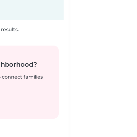
results.
ighborhood?
o connect families