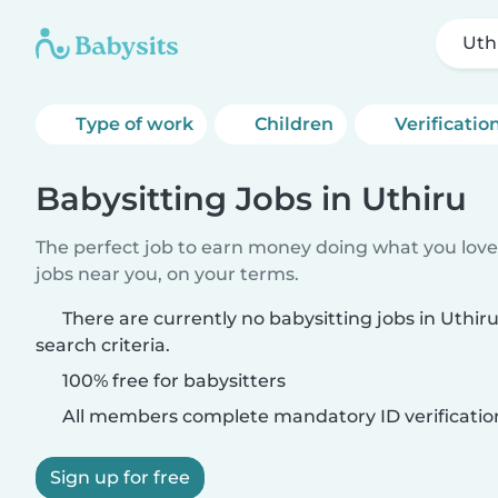
Uth
Type of work
Children
Verificatio
Babysitting Jobs in Uthiru
The perfect job to earn money doing what you love.
jobs near you, on your terms.
There are currently no babysitting jobs in Uthi
search criteria.
100% free for babysitters
All members complete mandatory ID verificatio
Sign up for free