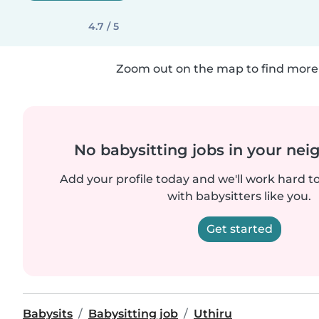
4.7 / 5
Zoom out on the map to find more 
No babysitting jobs in your ne
Add your profile today and we'll work hard t
with babysitters like you.
Get started
Babysits
Babysitting job
Uthiru