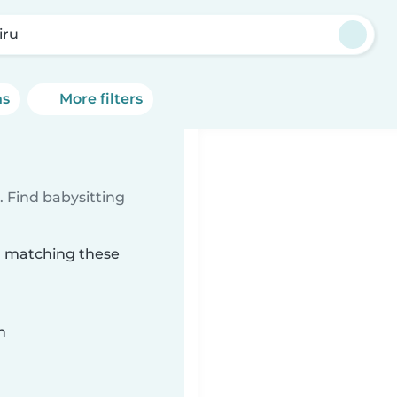
iru
ns
More filters
 Find babysitting
ru matching these
n