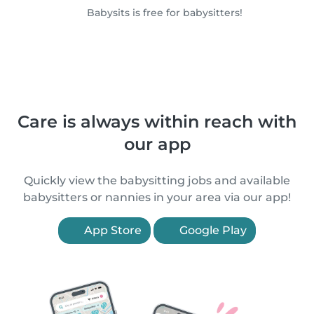
Babysits is free for babysitters!
Care is always within reach with
our app
Quickly view the babysitting jobs and available
babysitters or nannies in your area via our app!
App Store
Google Play