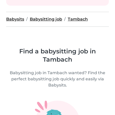
Babysits
Babysitting job
Tambach
Find a babysitting job in
Tambach
Babysitting job in Tambach wanted? Find the
perfect babysitting job quickly and easily via
Babysits.