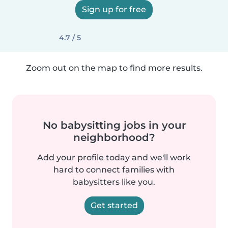
Sign up for free
4.7 / 5
Zoom out on the map to find more results.
No babysitting jobs in your
neighborhood?
Add your profile today and we'll work
hard to connect families with
babysitters like you.
Get started