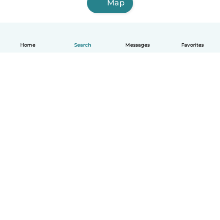
Map
Home
Search
Messages
Favorites
How it works
Help
Terms & Privacy
Pricing
Company details
Babysits for Work
Community standards