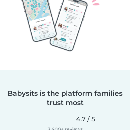
Babysits is the platform families
trust most
4.7 / 5
3,400+ reviews