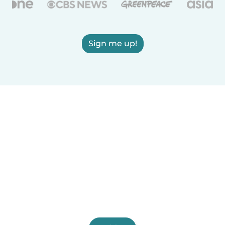
Sign me up!