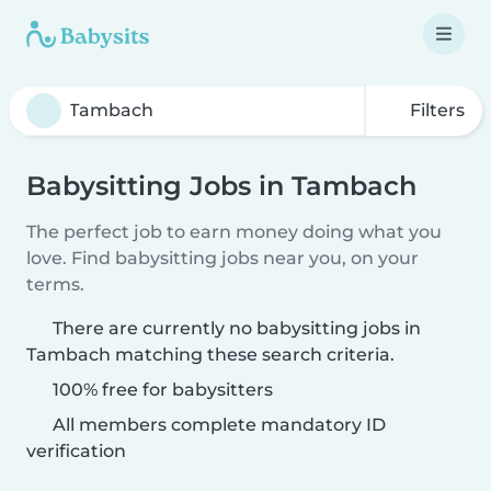
Filters
Babysitting Jobs in Tambach
The perfect job to earn money doing what you
love. Find babysitting jobs near you, on your
terms.
There are currently no babysitting jobs in
Tambach matching these search criteria.
100% free for babysitters
All members complete mandatory ID
verification