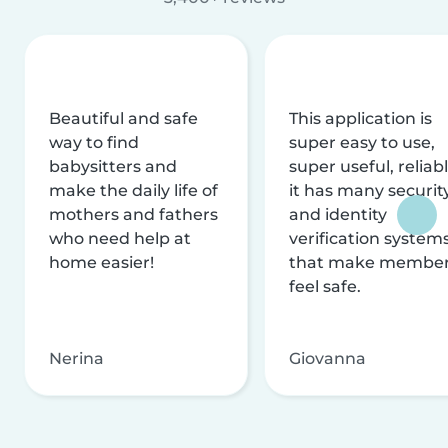
Beautiful and safe
This application is
way to find
super easy to use,
babysitters and
super useful, reliabl
make the daily life of
it has many securit
mothers and fathers
and identity
who need help at
verification system
home easier!
that make membe
feel safe.
Nerina
Giovanna