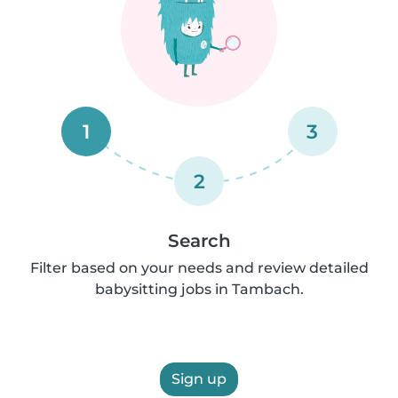
1
3
2
Search
Filter based on your needs and review detailed
babysitting jobs in Tambach.
Sign up