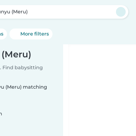
nyu (Meru)
ns
More filters
 (Meru)
 Find babysitting
nyu (Meru) matching
n