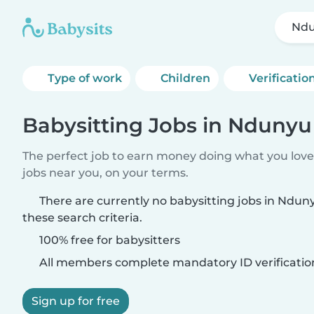
Ndu
Type of work
Children
Verificatio
Babysitting Jobs in Ndunyu
The perfect job to earn money doing what you love.
jobs near you, on your terms.
There are currently no babysitting jobs in Ndu
these search criteria.
100% free for babysitters
All members complete mandatory ID verificatio
Sign up for free