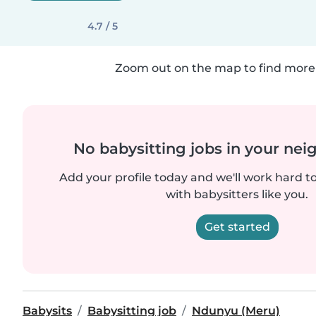
4.7 / 5
Zoom out on the map to find more 
No babysitting jobs in your ne
Add your profile today and we'll work hard t
with babysitters like you.
Get started
Babysits
Babysitting job
Ndunyu (Meru)