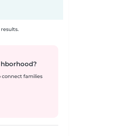
results.
ighborhood?
o connect families