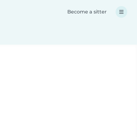
Become a sitter