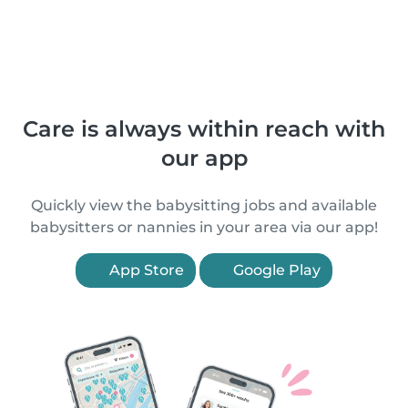
Care is always within reach with
our app
Quickly view the babysitting jobs and available
babysitters or nannies in your area via our app!
App Store
Google Play