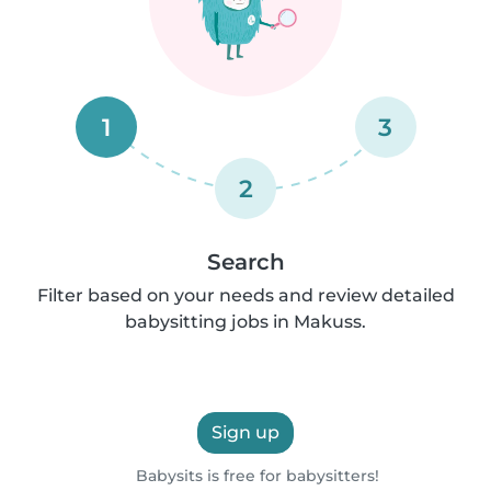
1
3
2
Search
Filter based on your needs and review detailed
babysitting jobs in Makuss.
Sign up
Babysits is free for babysitters!