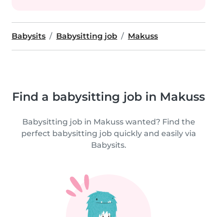
Babysits
Babysitting job
Makuss
Find a babysitting job in Makuss
Babysitting job in Makuss wanted? Find the
perfect babysitting job quickly and easily via
Babysits.