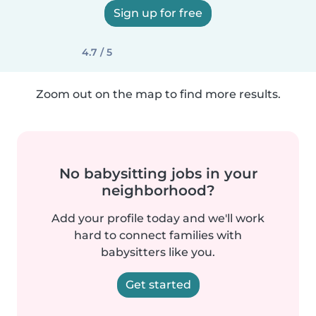
Sign up for free
4.7 / 5
Zoom out on the map to find more results.
No babysitting jobs in your
neighborhood?
Add your profile today and we'll work
hard to connect families with
babysitters like you.
Get started