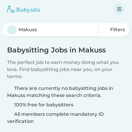
Filters
Babysitting Jobs in Makuss
The perfect job to earn money doing what you
love. Find babysitting jobs near you, on your
terms.
There are currently no babysitting jobs in
Makuss matching these search criteria.
100% free for babysitters
All members complete mandatory ID
verification