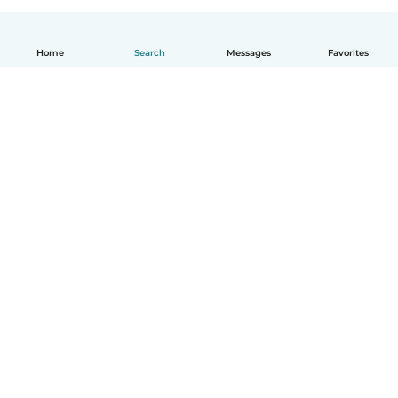
Home
Search
Messages
Favorites
How it works
Help
Terms & Privacy
Pricing
Company details
Babysits for Work
Community standards
© Babysits B.V.