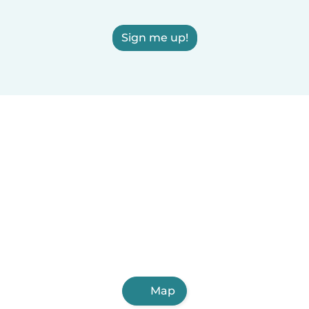
Sign me up!
Map