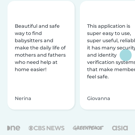
Beautiful and safe
This application is
way to find
super easy to use,
babysitters and
super useful, reliabl
make the daily life of
it has many securit
mothers and fathers
and identity
who need help at
verification system
home easier!
that make membe
feel safe.
Nerina
Giovanna