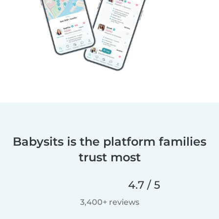
Babysits is the platform families
trust most
4.7 / 5
3,400+ reviews