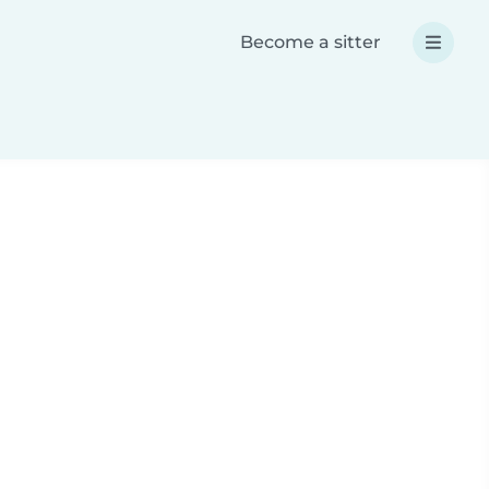
Become a sitter