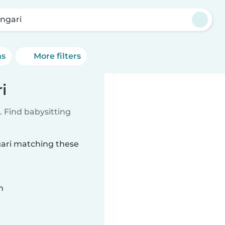
angari
ns
More filters
i
 Find babysitting
ngari matching these
n