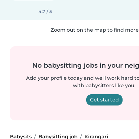
4.7 / 5
Zoom out on the map to find more 
No babysitting jobs in your ne
Add your profile today and we'll work hard t
with babysitters like you.
Get started
Babysits
Babysitting job
Kirangari