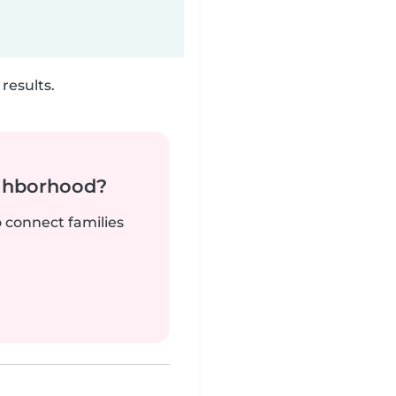
results.
ighborhood?
o connect families