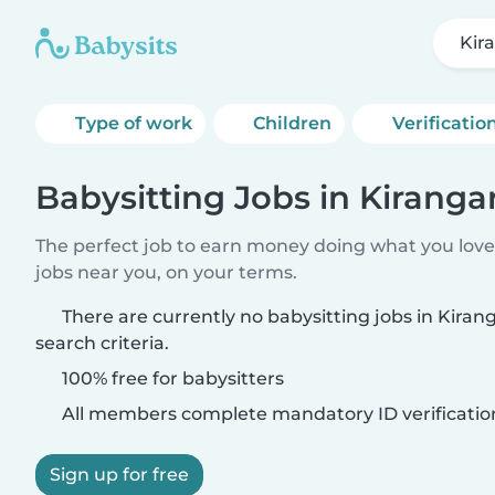
Kir
Type of work
Children
Verificatio
Babysitting Jobs in Kirangar
The perfect job to earn money doing what you love.
jobs near you, on your terms.
There are currently no babysitting jobs in Kira
search criteria.
100% free for babysitters
All members complete mandatory ID verificatio
Sign up for free