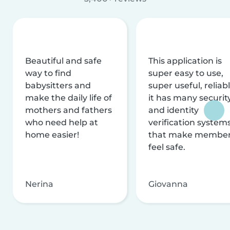
Beautiful and safe
This application is
way to find
super easy to use,
babysitters and
super useful, reliabl
make the daily life of
it has many securit
mothers and fathers
and identity
who need help at
verification system
home easier!
that make membe
feel safe.
Nerina
Giovanna