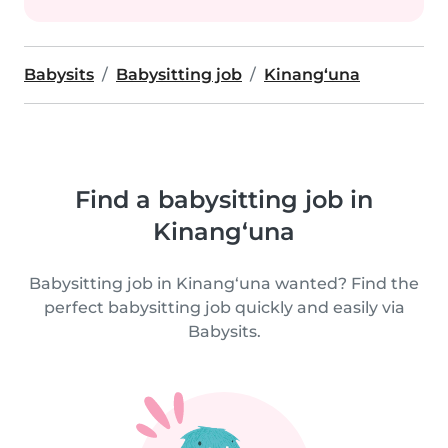
Babysits
Babysitting job
Kinang‘una
Find a babysitting job in
Kinang‘una
Babysitting job in Kinang‘una wanted? Find the
perfect babysitting job quickly and easily via
Babysits.