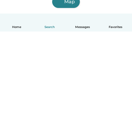
Map
Home
Search
Messages
Favorites
How it works
Help
Terms & Privacy
Pricing
Company details
Babysits for Work
Community standards