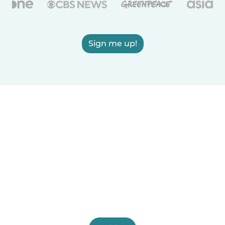
Sign me up!