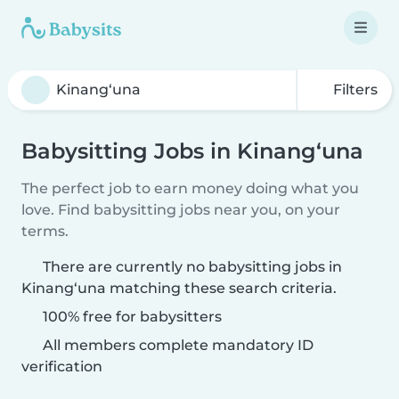
Filters
Babysitting Jobs in Kinang‘una
The perfect job to earn money doing what you
love. Find babysitting jobs near you, on your
terms.
There are currently no babysitting jobs in
Kinang‘una matching these search criteria.
100% free for babysitters
All members complete mandatory ID
verification