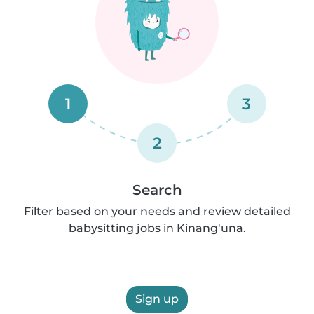
1
3
2
Search
Filter based on your needs and review detailed
babysitting jobs in Kinang‘una.
Sign up