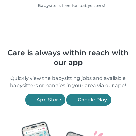
Babysits is free for babysitters!
Care is always within reach with
our app
Quickly view the babysitting jobs and available
babysitters or nannies in your area via our app!
App Store
Google Play