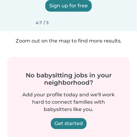
Sign up for free
4.7 / 5
Zoom out on the map to find more results.
No babysitting jobs in your
neighborhood?
Add your profile today and we'll work
hard to connect families with
babysitters like you.
Get started