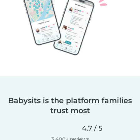
Babysits is the platform families
trust most
4.7 / 5
3,400+ reviews