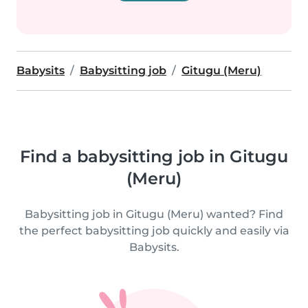
Babysits
Babysitting job
Gitugu (Meru)
Find a babysitting job in Gitugu
(Meru)
Babysitting job in Gitugu (Meru) wanted? Find
the perfect babysitting job quickly and easily via
Babysits.