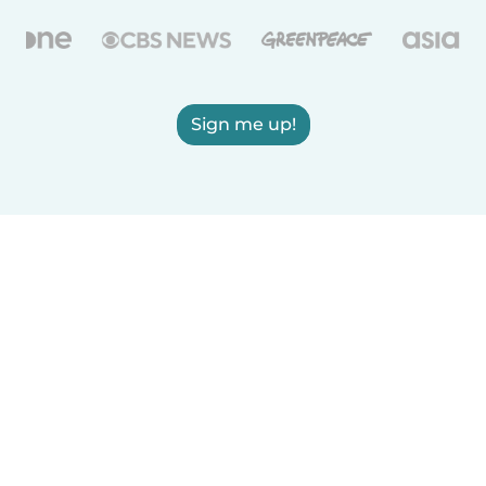
Sign me up!