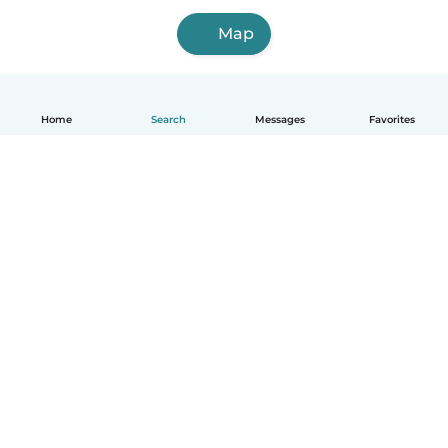
Map
Home
Search
Messages
Favorites
How it works
Help
Terms & Privacy
Pricing
Company details
Babysits for Work
Community standards