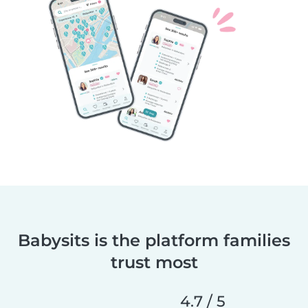
Babysits is the platform families
trust most
4.7 / 5