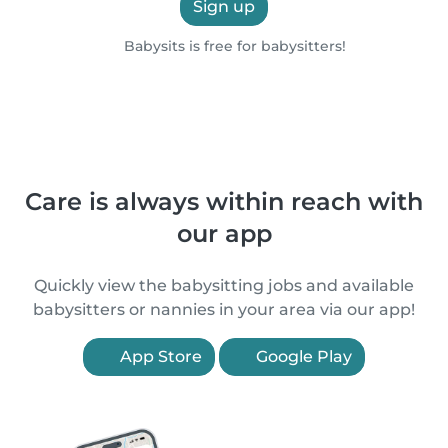
Sign up
Babysits is free for babysitters!
Care is always within reach with
our app
Quickly view the babysitting jobs and available
babysitters or nannies in your area via our app!
App Store
Google Play