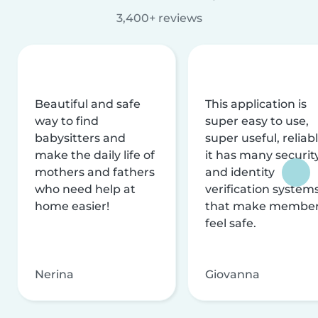
3,400+ reviews
Beautiful and safe
This application is
way to find
super easy to use,
babysitters and
super useful, reliabl
make the daily life of
it has many securit
mothers and fathers
and identity
who need help at
verification system
home easier!
that make membe
feel safe.
Nerina
Giovanna