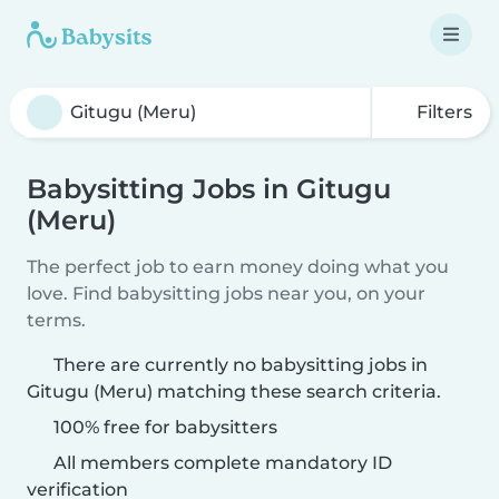
Filters
Babysitting Jobs in Gitugu
(Meru)
The perfect job to earn money doing what you
love. Find babysitting jobs near you, on your
terms.
There are currently no babysitting jobs in
Gitugu (Meru) matching these search criteria.
100% free for babysitters
All members complete mandatory ID
verification