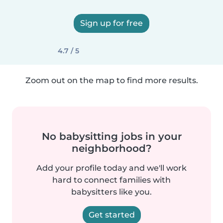
Sign up for free
4.7 / 5
Zoom out on the map to find more results.
No babysitting jobs in your
neighborhood?
Add your profile today and we'll work
hard to connect families with
babysitters like you.
Get started