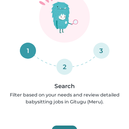
1
3
2
Search
Filter based on your needs and review detailed
babysitting jobs in Gitugu (Meru).